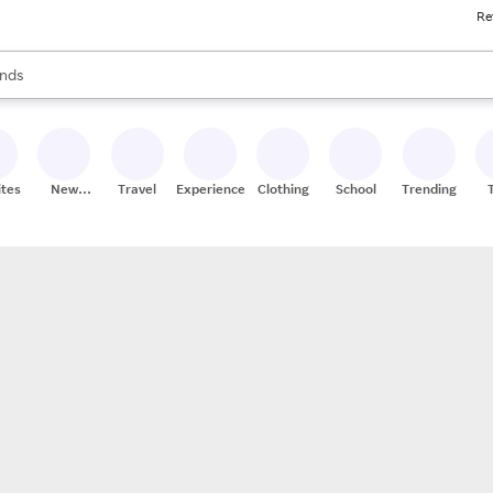
Re
res
s are available, use the up and down arrow keys to review results. When
nds
ceries
res
ites
New
Travel
Experiences
Clothing
School
Trending
Stores