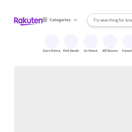
sto
When autocomplete result
Categories
Try searching for
bra
Search Rakuten
gro
sto
Earn Extra
Hot Deals
In-Store
All Stores
Favor