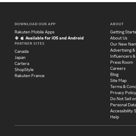
DOWNLOAD OUR APP
ABOUT
Rakuten Mobile Apps
Getting Start
Available for iOS and Android
About Us
PARTNER SITES
Our New Na
Advertising &
Canada
Influencers &
Japan
Press Room
Cartera
Careers
ShopStyle
Blog
Rakuten France
Site Map
Terms & Cond
Privacy Polic
Do Not Sell o
Personal Dat
Accessibility
Help