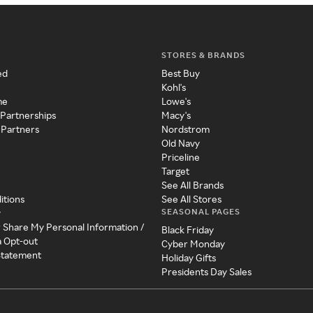
STORES & BRANDS
ed
Best Buy
Kohl's
me
Lowe's
 Partnerships
Macy's
 Partners
Nordstrom
Old Navy
Priceline
Target
See All Brands
itions
See All Stores
SEASONAL PAGES
y
r Share My Personal Information /
Black Friday
a Opt-out
Cyber Monday
 Statement
Holiday Gifts
Presidents Day Sales