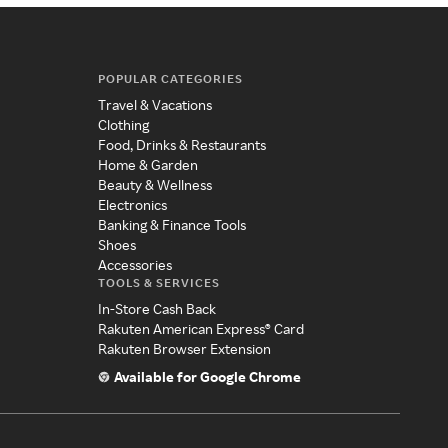
POPULAR CATEGORIES
Travel & Vacations
Clothing
Food, Drinks & Restaurants
Home & Garden
Beauty & Wellness
Electronics
Banking & Finance Tools
Shoes
Accessories
TOOLS & SERVICES
In-Store Cash Back
Rakuten American Express® Card
Rakuten Browser Extension
Available for Google Chrome