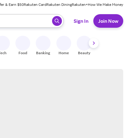
fer & Earn $50
Rakuten Card
Rakuten Dining
Rakuten+
How We Make Money
 ready, press enter to select.
Sign In
Join Now
Tech
Food
Banking
Home
Beauty
Shoes
Fitness
A