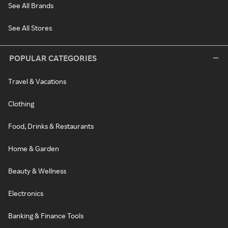
See All Brands
See All Stores
POPULAR CATEGORIES
Travel & Vacations
Clothing
Food, Drinks & Restaurants
Home & Garden
Beauty & Wellness
Electronics
Banking & Finance Tools