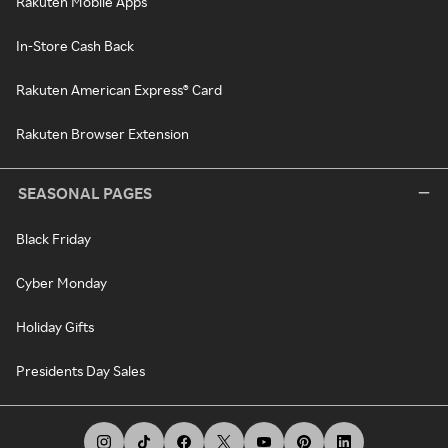
Rakuten Mobile Apps
In-Store Cash Back
Rakuten American Express® Card
Rakuten Browser Extension
SEASONAL PAGES
Black Friday
Cyber Monday
Holiday Gifts
Presidents Day Sales