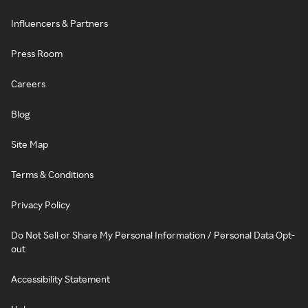
Influencers & Partners
Press Room
Careers
Blog
Site Map
Terms & Conditions
Privacy Policy
Do Not Sell or Share My Personal Information / Personal Data Opt-
out
Accessibility Statement