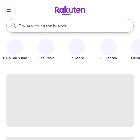
stores
When autocomplete results are available, use the up and down arrow k
Try searching for
brands
Search Rakuten
groceries
stores
Triple Cash Back
Hot Deals
In-Store
All Stores
Favor