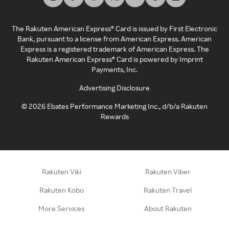
The Rakuten American Express® Card is issued by First Electronic
Bank, pursuant to a license from American Express. American
Express is a registered trademark of American Express. The
Rakuten American Express® Card is powered by Imprint
Payments, Inc.
Advertising Disclosure
©
2026
Ebates Performance Marketing Inc., d/b/a Rakuten
Rewards
Rakuten Viki
Rakuten Viber
Rakuten Kobo
Rakuten Travel
More Services
About Rakuten