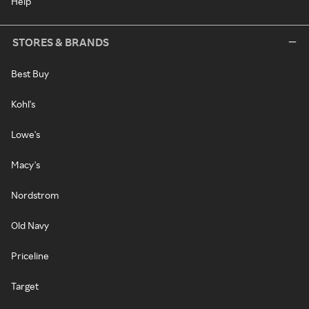
Help
STORES & BRANDS
Best Buy
Kohl's
Lowe's
Macy's
Nordstrom
Old Navy
Priceline
Target