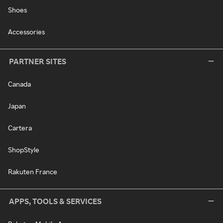
Shoes
Accessories
PARTNER SITES
Canada
Japan
Cartera
ShopStyle
Rakuten France
APPS, TOOLS & SERVICES