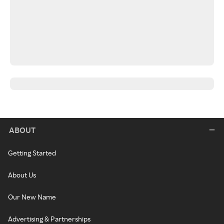
ABOUT
Getting Started
About Us
Our New Name
Advertising & Partnerships