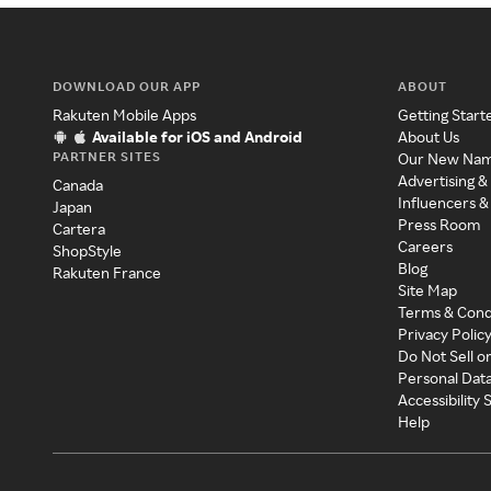
DOWNLOAD OUR APP
ABOUT
Rakuten Mobile Apps
Getting Start
Available for iOS and Android
About Us
PARTNER SITES
Our New Na
Advertising &
Canada
Influencers &
Japan
Press Room
Cartera
Careers
ShopStyle
Blog
Rakuten France
Site Map
Terms & Cond
Privacy Polic
Do Not Sell o
Personal Dat
Accessibility
Help