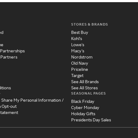
STORES & BRANDS
ed
Best Buy
Kohl's
me
Lowe's
 Partnerships
Macy's
 Partners
Nordstrom
Old Navy
Priceline
Target
See All Brands
itions
See All Stores
SEASONAL PAGES
y
r Share My Personal Information /
Black Friday
a Opt-out
Cyber Monday
 Statement
Holiday Gifts
Presidents Day Sales