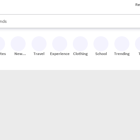
Re
res
s are available, use the up and down arrow keys to review results. When
nds
ceries
res
ites
New
Travel
Experiences
Clothing
School
Trending
Stores