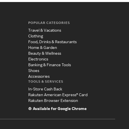
POPULAR CATEGORIES
Travel & Vacations
Clothing
Food, Drinks & Restaurants
Home & Garden
Beauty & Wellness
Electronics
Banking & Finance Tools
Shoes
Accessories
TOOLS & SERVICES
In-Store Cash Back
Rakuten American Express® Card
Rakuten Browser Extension
Available for Google Chrome