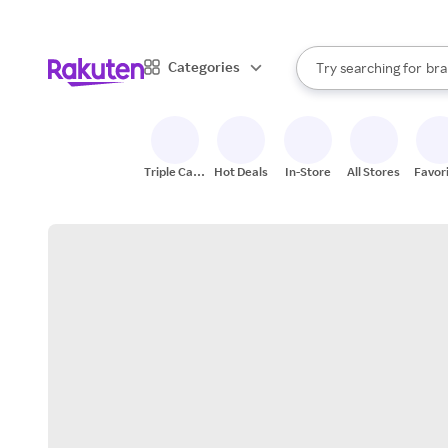
sto
When autocomplete result
Categories
Try searching for
bra
Search Rakuten
gro
sto
Triple Cash
Hot Deals
In-Store
All Stores
Favor
Back