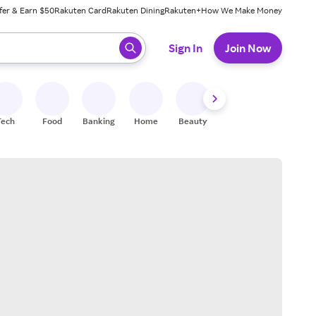
fer & Earn $50
Rakuten Card
Rakuten Dining
Rakuten+
How We Make Money
 ready, press enter to select.
Sign In
Join Now
Tech
Food
Banking
Home
Beauty
Shoes
Fitness
A