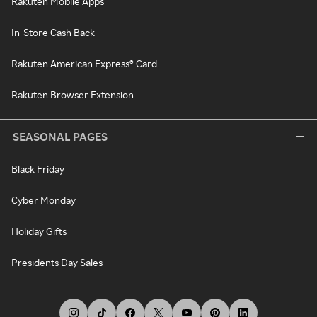
Rakuten Mobile Apps
In-Store Cash Back
Rakuten American Express® Card
Rakuten Browser Extension
SEASONAL PAGES
Black Friday
Cyber Monday
Holiday Gifts
Presidents Day Sales