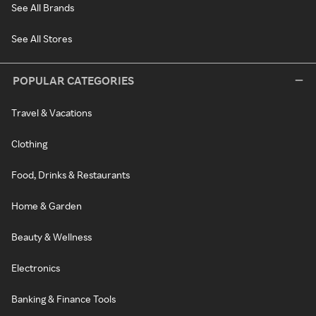
See All Brands
See All Stores
POPULAR CATEGORIES
Travel & Vacations
Clothing
Food, Drinks & Restaurants
Home & Garden
Beauty & Wellness
Electronics
Banking & Finance Tools