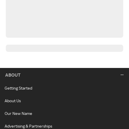
ABOUT
Getting Started
About Us
Our New Name
Advertising & Partnerships