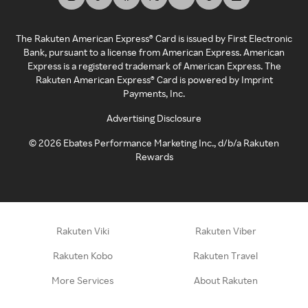
The Rakuten American Express® Card is issued by First Electronic
Bank, pursuant to a license from American Express. American
Express is a registered trademark of American Express. The
Rakuten American Express® Card is powered by Imprint
Payments, Inc.
Advertising Disclosure
©
2026
Ebates Performance Marketing Inc., d/b/a Rakuten
Rewards
Rakuten Viki
Rakuten Viber
Rakuten Kobo
Rakuten Travel
More Services
About Rakuten