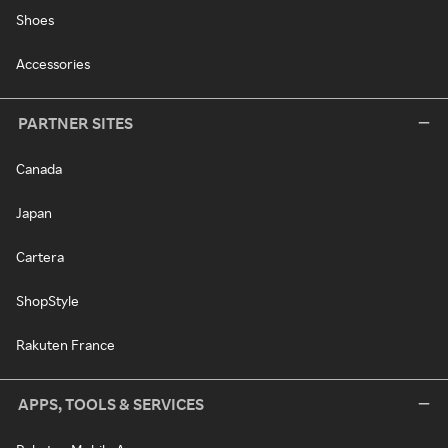
Shoes
Accessories
PARTNER SITES
Canada
Japan
Cartera
ShopStyle
Rakuten France
APPS, TOOLS & SERVICES