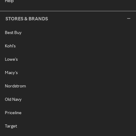
Help
STORES & BRANDS
Best Buy
Kohl's
Lowe's
Macy's
Nordstrom
Old Navy
Priceline
Target