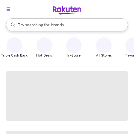
stores
When autocomplete results are available, use the up and down arrow k
Try searching for
brands
Search Rakuten
groceries
stores
Triple Cash Back
Hot Deals
In-Store
All Stores
Favor