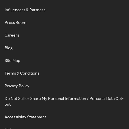
Influencers & Partners
Press Room
Careers
Blog
Site Map
Terms & Conditions
Privacy Policy
Do Not Sell or Share My Personal Information / Personal Data Opt-
out
Accessibility Statement