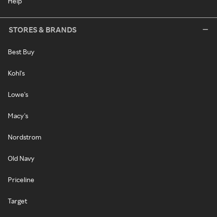
Help
STORES & BRANDS
Best Buy
Kohl's
Lowe's
Macy's
Nordstrom
Old Navy
Priceline
Target