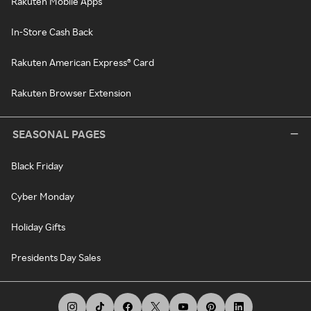
Rakuten Mobile Apps
In-Store Cash Back
Rakuten American Express® Card
Rakuten Browser Extension
SEASONAL PAGES
Black Friday
Cyber Monday
Holiday Gifts
Presidents Day Sales