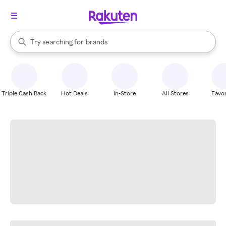
stores
When autocomplete results are available, use the up and down arrow k
Try searching for
brands
Search Rakuten
groceries
stores
Triple Cash Back
Hot Deals
In-Store
All Stores
Favor