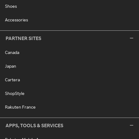
Shoes
Accessories
PARTNER SITES
Canada
Japan
Cartera
ShopStyle
Rakuten France
APPS, TOOLS & SERVICES