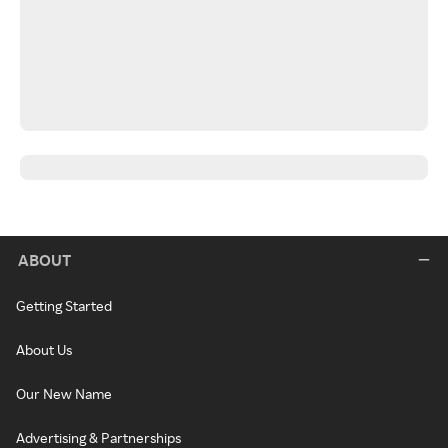
ABOUT
Getting Started
About Us
Our New Name
Advertising & Partnerships