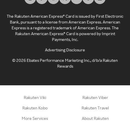
The Rakuten American Express® Card is issued by First Electronic
Bank, pursuant to a license from American Express. American
Express is a registered trademark of American Express. The
Rakuten American Express® Card is powered by Imprint
Payments, Inc.
Advertising Disclosure
©
2026
Ebates Performance Marketing Inc., d/b/a Rakuten
Rewards
Rakuten Viki
Rakuten Viber
Rakuten Kobo
Rakuten Travel
More Services
About Rakuten