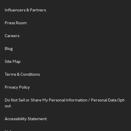
Influencers & Partners
Press Room
Careers
Blog
Site Map
Terms & Conditions
Privacy Policy
Do Not Sell or Share My Personal Information / Personal Data Opt-
out
Accessibility Statement