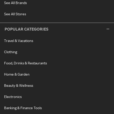
See All Brands
See All Stores
POPULAR CATEGORIES
Travel & Vacations
Clothing
Food, Drinks & Restaurants
Home & Garden
Beauty & Wellness
Electronics
Banking & Finance Tools