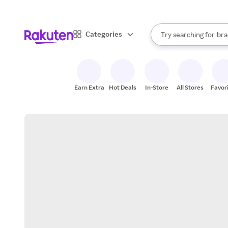
sto
When autocomplete result
Categories
Try searching for
bra
Search Rakuten
gro
sto
Earn Extra
Hot Deals
In-Store
All Stores
Favor