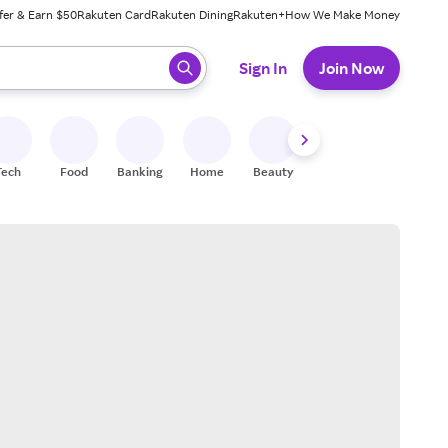
fer & Earn $50
Rakuten Card
Rakuten Dining
Rakuten+
How We Make Money
 ready, press enter to select.
Sign In
Join Now
Tech
Food
Banking
Home
Beauty
Shoes
Fitness
A