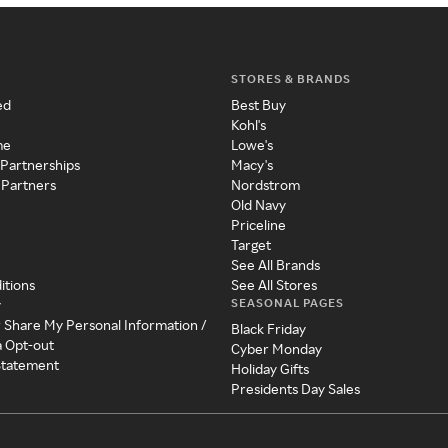
STORES & BRANDS
ed
Best Buy
Kohl's
me
Lowe's
 Partnerships
Macy's
 Partners
Nordstrom
Old Navy
Priceline
Target
See All Brands
itions
See All Stores
SEASONAL PAGES
y
r Share My Personal Information /
Black Friday
a Opt-out
Cyber Monday
 Statement
Holiday Gifts
Presidents Day Sales