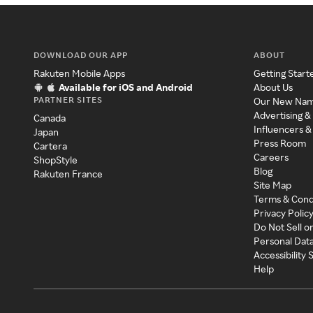
DOWNLOAD OUR APP
ABOUT
Rakuten Mobile Apps
Getting Start
Available for iOS and Android
About Us
PARTNER SITES
Our New Na
Advertising &
Canada
Influencers &
Japan
Press Room
Cartera
Careers
ShopStyle
Blog
Rakuten France
Site Map
Terms & Cond
Privacy Polic
Do Not Sell o
Personal Dat
Accessibility
Help