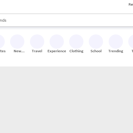
Re
res
s are available, use the up and down arrow keys to review results. When
nds
ceries
res
ites
New
Travel
Experiences
Clothing
School
Trending
Stores