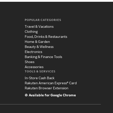
POPULAR CATEGORIES
Travel & Vacations
Clothing
Food, Drinks & Restaurants
Home & Garden
Beauty & Wellness
Electronics
Banking & Finance Tools
Shoes
Accessories
TOOLS & SERVICES
In-Store Cash Back
Rakuten American Express® Card
Rakuten Browser Extension
Available for Google Chrome