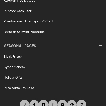
Rakuten Mobile Apps
In-Store Cash Back
Rakuten American Express® Card
Rakuten Browser Extension
SEASONAL PAGES
Black Friday
Cyber Monday
Holiday Gifts
Presidents Day Sales