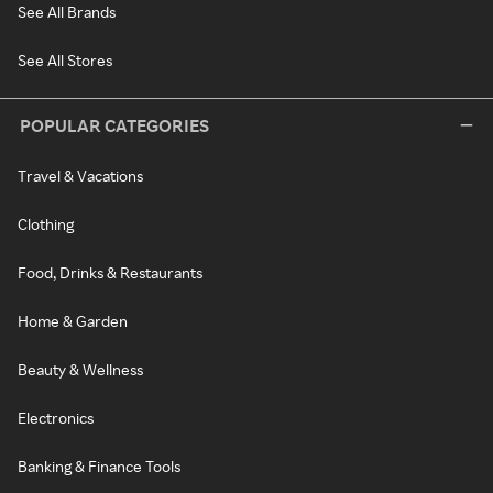
See All Brands
See All Stores
POPULAR CATEGORIES
Travel & Vacations
Clothing
Food, Drinks & Restaurants
Home & Garden
Beauty & Wellness
Electronics
Banking & Finance Tools