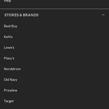
Help
STORES & BRANDS
Best Buy
Kohl's
Lowe's
Macy's
Nordstrom
Old Navy
Priceline
Target