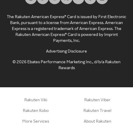
The Rakuten American Express® Card is issued by First Electronic
Bank, pursuant to a license from American Express. American
Express is a registered trademark of American Express. The
Rakuten American Express® Card is powered by Imprint
Payments, Inc.
Advertising Disclosure
©
2026
Ebates Performance Marketing Inc., d/b/a Rakuten
Rewards
Rakuten Viki
Rakuten Viber
Rakuten Kobo
Rakuten Travel
More Services
About Rakuten