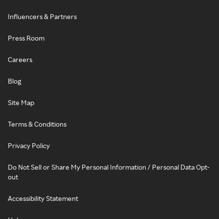
Influencers & Partners
Press Room
Careers
Blog
Site Map
Terms & Conditions
Privacy Policy
Do Not Sell or Share My Personal Information / Personal Data Opt-
out
Accessibility Statement