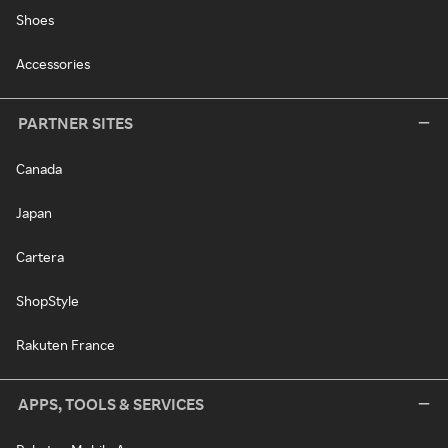
Shoes
Accessories
PARTNER SITES
Canada
Japan
Cartera
ShopStyle
Rakuten France
APPS, TOOLS & SERVICES