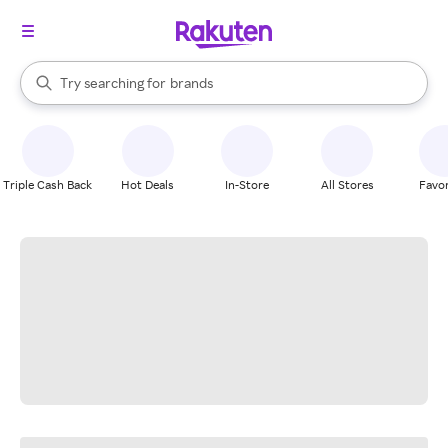
stores
When autocomplete results are available, use the up and down arrow k
Try searching for
brands
Search Rakuten
groceries
stores
Triple Cash Back
Hot Deals
In-Store
All Stores
Favor