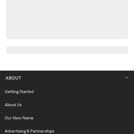
ABOUT
Getting Started
About Us
Our New Name
Advertising & Partnerships