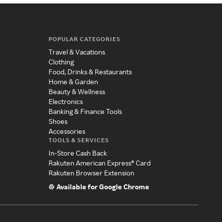
POPULAR CATEGORIES
Travel & Vacations
Clothing
Food, Drinks & Restaurants
Home & Garden
Beauty & Wellness
Electronics
Banking & Finance Tools
Shoes
Accessories
TOOLS & SERVICES
In-Store Cash Back
Rakuten American Express® Card
Rakuten Browser Extension
Available for Google Chrome