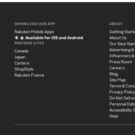
DOWNLOAD OUR APP
ABOUT
Rakuten Mobile Apps
Getting Start
Available for iOS and Android
About Us
PARTNER SITES
Our New Na
Advertising &
Canada
Influencers &
Japan
Press Room
Cartera
Careers
ShopStyle
Blog
Rakuten France
Site Map
Terms & Cond
Privacy Polic
Do Not Sell o
Personal Dat
Accessibility
Help