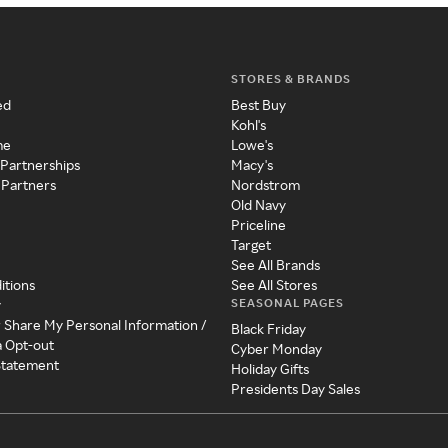
STORES & BRANDS
ed
Best Buy
Kohl's
me
Lowe's
 Partnerships
Macy's
 Partners
Nordstrom
Old Navy
Priceline
Target
See All Brands
itions
See All Stores
SEASONAL PAGES
y
r Share My Personal Information /
Black Friday
a Opt-out
Cyber Monday
 Statement
Holiday Gifts
Presidents Day Sales