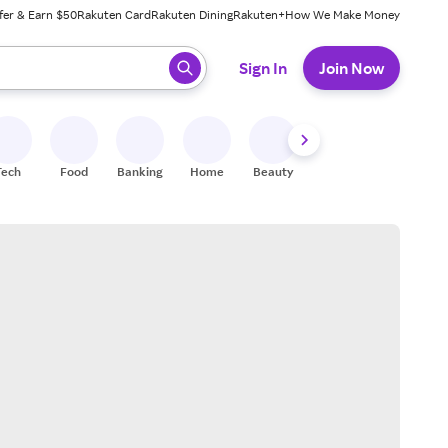
fer & Earn $50
Rakuten Card
Rakuten Dining
Rakuten+
How We Make Money
 ready, press enter to select.
Sign In
Join Now
Tech
Food
Banking
Home
Beauty
Shoes
Fitness
A