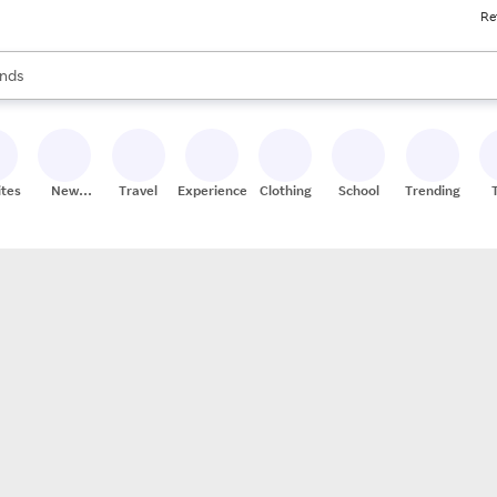
Re
res
s are available, use the up and down arrow keys to review results. When
nds
ceries
res
ites
New
Travel
Experiences
Clothing
School
Trending
Stores