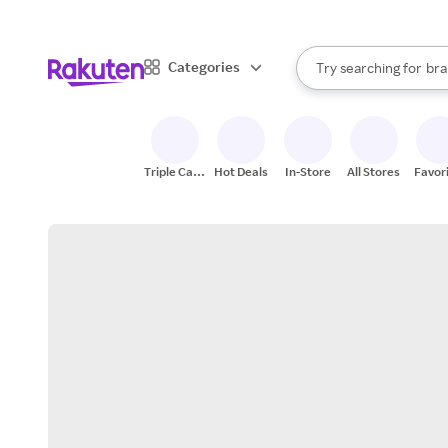
sto
When autocomplete result
Categories
Try searching for
bra
Search Rakuten
gro
sto
Triple Cash
Hot Deals
In-Store
All Stores
Favor
Back