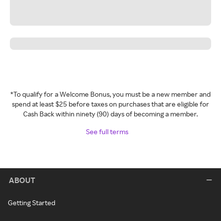
*To qualify for a Welcome Bonus, you must be a new member and
spend at least $25 before taxes on purchases that are eligible for
Cash Back within ninety (90) days of becoming a member.
See full terms
ABOUT
Getting Started