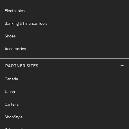
Electronics
Banking & Finance Tools
Shoes
Accessories
PARTNER SITES
Canada
Japan
Cartera
ShopStyle