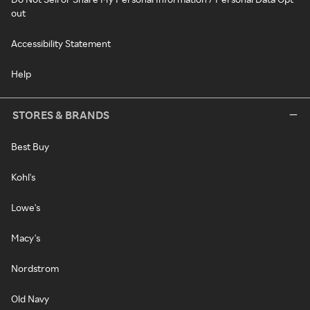
out
Accessibility Statement
Help
STORES & BRANDS
Best Buy
Kohl's
Lowe's
Macy's
Nordstrom
Old Navy