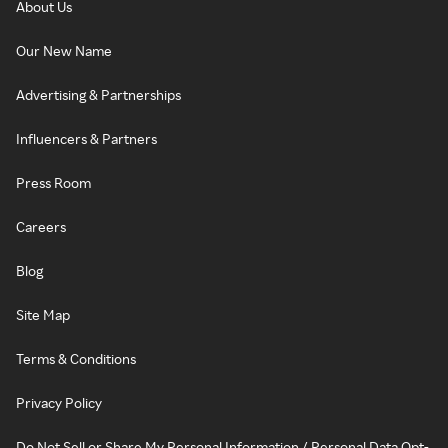
About Us
Our New Name
Advertising & Partnerships
Influencers & Partners
Press Room
Careers
Blog
Site Map
Terms & Conditions
Privacy Policy
Do Not Sell or Share My Personal Information / Personal Data Opt-