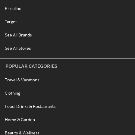
Priceline
Target
See All Brands
See All Stores
POPULAR CATEGORIES
Travel & Vacations
Clothing
Food, Drinks & Restaurants
Home & Garden
Beauty & Wellness