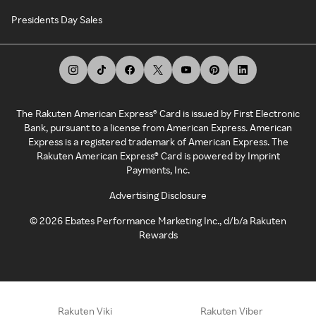
Presidents Day Sales
The Rakuten American Express® Card is issued by First Electronic
Bank, pursuant to a license from American Express. American
Express is a registered trademark of American Express. The
Rakuten American Express® Card is powered by Imprint
Payments, Inc.
Advertising Disclosure
©
2026
Ebates Performance Marketing Inc., d/b/a Rakuten
Rewards
Rakuten Viki
Rakuten Viber