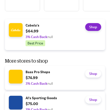
Cabela's
Shop
$64.99
3% Cash Back
null
Best Price
More stores to shop
Bass Pro Shops
Shop
$74.99
3% Cash Back
null
Al's Sporting Goods
Shop
$75.00
3% Cash Back
null