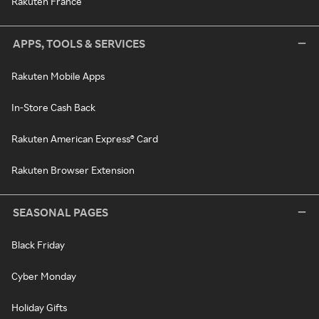
Rakuten France
APPS, TOOLS & SERVICES
Rakuten Mobile Apps
In-Store Cash Back
Rakuten American Express® Card
Rakuten Browser Extension
SEASONAL PAGES
Black Friday
Cyber Monday
Holiday Gifts