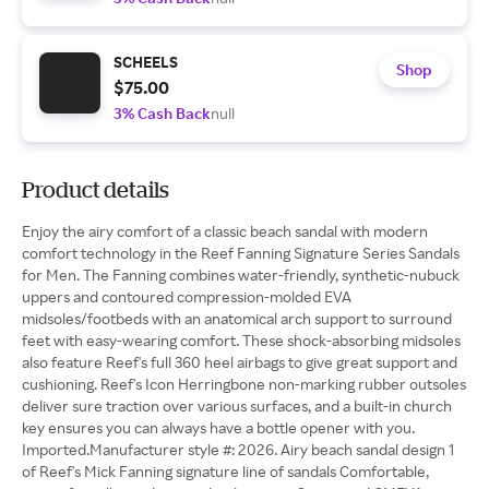
SCHEELS
Shop
$75.00
3% Cash Back
null
Product details
Enjoy the airy comfort of a classic beach sandal with modern
comfort technology in the Reef Fanning Signature Series Sandals
for Men. The Fanning combines water-friendly, synthetic-nubuck
uppers and contoured compression-molded EVA
midsoles/footbeds with an anatomical arch support to surround
feet with easy-wearing comfort. These shock-absorbing midsoles
also feature Reef's full 360 heel airbags to give great support and
cushioning. Reef's Icon Herringbone non-marking rubber outsoles
deliver sure traction over various surfaces, and a built-in church
key ensures you can always have a bottle opener with you.
Imported.Manufacturer style #: 2026. Airy beach sandal design 1
of Reef's Mick Fanning signature line of sandals Comfortable,