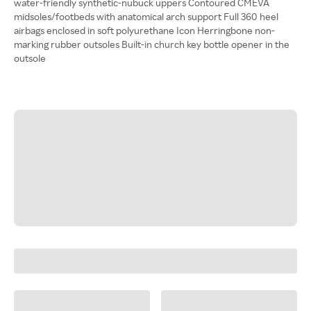
water-friendly synthetic-nubuck uppers Contoured CMEVA
midsoles/footbeds with anatomical arch support Full 360 heel
airbags enclosed in soft polyurethane Icon Herringbone non-
marking rubber outsoles Built-in church key bottle opener in the
outsole