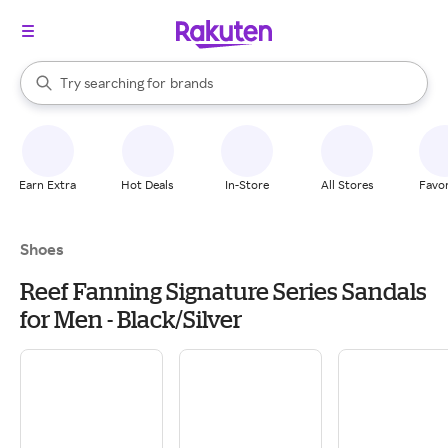
stores
When autocomplete results are available, use the up and down arrow k
Try searching for
brands
Search Rakuten
groceries
stores
Earn Extra
Hot Deals
In-Store
All Stores
Favor
Shoes
Reef Fanning Signature Series Sandals
for Men - Black/Silver