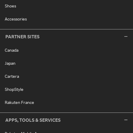
Shoes
Accessories
PARTNER SITES
Canada
Japan
Cartera
ShopStyle
Rakuten France
APPS, TOOLS & SERVICES