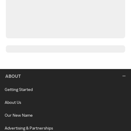
ABOUT
Getting Started
About Us
Our New Name
Advertising & Partnerships