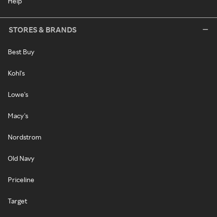
Help
STORES & BRANDS
Best Buy
Kohl's
Lowe's
Macy's
Nordstrom
Old Navy
Priceline
Target