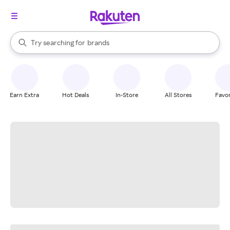
stores
When autocomplete results are available, use the up and down arrow k
Try searching for
brands
Search Rakuten
groceries
stores
Earn Extra
Hot Deals
In-Store
All Stores
Favor