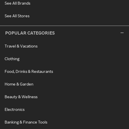
See All Brands
See All Stores
POPULAR CATEGORIES
Travel & Vacations
Clothing
Food, Drinks & Restaurants
Home & Garden
Beauty & Wellness
Electronics
Banking & Finance Tools