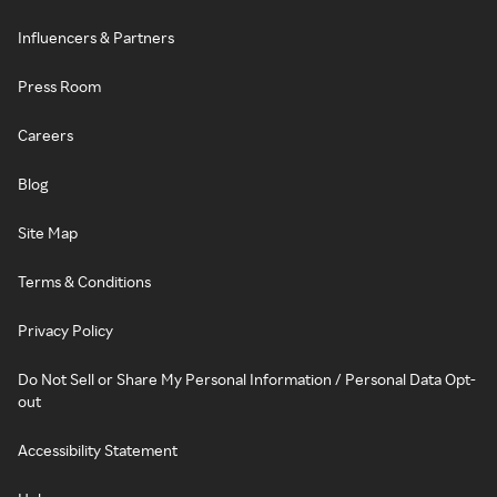
Influencers & Partners
Press Room
Careers
Blog
Site Map
Terms & Conditions
Privacy Policy
Do Not Sell or Share My Personal Information / Personal Data Opt-
out
Accessibility Statement