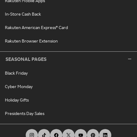
Rakuten Mobile Apps
In-Store Cash Back
Rakuten American Express® Card
Rakuten Browser Extension
SEASONAL PAGES
Black Friday
Cyber Monday
Holiday Gifts
Presidents Day Sales