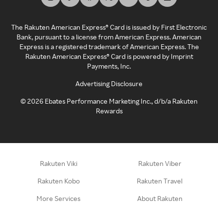
The Rakuten American Express® Card is issued by First Electronic
Bank, pursuant to a license from American Express. American
Express is a registered trademark of American Express. The
Rakuten American Express® Card is powered by Imprint
Payments, Inc.
Advertising Disclosure
©
2026
Ebates Performance Marketing Inc., d/b/a Rakuten
Rewards
Rakuten Viki
Rakuten Viber
Rakuten Kobo
Rakuten Travel
More Services
About Rakuten