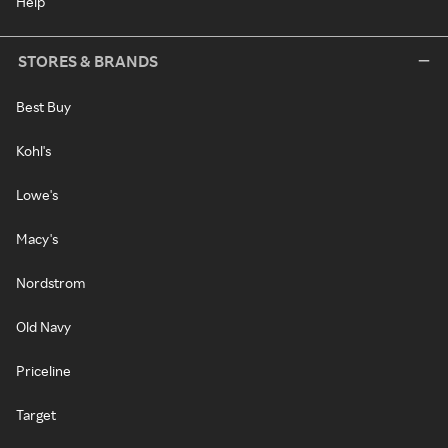
Help
STORES & BRANDS
Best Buy
Kohl's
Lowe's
Macy's
Nordstrom
Old Navy
Priceline
Target