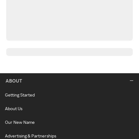
ABOUT
Getting Started
About Us
Our New Name
Advertising & Partnerships