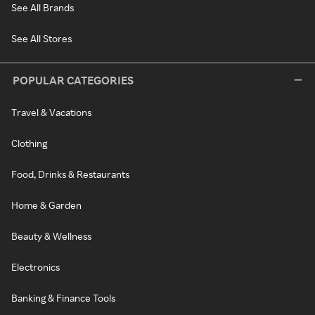
See All Brands
See All Stores
POPULAR CATEGORIES
Travel & Vacations
Clothing
Food, Drinks & Restaurants
Home & Garden
Beauty & Wellness
Electronics
Banking & Finance Tools