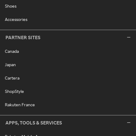
Shoes
Accessories
PARTNER SITES
Canada
Japan
Cartera
ShopStyle
Rakuten France
APPS, TOOLS & SERVICES