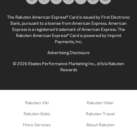
The Rakuten American Express® Card is issued by First Electronic
Bank, pursuant to a license from American Express. American
Express is a registered trademark of American Express. The
Rakuten American Express® Card is powered by Imprint
Payments, Inc.
Advertising Disclosure
©
2026
Ebates Performance Marketing Inc., d/b/a Rakuten
Rewards
Rakuten Viki
Rakuten Viber
Rakuten Kobo
Rakuten Travel
More Services
About Rakuten