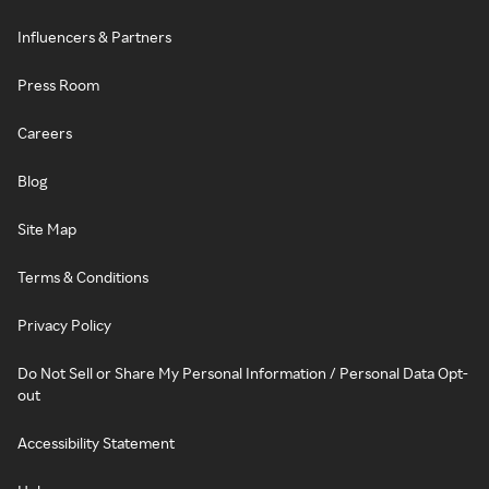
Influencers & Partners
Press Room
Careers
Blog
Site Map
Terms & Conditions
Privacy Policy
Do Not Sell or Share My Personal Information / Personal Data Opt-
out
Accessibility Statement