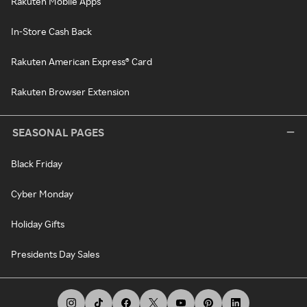
Rakuten Mobile Apps
In-Store Cash Back
Rakuten American Express® Card
Rakuten Browser Extension
SEASONAL PAGES
Black Friday
Cyber Monday
Holiday Gifts
Presidents Day Sales