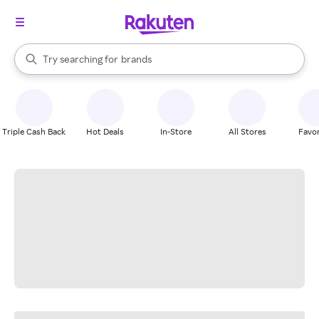
stores
When autocomplete results are available, use the up and down arrow k
Try searching for
brands
Search Rakuten
groceries
stores
Triple Cash Back
Hot Deals
In-Store
All Stores
Favor