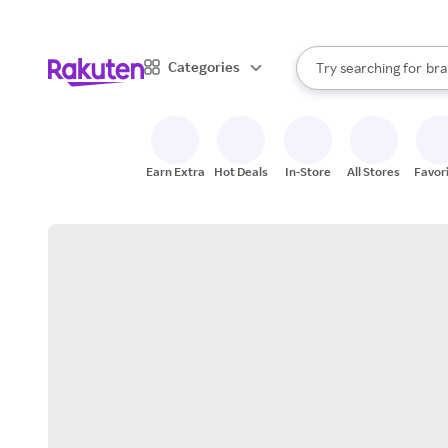
sto
When autocomplete result
Categories
Try searching for
bra
Search Rakuten
gro
sto
Earn Extra
Hot Deals
In-Store
All Stores
Favor