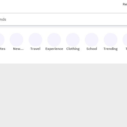
Re
res
s are available, use the up and down arrow keys to review results. When
nds
ceries
res
ites
New
Travel
Experiences
Clothing
School
Trending
Stores