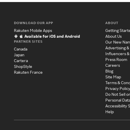
DOWNLOAD OUR APP
ABOUT
Rakuten Mobile Apps
Getting Start
Available for iOS and Android
About Us
PARTNER SITES
Our New Na
Advertising &
Canada
Influencers &
Japan
Press Room
Cartera
Careers
ShopStyle
Blog
Rakuten France
Site Map
Terms & Cond
Privacy Polic
Do Not Sell o
Personal Dat
Accessibility
Help