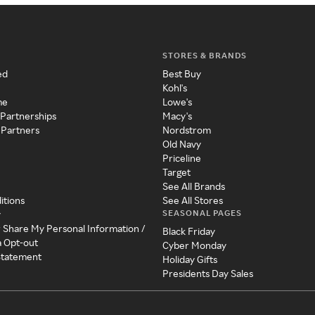
STORES & BRANDS
ed
Best Buy
Kohl's
me
Lowe's
 Partnerships
Macy's
 Partners
Nordstrom
Old Navy
Priceline
Target
See All Brands
itions
See All Stores
SEASONAL PAGES
y
r Share My Personal Information /
Black Friday
a Opt-out
Cyber Monday
 Statement
Holiday Gifts
Presidents Day Sales