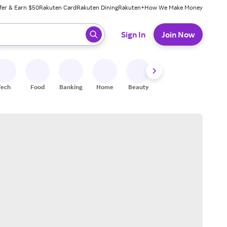
fer & Earn $50
Rakuten Card
Rakuten Dining
Rakuten+
How We Make Money
 ready, press enter to select.
Sign In
Join Now
Tech
Food
Banking
Home
Beauty
Shoes
Fitness
A