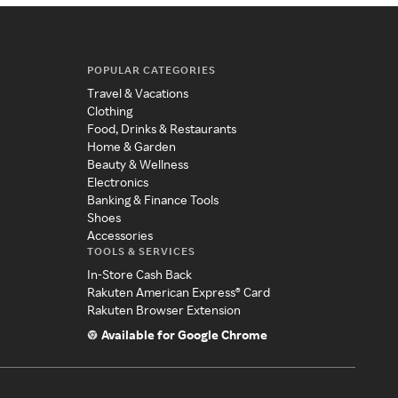
POPULAR CATEGORIES
Travel & Vacations
Clothing
Food, Drinks & Restaurants
Home & Garden
Beauty & Wellness
Electronics
Banking & Finance Tools
Shoes
Accessories
TOOLS & SERVICES
In-Store Cash Back
Rakuten American Express® Card
Rakuten Browser Extension
Available for Google Chrome