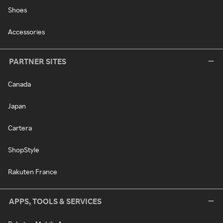
Shoes
Accessories
PARTNER SITES
Canada
Japan
Cartera
ShopStyle
Rakuten France
APPS, TOOLS & SERVICES