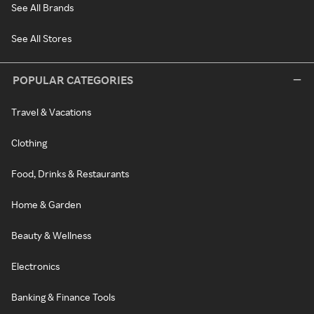
See All Brands
See All Stores
POPULAR CATEGORIES
Travel & Vacations
Clothing
Food, Drinks & Restaurants
Home & Garden
Beauty & Wellness
Electronics
Banking & Finance Tools