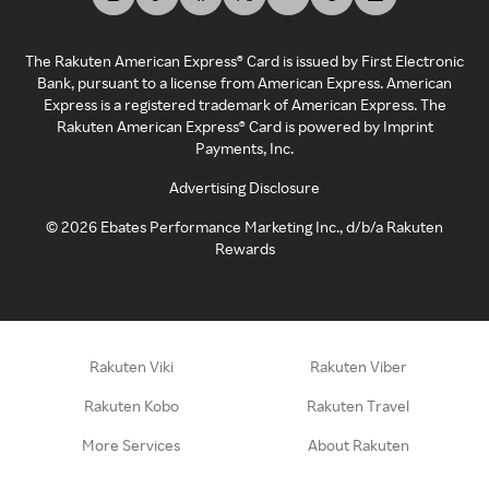
The Rakuten American Express® Card is issued by First Electronic
Bank, pursuant to a license from American Express. American
Express is a registered trademark of American Express. The
Rakuten American Express® Card is powered by Imprint
Payments, Inc.
Advertising Disclosure
©
2026
Ebates Performance Marketing Inc., d/b/a Rakuten
Rewards
Rakuten Viki
Rakuten Viber
Rakuten Kobo
Rakuten Travel
More Services
About Rakuten