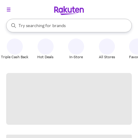
stores
When autocomplete results are available, use the up and down arrow k
Try searching for
brands
Search Rakuten
groceries
stores
Triple Cash Back
Hot Deals
In-Store
All Stores
Favor