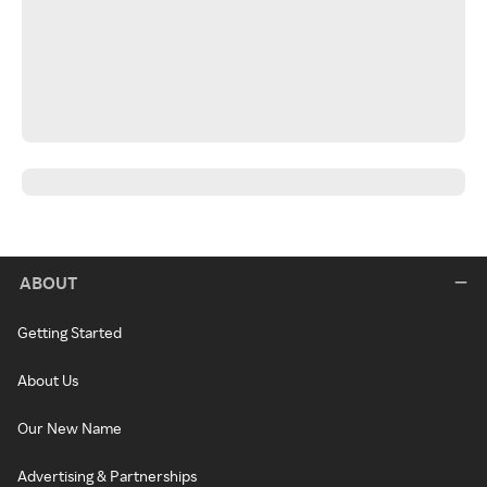
ABOUT
Getting Started
About Us
Our New Name
Advertising & Partnerships