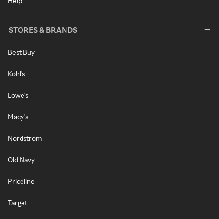
Help
STORES & BRANDS
Best Buy
Kohl's
Lowe's
Macy's
Nordstrom
Old Navy
Priceline
Target