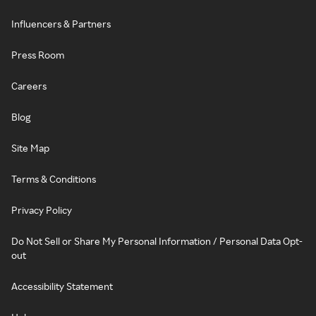
Influencers & Partners
Press Room
Careers
Blog
Site Map
Terms & Conditions
Privacy Policy
Do Not Sell or Share My Personal Information / Personal Data Opt-
out
Accessibility Statement