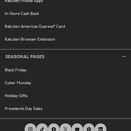
Rakuten Mobile Apps
In-Store Cash Back
Rakuten American Express® Card
Rakuten Browser Extension
SEASONAL PAGES
Black Friday
Cyber Monday
Holiday Gifts
Presidents Day Sales