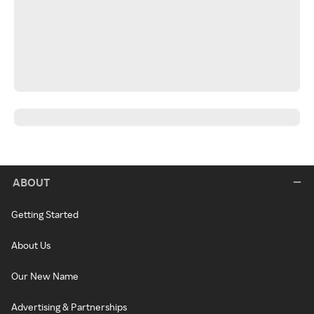
ABOUT
Getting Started
About Us
Our New Name
Advertising & Partnerships