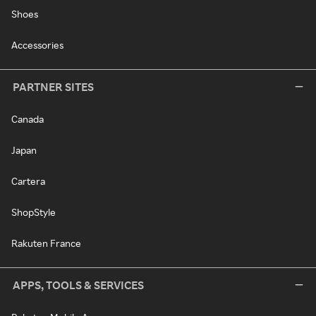
Shoes
Accessories
PARTNER SITES
Canada
Japan
Cartera
ShopStyle
Rakuten France
APPS, TOOLS & SERVICES