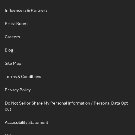
Influencers & Partners
Press Room
Careers
Blog
Site Map
Terms & Conditions
Privacy Policy
Do Not Sell or Share My Personal Information / Personal Data Opt-
out
Accessibility Statement