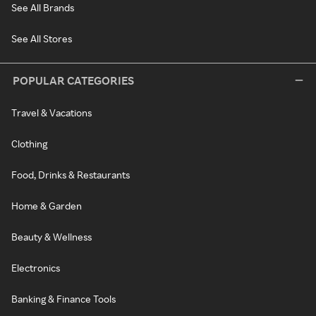
See All Brands
See All Stores
POPULAR CATEGORIES
Travel & Vacations
Clothing
Food, Drinks & Restaurants
Home & Garden
Beauty & Wellness
Electronics
Banking & Finance Tools