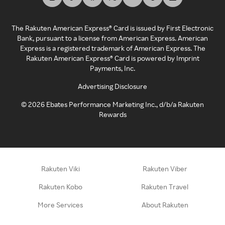
The Rakuten American Express® Card is issued by First Electronic
Bank, pursuant to a license from American Express. American
Express is a registered trademark of American Express. The
Rakuten American Express® Card is powered by Imprint
Payments, Inc.
Advertising Disclosure
©
2026
Ebates Performance Marketing Inc., d/b/a Rakuten
Rewards
Rakuten Viki
Rakuten Viber
Rakuten Kobo
Rakuten Travel
More Services
About Rakuten