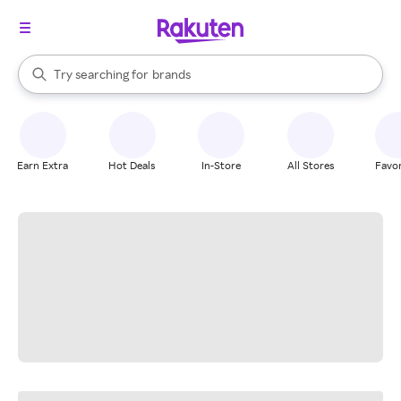
stores
When autocomplete results are available, use the up and down arrow k
Try searching for
brands
Search Rakuten
groceries
stores
Earn Extra
Hot Deals
In-Store
All Stores
Favor