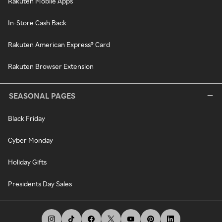
Rakuten Mobile Apps
In-Store Cash Back
Rakuten American Express® Card
Rakuten Browser Extension
SEASONAL PAGES
Black Friday
Cyber Monday
Holiday Gifts
Presidents Day Sales