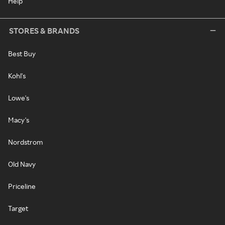
Help
STORES & BRANDS
Best Buy
Kohl's
Lowe's
Macy's
Nordstrom
Old Navy
Priceline
Target