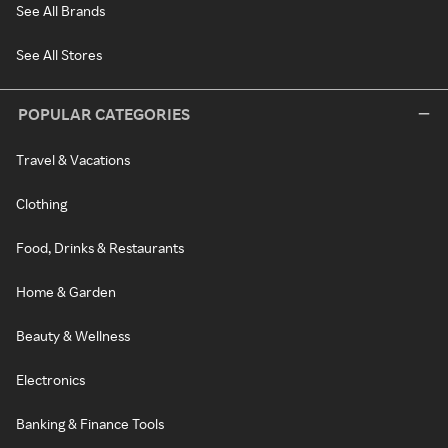
See All Brands
See All Stores
POPULAR CATEGORIES
Travel & Vacations
Clothing
Food, Drinks & Restaurants
Home & Garden
Beauty & Wellness
Electronics
Banking & Finance Tools