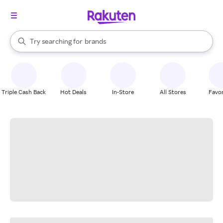
stores
When autocomplete results are available, use the up and down arrow k
Try searching for
brands
Search Rakuten
groceries
stores
Triple Cash Back
Hot Deals
In-Store
All Stores
Favor