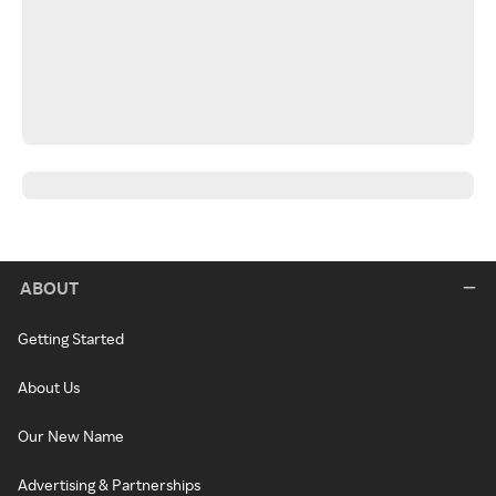
ABOUT
Getting Started
About Us
Our New Name
Advertising & Partnerships