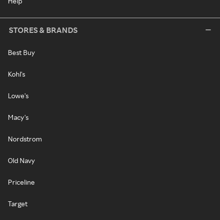
Help
STORES & BRANDS
Best Buy
Kohl's
Lowe's
Macy's
Nordstrom
Old Navy
Priceline
Target