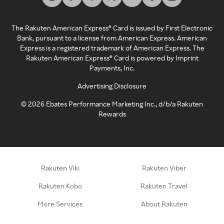
The Rakuten American Express® Card is issued by First Electronic
Bank, pursuant to a license from American Express. American
Express is a registered trademark of American Express. The
Rakuten American Express® Card is powered by Imprint
Payments, Inc.
Advertising Disclosure
©
2026
Ebates Performance Marketing Inc., d/b/a Rakuten
Rewards
Rakuten Viki
Rakuten Viber
Rakuten Kobo
Rakuten Travel
More Services
About Rakuten