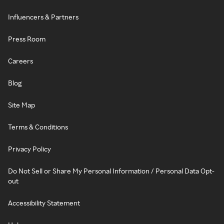
Influencers & Partners
Press Room
Careers
Blog
Site Map
Terms & Conditions
Privacy Policy
Do Not Sell or Share My Personal Information / Personal Data Opt-
out
Accessibility Statement