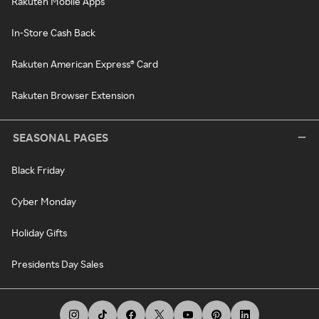
Rakuten Mobile Apps
In-Store Cash Back
Rakuten American Express® Card
Rakuten Browser Extension
SEASONAL PAGES
Black Friday
Cyber Monday
Holiday Gifts
Presidents Day Sales