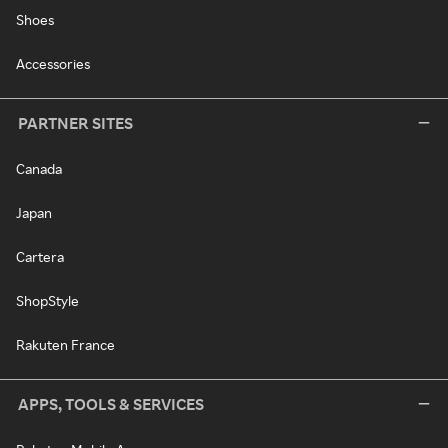
Shoes
Accessories
PARTNER SITES
Canada
Japan
Cartera
ShopStyle
Rakuten France
APPS, TOOLS & SERVICES