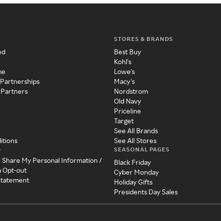
STORES & BRANDS
ed
Best Buy
Kohl's
me
Lowe's
 Partnerships
Macy's
 Partners
Nordstrom
Old Navy
Priceline
Target
See All Brands
itions
See All Stores
SEASONAL PAGES
y
r Share My Personal Information /
Black Friday
a Opt-out
Cyber Monday
 Statement
Holiday Gifts
Presidents Day Sales