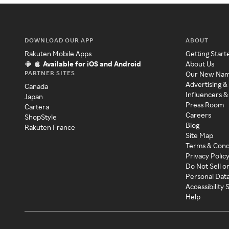
DOWNLOAD OUR APP
ABOUT
Rakuten Mobile Apps
Getting Start
Available for iOS and Android
About Us
PARTNER SITES
Our New Na
Advertising &
Canada
Influencers &
Japan
Press Room
Cartera
Careers
ShopStyle
Blog
Rakuten France
Site Map
Terms & Cond
Privacy Polic
Do Not Sell o
Personal Dat
Accessibility
Help