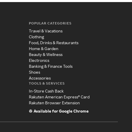
POPULAR CATEGORIES
Travel & Vacations
Clothing
Food, Drinks & Restaurants
Home & Garden
Beauty & Wellness
Electronics
Banking & Finance Tools
Shoes
Accessories
TOOLS & SERVICES
In-Store Cash Back
Rakuten American Express® Card
Rakuten Browser Extension
Available for Google Chrome