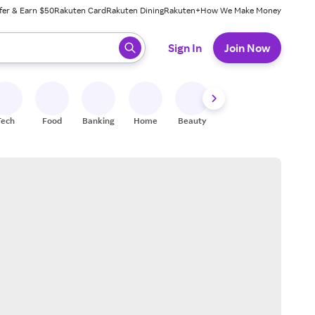
fer & Earn $50
Rakuten Card
Rakuten Dining
Rakuten+
How We Make Money
 ready, press enter to select.
Sign In
Join Now
Tech
Food
Banking
Home
Beauty
Shoes
Fitness
A