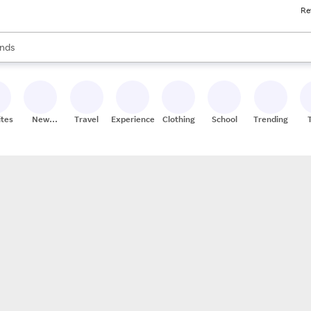
Re
res
s are available, use the up and down arrow keys to review results. When
nds
ceries
res
ites
New
Travel
Experiences
Clothing
School
Trending
Stores