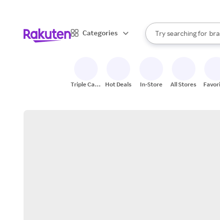
sto
When autocomplete result
Categories
Try searching for
bra
Search Rakuten
gro
sto
Triple Cash
Hot Deals
In-Store
All Stores
Favor
Back