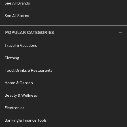
See All Brands
See All Stores
POPULAR CATEGORIES
Travel & Vacations
Clothing
Food, Drinks & Restaurants
Home & Garden
Beauty & Wellness
Electronics
Banking & Finance Tools