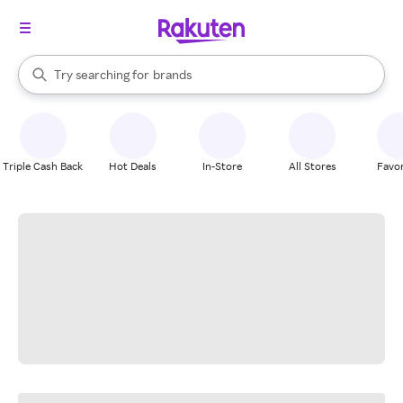
stores
When autocomplete results are available, use the up and down arrow k
Try searching for
brands
Search Rakuten
groceries
stores
Triple Cash Back
Hot Deals
In-Store
All Stores
Favor