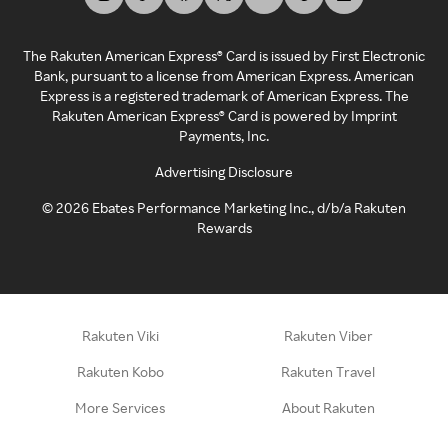
The Rakuten American Express® Card is issued by First Electronic
Bank, pursuant to a license from American Express. American
Express is a registered trademark of American Express. The
Rakuten American Express® Card is powered by Imprint
Payments, Inc.
Advertising Disclosure
©
2026
Ebates Performance Marketing Inc., d/b/a Rakuten
Rewards
Rakuten Viki
Rakuten Viber
Rakuten Kobo
Rakuten Travel
More Services
About Rakuten