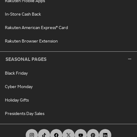
Rakuten Mobile Apps
In-Store Cash Back
Rakuten American Express® Card
Rakuten Browser Extension
SEASONAL PAGES
Black Friday
Cyber Monday
Holiday Gifts
Presidents Day Sales