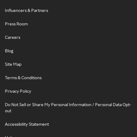
Influencers & Partners
Press Room
Careers
Blog
Site Map
Terms & Conditions
Privacy Policy
Do Not Sell or Share My Personal Information / Personal Data Opt-
out
Accessibility Statement