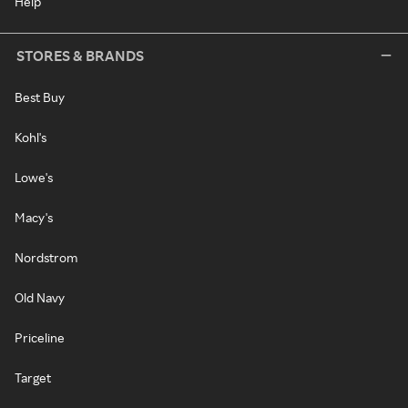
Help
STORES & BRANDS
Best Buy
Kohl's
Lowe's
Macy's
Nordstrom
Old Navy
Priceline
Target