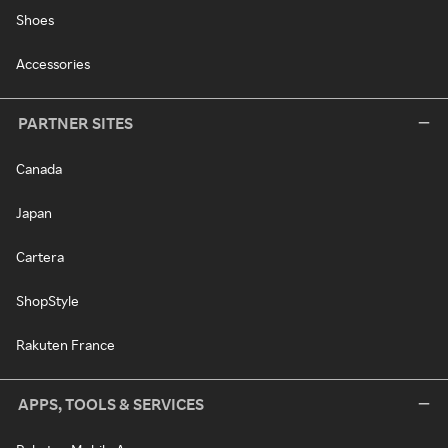
Shoes
Accessories
PARTNER SITES
Canada
Japan
Cartera
ShopStyle
Rakuten France
APPS, TOOLS & SERVICES