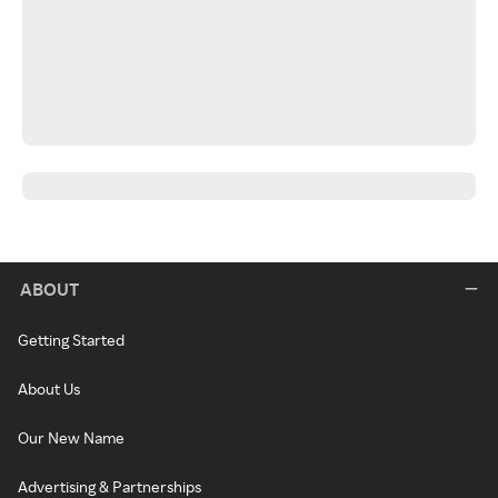
ABOUT
Getting Started
About Us
Our New Name
Advertising & Partnerships