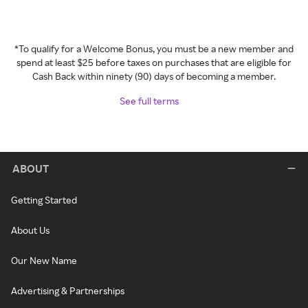
*To qualify for a Welcome Bonus, you must be a new member and
spend at least $25 before taxes on purchases that are eligible for
Cash Back within ninety (90) days of becoming a member.
See full terms
ABOUT
Getting Started
About Us
Our New Name
Advertising & Partnerships