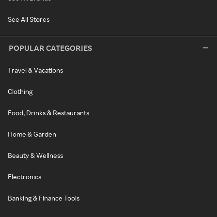
See All Stores
POPULAR CATEGORIES
Travel & Vacations
Clothing
Food, Drinks & Restaurants
Home & Garden
Beauty & Wellness
Electronics
Banking & Finance Tools