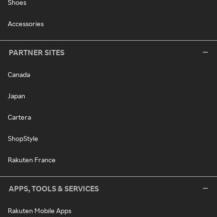
Shoes
Accessories
PARTNER SITES
Canada
Japan
Cartera
ShopStyle
Rakuten France
APPS, TOOLS & SERVICES
Rakuten Mobile Apps