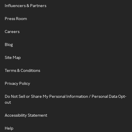
Influencers & Partners
Press Room
Careers
Blog
Site Map
Terms & Conditions
Privacy Policy
Do Not Sell or Share My Personal Information / Personal Data Opt-
out
Accessibility Statement
Help