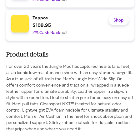
Zappos
Shop
$109.95
2% Cash Back
null
Product details
For over 20 years the Jungle Moc has captured hearts (and feet)
as an iconic low-maintenance shoe with an easy slip-on-and-go fit.
As a true jack-of-all-trails the Men's Jungle Moc Wide Slip-On
offers comfort convenience and traction all wrapped in a suede
leather upper for ultimate durability. Leather upper in a slip-on
style with a round toe. Double stretch gore for an easy on easy off
fit. Heel pull tabs. Cleansport NXT™ treated for natural odor
control. Lightweight EVA foam midsole for ultimate stability and
comfort. Merrell Air Cushion in the heel for shock absorption and
personalized support. Sticky rubber outsole for durable traction
that grips when and where you need it..