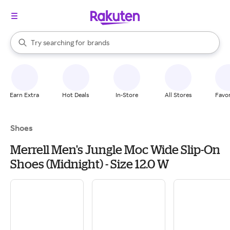
stores
When autocomplete results are available, use the up and down arrow k
Try searching for
brands
Search Rakuten
groceries
stores
Earn Extra
Hot Deals
In-Store
All Stores
Favor
Shoes
Merrell Men's Jungle Moc Wide Slip-On
Shoes (Midnight) - Size 12.0 W