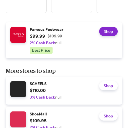
Famous Footwear
Shop
$99.99
$109.99
2% Cash Back
null
Best Price
More stores to shop
SCHEELS
Shop
$110.00
3% Cash Back
null
ShoeMall
Shop
$109.95
2% Cash Back
null