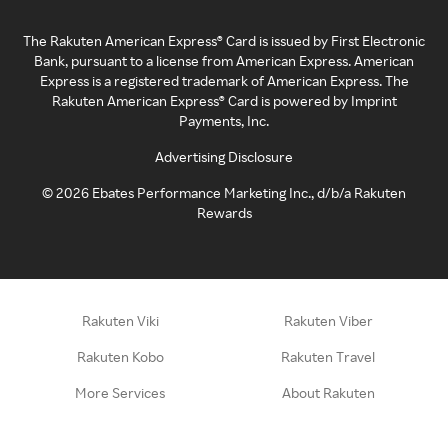
The Rakuten American Express® Card is issued by First Electronic
Bank, pursuant to a license from American Express. American
Express is a registered trademark of American Express. The
Rakuten American Express® Card is powered by Imprint
Payments, Inc.
Advertising Disclosure
©
2026
Ebates Performance Marketing Inc., d/b/a Rakuten
Rewards
Rakuten Viki
Rakuten Viber
Rakuten Kobo
Rakuten Travel
More Services
About Rakuten