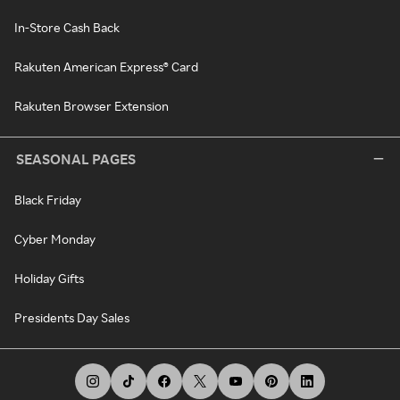
In-Store Cash Back
Rakuten American Express® Card
Rakuten Browser Extension
SEASONAL PAGES
Black Friday
Cyber Monday
Holiday Gifts
Presidents Day Sales