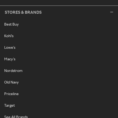
STORES & BRANDS
Best Buy
Kohl's
Lowe's
Macy's
Nordstrom
Old Navy
Priceline
Target
See All Brands