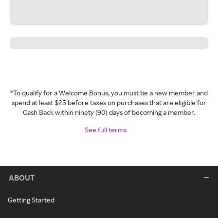
*To qualify for a Welcome Bonus, you must be a new member and
spend at least $25 before taxes on purchases that are eligible for
Cash Back within ninety (90) days of becoming a member.
See full terms
ABOUT
Getting Started