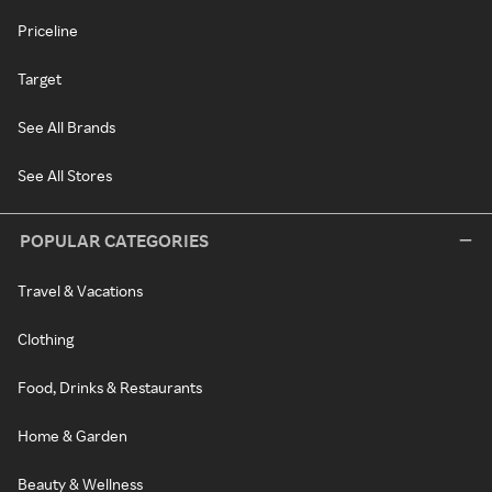
Priceline
Target
See All Brands
See All Stores
POPULAR CATEGORIES
Travel & Vacations
Clothing
Food, Drinks & Restaurants
Home & Garden
Beauty & Wellness