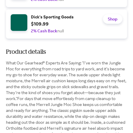
Dick's Sporting Goods
Shop
$109.99
2% Cash Back
null
Product details
What Our Gearhead® Experts Are Saying: "I’ve worn the Jungle
Moc for everything from road trips to yard work, and it’s become
my go-to shoe for everyday wear. The suede upper sheds light
moisture, the Merrell air cushion keeps long days easy on my feet,
and the sticky outsole grips on slick sidewalks and gravel trails.
They’re the kind of shoes you forget about—because they just
work."For days that move effortlessly from camp cleanup to
coffee runs, the Merrell Jungle Moc Shoe keeps us comfortable
and ready for anything. The classic pigskin suede upper adds
durability and water resistance, while the slip-on design makes
heading out the door as simple as it should be. Inside, a cushioned
Ortholite footbed and Merrell’s signature air heel absorb impact