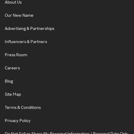
About Us
Our New Name
Advertising & Partnerships
Influencers & Partners
Press Room
Careers
Blog
Site Map
Terms & Conditions
Privacy Policy
Do Not Sell or Share My Personal Information / Personal Data Opt-