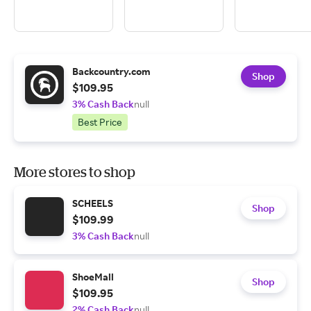
Backcountry.com
Shop
$109.95
3% Cash Back
null
Best Price
More stores to shop
SCHEELS
Shop
$109.99
3% Cash Back
null
ShoeMall
Shop
$109.95
2% Cash Back
null