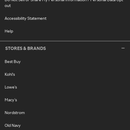
out
Accessibility Statement
Help
STORES & BRANDS
Best Buy
Kohl's
Lowe's
Macy's
Nordstrom
Old Navy