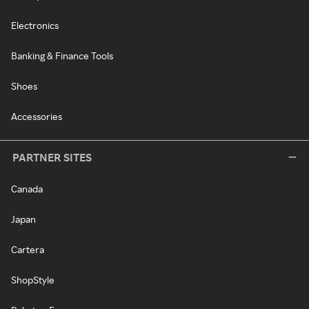
Electronics
Banking & Finance Tools
Shoes
Accessories
PARTNER SITES
Canada
Japan
Cartera
ShopStyle