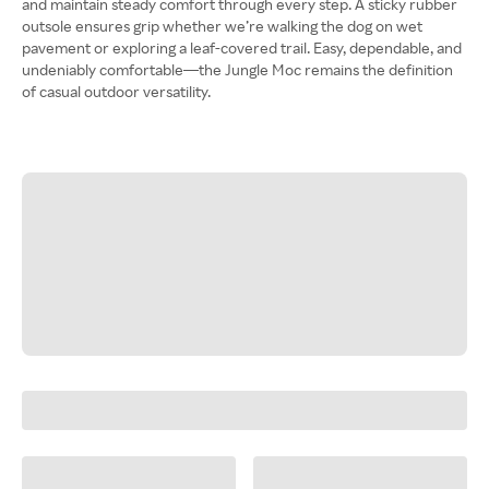
and maintain steady comfort through every step. A sticky rubber
outsole ensures grip whether we’re walking the dog on wet
pavement or exploring a leaf-covered trail. Easy, dependable, and
undeniably comfortable—the Jungle Moc remains the definition
of casual outdoor versatility.