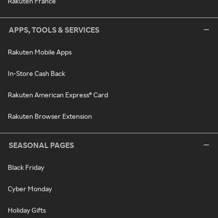
Rakuten France
APPS, TOOLS & SERVICES
Rakuten Mobile Apps
In-Store Cash Back
Rakuten American Express® Card
Rakuten Browser Extension
SEASONAL PAGES
Black Friday
Cyber Monday
Holiday Gifts