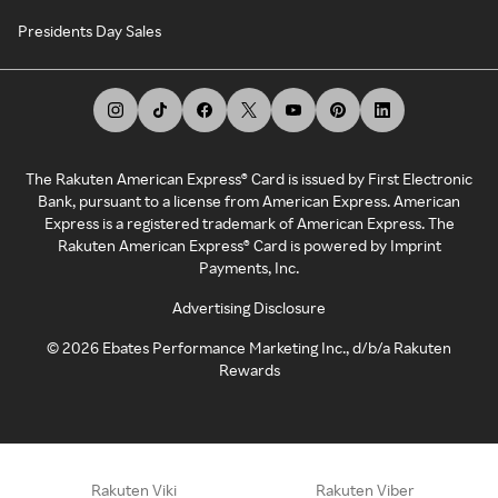
Presidents Day Sales
The Rakuten American Express® Card is issued by First Electronic
Bank, pursuant to a license from American Express. American
Express is a registered trademark of American Express. The
Rakuten American Express® Card is powered by Imprint
Payments, Inc.
Advertising Disclosure
©
2026
Ebates Performance Marketing Inc., d/b/a Rakuten
Rewards
Rakuten Viki
Rakuten Viber