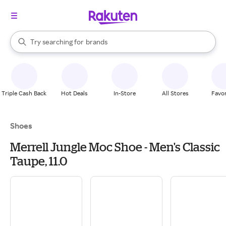
stores
When autocomplete results are available, use the up and down arrow k
Try searching for
brands
Search Rakuten
groceries
stores
Triple Cash Back
Hot Deals
In-Store
All Stores
Favor
Shoes
Merrell Jungle Moc Shoe - Men's Classic
Taupe, 11.0