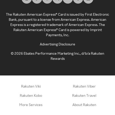
The Rakuten American Express® Card is issued by First Electronic
Bank, pursuant to a license from American Express. American
Express is a registered trademark of American Express. The
Rakuten American Express® Card is powered by Imprint
Payments, Inc.
Advertising Disclosure
©
2026
Ebates Performance Marketing Inc., d/b/a Rakuten
Rewards
Rakuten Viki
Rakuten Viber
Rakuten Kobo
Rakuten Travel
More Services
About Rakuten