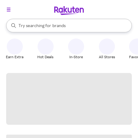
stores
When autocomplete results are available, use the up and down arrow k
Try searching for
brands
Search Rakuten
groceries
stores
Earn Extra
Hot Deals
In-Store
All Stores
Favor