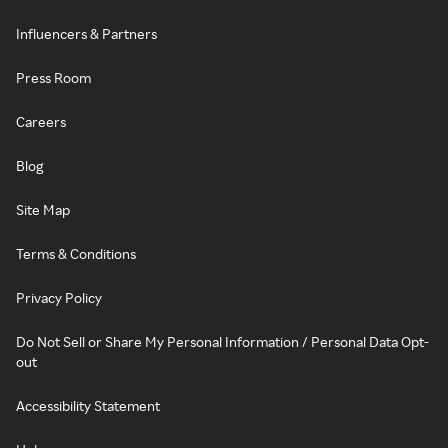
Influencers & Partners
Press Room
Careers
Blog
Site Map
Terms & Conditions
Privacy Policy
Do Not Sell or Share My Personal Information / Personal Data Opt-
out
Accessibility Statement