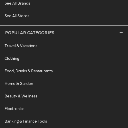
See All Brands
See All Stores
POPULAR CATEGORIES
Travel & Vacations
Clothing
Food, Drinks & Restaurants
Home & Garden
Beauty & Wellness
Electronics
Banking & Finance Tools