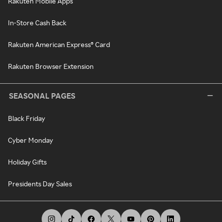
Rakuten Mobile Apps
In-Store Cash Back
Rakuten American Express® Card
Rakuten Browser Extension
SEASONAL PAGES
Black Friday
Cyber Monday
Holiday Gifts
Presidents Day Sales