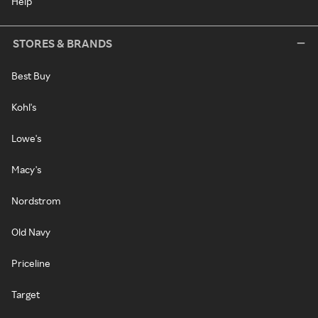
Help
STORES & BRANDS
Best Buy
Kohl's
Lowe's
Macy's
Nordstrom
Old Navy
Priceline
Target