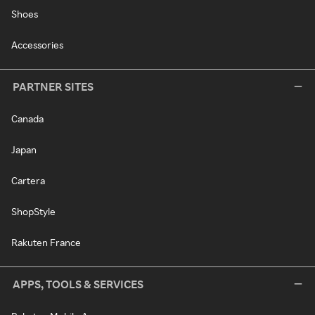
Shoes
Accessories
PARTNER SITES
Canada
Japan
Cartera
ShopStyle
Rakuten France
APPS, TOOLS & SERVICES