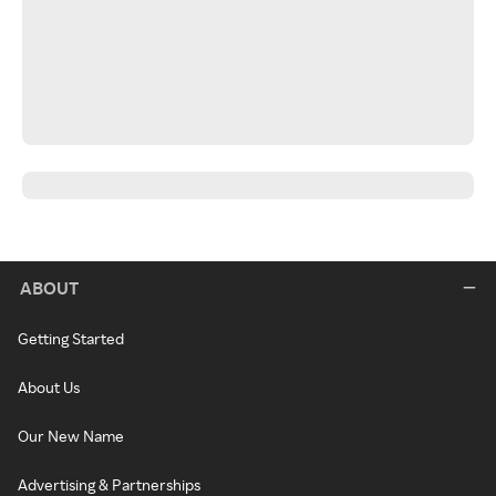
ABOUT
Getting Started
About Us
Our New Name
Advertising & Partnerships