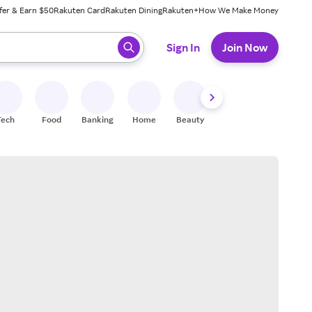
fer & Earn $50
Rakuten Card
Rakuten Dining
Rakuten+
How We Make Money
 ready, press enter to select.
Sign In
Join Now
Tech
Food
Banking
Home
Beauty
Shoes
Fitness
A