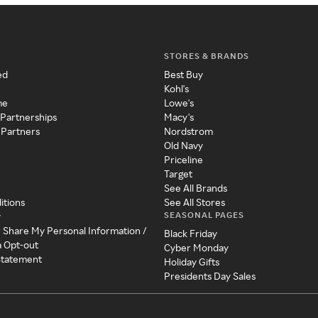
STORES & BRANDS
ed
Best Buy
Kohl's
me
Lowe's
 Partnerships
Macy's
 Partners
Nordstrom
Old Navy
Priceline
Target
See All Brands
itions
See All Stores
SEASONAL PAGES
y
r Share My Personal Information /
Black Friday
a Opt-out
Cyber Monday
 Statement
Holiday Gifts
Presidents Day Sales