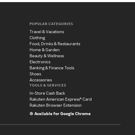
POPULAR CATEGORIES
Travel & Vacations
Clothing
Food, Drinks & Restaurants
Home & Garden
Beauty & Wellness
Electronics
Banking & Finance Tools
Shoes
Accessories
TOOLS & SERVICES
In-Store Cash Back
Rakuten American Express® Card
Rakuten Browser Extension
Available for Google Chrome