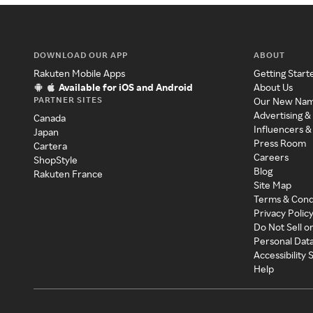
DOWNLOAD OUR APP
ABOUT
Rakuten Mobile Apps
Getting Start
Available for iOS and Android
About Us
PARTNER SITES
Our New Na
Advertising &
Canada
Influencers &
Japan
Press Room
Cartera
Careers
ShopStyle
Blog
Rakuten France
Site Map
Terms & Cond
Privacy Polic
Do Not Sell o
Personal Dat
Accessibility
Help