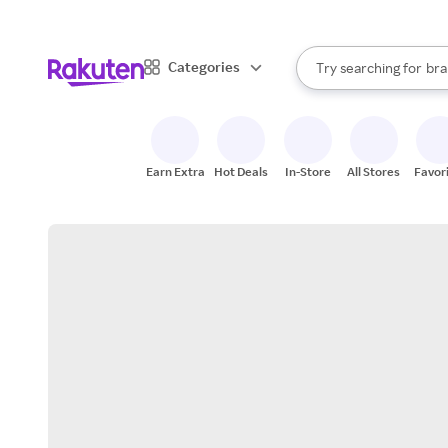
sto
When autocomplete result
Categories
Try searching for
bra
Search Rakuten
gro
sto
Earn Extra
Hot Deals
In-Store
All Stores
Favor