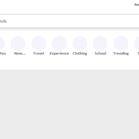
Re
res
s are available, use the up and down arrow keys to review results. When
nds
ceries
res
ites
New
Travel
Experiences
Clothing
School
Trending
Stores