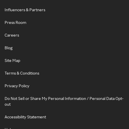
Influencers & Partners
Press Room
Careers
Blog
Site Map
Terms & Conditions
Privacy Policy
Do Not Sell or Share My Personal Information / Personal Data Opt-
out
Accessibility Statement