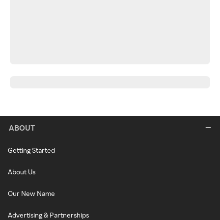
ABOUT
Getting Started
About Us
Our New Name
Advertising & Partnerships