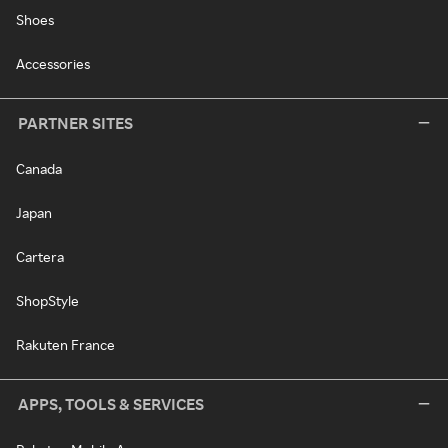
Shoes
Accessories
PARTNER SITES
Canada
Japan
Cartera
ShopStyle
Rakuten France
APPS, TOOLS & SERVICES