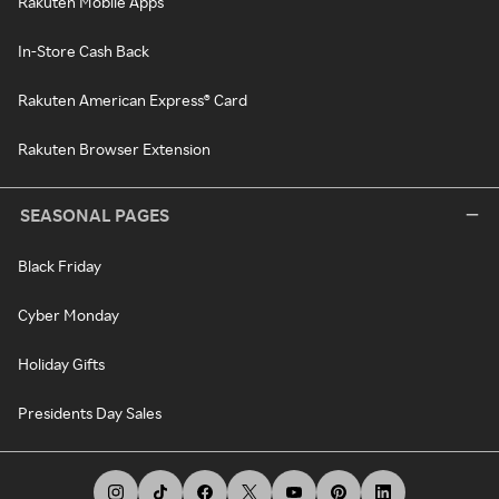
Rakuten Mobile Apps
In-Store Cash Back
Rakuten American Express® Card
Rakuten Browser Extension
SEASONAL PAGES
Black Friday
Cyber Monday
Holiday Gifts
Presidents Day Sales