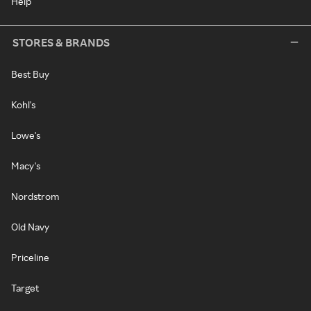
Help
STORES & BRANDS
Best Buy
Kohl's
Lowe's
Macy's
Nordstrom
Old Navy
Priceline
Target