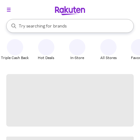
stores
When autocomplete results are available, use the up and down arrow k
Try searching for
brands
Search Rakuten
groceries
stores
Triple Cash Back
Hot Deals
In-Store
All Stores
Favor