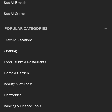
See All Brands
See All Stores
POPULAR CATEGORIES
Travel & Vacations
Clothing
Food, Drinks & Restaurants
Home & Garden
Beauty & Wellness
Electronics
Banking & Finance Tools