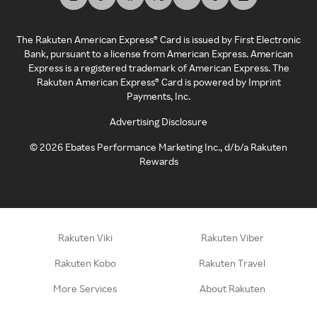
The Rakuten American Express® Card is issued by First Electronic
Bank, pursuant to a license from American Express. American
Express is a registered trademark of American Express. The
Rakuten American Express® Card is powered by Imprint
Payments, Inc.
Advertising Disclosure
©
2026
Ebates Performance Marketing Inc., d/b/a Rakuten
Rewards
Rakuten Viki
Rakuten Viber
Rakuten Kobo
Rakuten Travel
More Services
About Rakuten