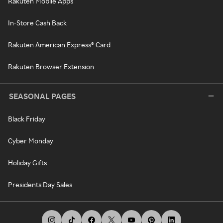
Rakuten Mobile Apps
In-Store Cash Back
Rakuten American Express® Card
Rakuten Browser Extension
SEASONAL PAGES
Black Friday
Cyber Monday
Holiday Gifts
Presidents Day Sales