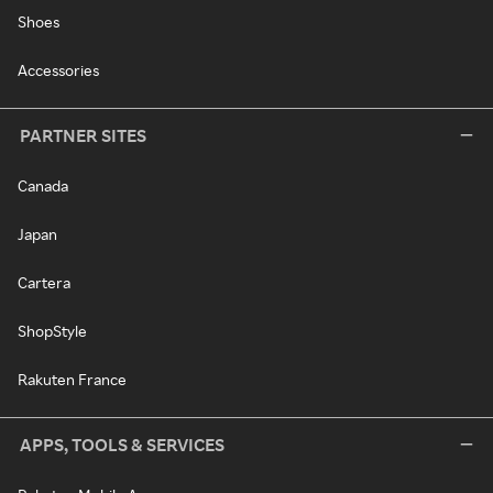
Shoes
Accessories
PARTNER SITES
Canada
Japan
Cartera
ShopStyle
Rakuten France
APPS, TOOLS & SERVICES