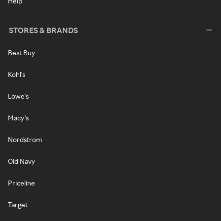
Help
STORES & BRANDS
Best Buy
Kohl's
Lowe's
Macy's
Nordstrom
Old Navy
Priceline
Target