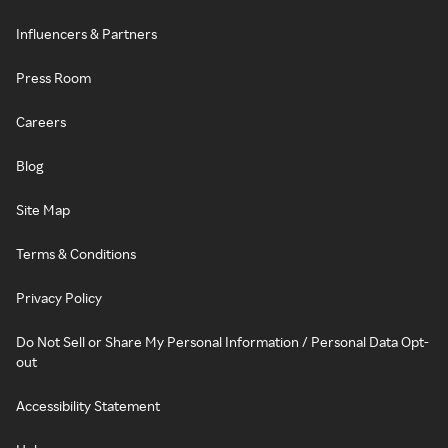
Influencers & Partners
Press Room
Careers
Blog
Site Map
Terms & Conditions
Privacy Policy
Do Not Sell or Share My Personal Information / Personal Data Opt-
out
Accessibility Statement