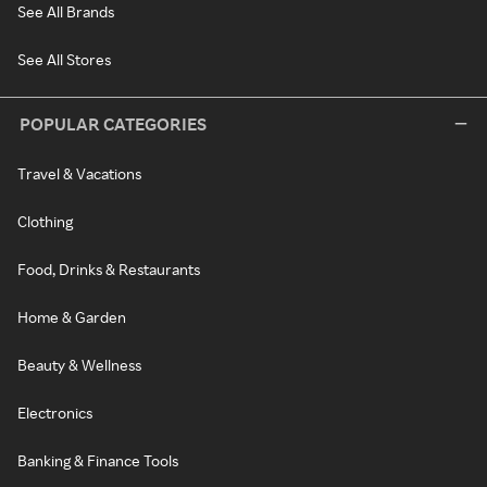
See All Brands
See All Stores
POPULAR CATEGORIES
Travel & Vacations
Clothing
Food, Drinks & Restaurants
Home & Garden
Beauty & Wellness
Electronics
Banking & Finance Tools