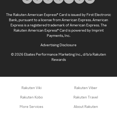
The Rakuten American Express® Card is issued by First Electronic
Bank, pursuant to a license from American Express. American
Express is a registered trademark of American Express. The
Rakuten American Express® Card is powered by Imprint
Payments, Inc.
Advertising Disclosure
©
2026
Ebates Performance Marketing Inc., d/b/a Rakuten
Rewards
Rakuten Viki
Rakuten Viber
Rakuten Kobo
Rakuten Travel
More Services
About Rakuten