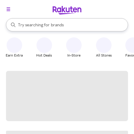
stores
When autocomplete results are available, use the up and down arrow k
Try searching for
brands
Search Rakuten
groceries
stores
Earn Extra
Hot Deals
In-Store
All Stores
Favor