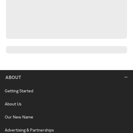
ABOUT
Getting Started
About Us
Our New Name
Advertising & Partnerships