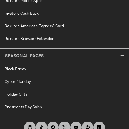
Rakuten Mobile Apps
In-Store Cash Back
Rakuten American Express® Card
Rakuten Browser Extension
SEASONAL PAGES
Black Friday
Cyber Monday
Holiday Gifts
Presidents Day Sales