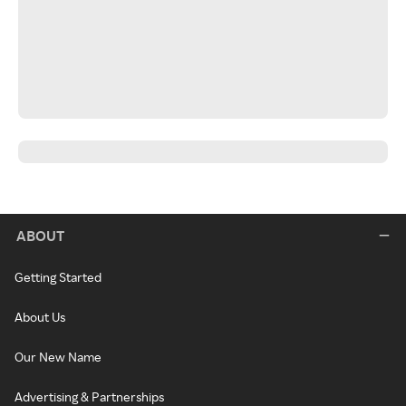
ABOUT
Getting Started
About Us
Our New Name
Advertising & Partnerships