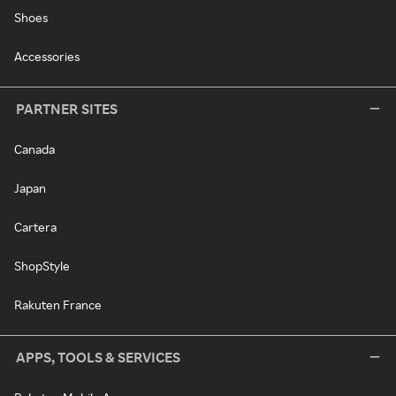
Shoes
Accessories
PARTNER SITES
Canada
Japan
Cartera
ShopStyle
Rakuten France
APPS, TOOLS & SERVICES