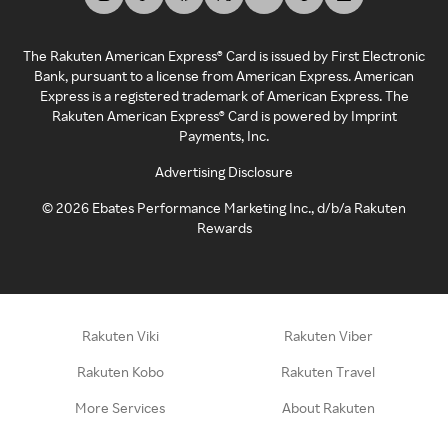
The Rakuten American Express® Card is issued by First Electronic
Bank, pursuant to a license from American Express. American
Express is a registered trademark of American Express. The
Rakuten American Express® Card is powered by Imprint
Payments, Inc.
Advertising Disclosure
©
2026
Ebates Performance Marketing Inc., d/b/a Rakuten
Rewards
Rakuten Viki
Rakuten Viber
Rakuten Kobo
Rakuten Travel
More Services
About Rakuten