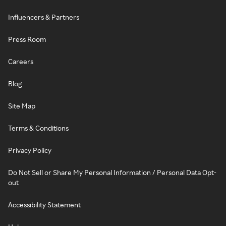
Influencers & Partners
Press Room
Careers
Blog
Site Map
Terms & Conditions
Privacy Policy
Do Not Sell or Share My Personal Information / Personal Data Opt-
out
Accessibility Statement