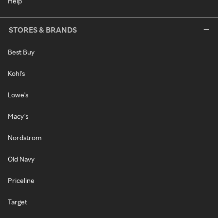
Help
STORES & BRANDS
Best Buy
Kohl's
Lowe's
Macy's
Nordstrom
Old Navy
Priceline
Target