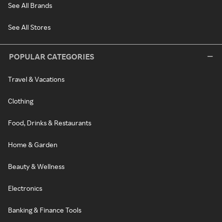
See All Brands
See All Stores
POPULAR CATEGORIES
Travel & Vacations
Clothing
Food, Drinks & Restaurants
Home & Garden
Beauty & Wellness
Electronics
Banking & Finance Tools