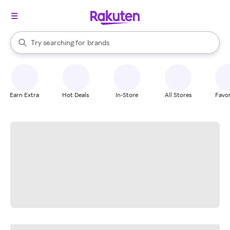
stores
When autocomplete results are available, use the up and down arrow k
Try searching for
brands
Search Rakuten
groceries
stores
Earn Extra
Hot Deals
In-Store
All Stores
Favor