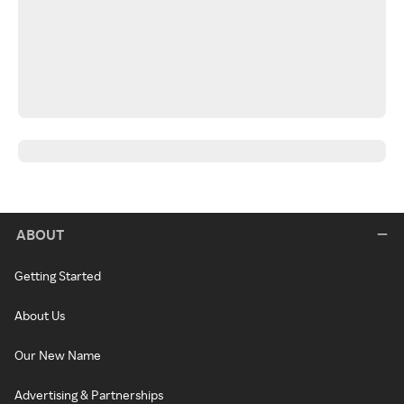
ABOUT
Getting Started
About Us
Our New Name
Advertising & Partnerships