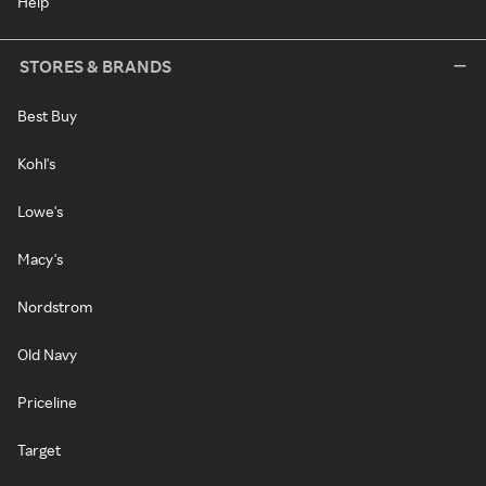
Help
STORES & BRANDS
Best Buy
Kohl's
Lowe's
Macy's
Nordstrom
Old Navy
Priceline
Target