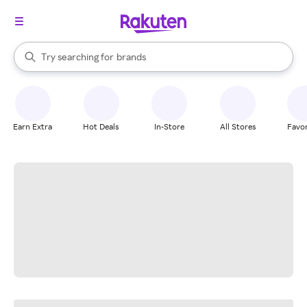
stores
When autocomplete results are available, use the up and down arrow k
Try searching for
brands
Search Rakuten
groceries
stores
Earn Extra
Hot Deals
In-Store
All Stores
Favor