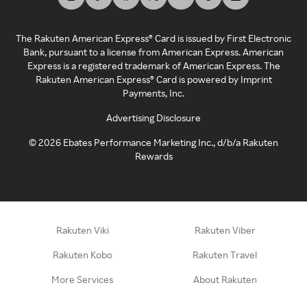
The Rakuten American Express® Card is issued by First Electronic
Bank, pursuant to a license from American Express. American
Express is a registered trademark of American Express. The
Rakuten American Express® Card is powered by Imprint
Payments, Inc.
Advertising Disclosure
©
2026
Ebates Performance Marketing Inc., d/b/a Rakuten
Rewards
Rakuten Viki
Rakuten Viber
Rakuten Kobo
Rakuten Travel
More Services
About Rakuten