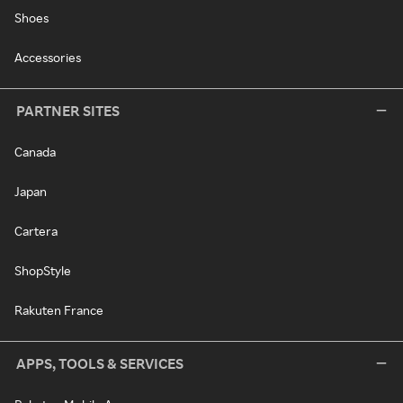
Shoes
Accessories
PARTNER SITES
Canada
Japan
Cartera
ShopStyle
Rakuten France
APPS, TOOLS & SERVICES