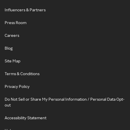
Influencers & Partners
Press Room
Careers
Blog
Site Map
Terms & Conditions
Privacy Policy
Do Not Sell or Share My Personal Information / Personal Data Opt-
out
Accessibility Statement