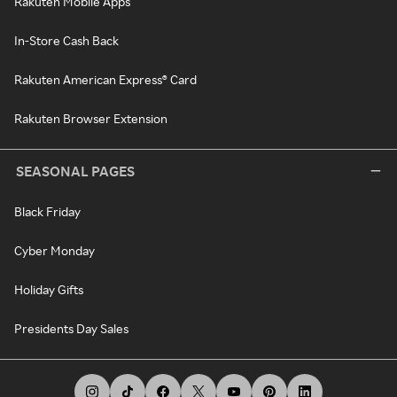
Rakuten Mobile Apps
In-Store Cash Back
Rakuten American Express® Card
Rakuten Browser Extension
SEASONAL PAGES
Black Friday
Cyber Monday
Holiday Gifts
Presidents Day Sales