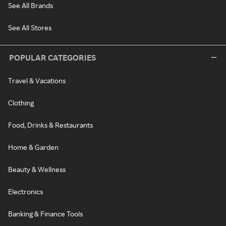
See All Brands
See All Stores
POPULAR CATEGORIES
Travel & Vacations
Clothing
Food, Drinks & Restaurants
Home & Garden
Beauty & Wellness
Electronics
Banking & Finance Tools