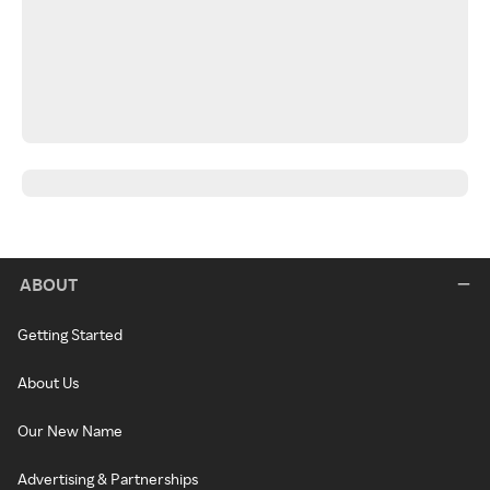
ABOUT
Getting Started
About Us
Our New Name
Advertising & Partnerships