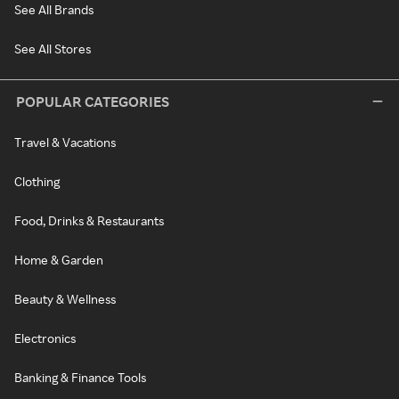
See All Brands
See All Stores
POPULAR CATEGORIES
Travel & Vacations
Clothing
Food, Drinks & Restaurants
Home & Garden
Beauty & Wellness
Electronics
Banking & Finance Tools