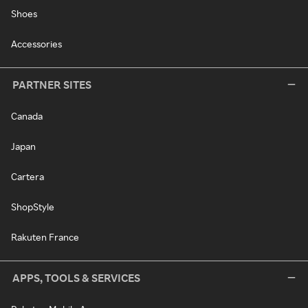
Shoes
Accessories
PARTNER SITES
Canada
Japan
Cartera
ShopStyle
Rakuten France
APPS, TOOLS & SERVICES