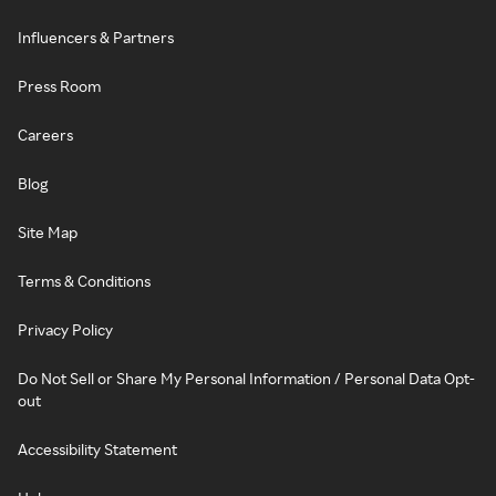
Influencers & Partners
Press Room
Careers
Blog
Site Map
Terms & Conditions
Privacy Policy
Do Not Sell or Share My Personal Information / Personal Data Opt-
out
Accessibility Statement