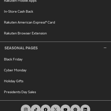
Rakuten Mobile Apps
In-Store Cash Back
Rakuten American Express® Card
Rakuten Browser Extension
SEASONAL PAGES
Black Friday
Cyber Monday
Holiday Gifts
Presidents Day Sales