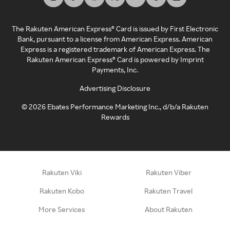
The Rakuten American Express® Card is issued by First Electronic
Bank, pursuant to a license from American Express. American
Express is a registered trademark of American Express. The
Rakuten American Express® Card is powered by Imprint
Payments, Inc.
Advertising Disclosure
©
2026
Ebates Performance Marketing Inc., d/b/a Rakuten
Rewards
Rakuten Viki
Rakuten Viber
Rakuten Kobo
Rakuten Travel
More Services
About Rakuten