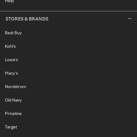
Help
STORES & BRANDS
Best Buy
Kohl's
Lowe's
Macy's
Nordstrom
Old Navy
Priceline
Target