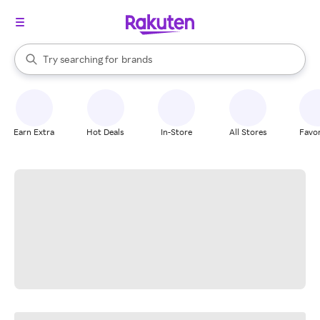
stores
When autocomplete results are available, use the up and down arrow k
Try searching for
brands
Search Rakuten
groceries
stores
Earn Extra
Hot Deals
In-Store
All Stores
Favor