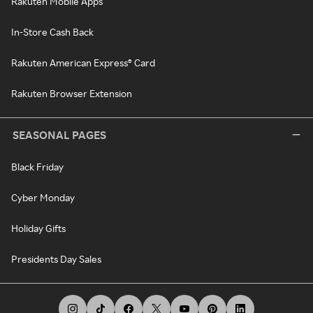
Rakuten Mobile Apps
In-Store Cash Back
Rakuten American Express® Card
Rakuten Browser Extension
SEASONAL PAGES
Black Friday
Cyber Monday
Holiday Gifts
Presidents Day Sales