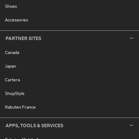
Shoes
Accessories
PARTNER SITES
Canada
Japan
Cartera
ShopStyle
Rakuten France
APPS, TOOLS & SERVICES