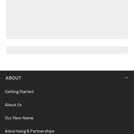
ABOUT
Getting Started
About Us
Our New Name
Advertising & Partnerships