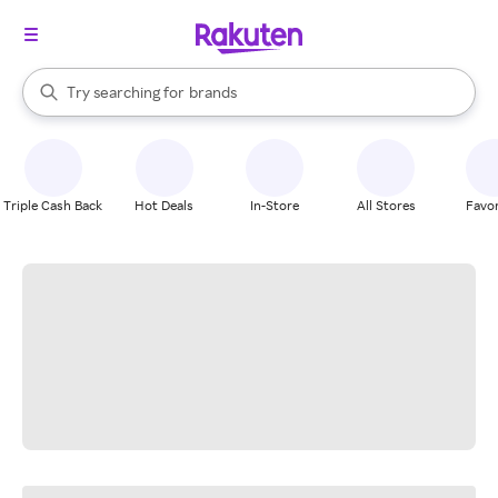
stores
When autocomplete results are available, use the up and down arrow k
Try searching for
brands
Search Rakuten
groceries
stores
Triple Cash Back
Hot Deals
In-Store
All Stores
Favor