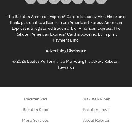
The Rakuten American Express® Card is issued by First Electronic
Bank, pursuant to a license from American Express. American
Express is a registered trademark of American Express. The
Rakuten American Express® Card is powered by Imprint
Payments, Inc.
Advertising Disclosure
©
2026
Ebates Performance Marketing Inc., d/b/a Rakuten
Rewards
Rakuten Viki
Rakuten Viber
Rakuten Kobo
Rakuten Travel
More Services
About Rakuten