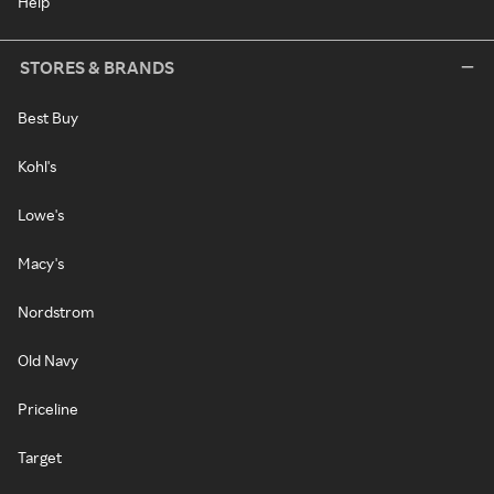
Help
STORES & BRANDS
Best Buy
Kohl's
Lowe's
Macy's
Nordstrom
Old Navy
Priceline
Target