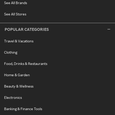
See All Brands
See All Stores
POPULAR CATEGORIES
Travel & Vacations
Clothing
Food, Drinks & Restaurants
Home & Garden
Beauty & Wellness
Electronics
Banking & Finance Tools