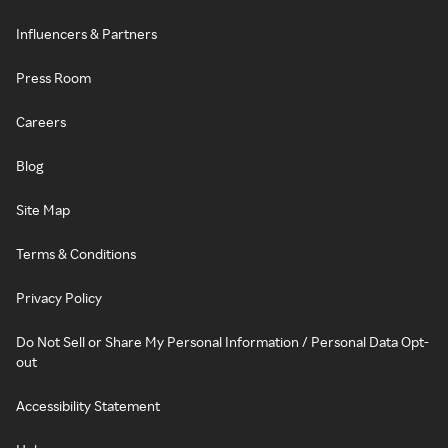
Influencers & Partners
Press Room
Careers
Blog
Site Map
Terms & Conditions
Privacy Policy
Do Not Sell or Share My Personal Information / Personal Data Opt-
out
Accessibility Statement