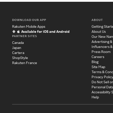
DOWNLOAD OUR APP
ABOUT
Rakuten Mobile Apps
Getting Start
Available for iOS and Android
About Us
PARTNER SITES
Our New Na
Advertising &
Canada
Influencers &
Japan
Press Room
Cartera
Careers
ShopStyle
Blog
Rakuten France
Site Map
Terms & Cond
Privacy Polic
Do Not Sell o
Personal Dat
Accessibility
Help