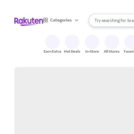
sto
When autocomplete result
Categories
Try searching for
bra
Search Rakuten
gro
sto
Earn Extra
Hot Deals
In-Store
All Stores
Favor