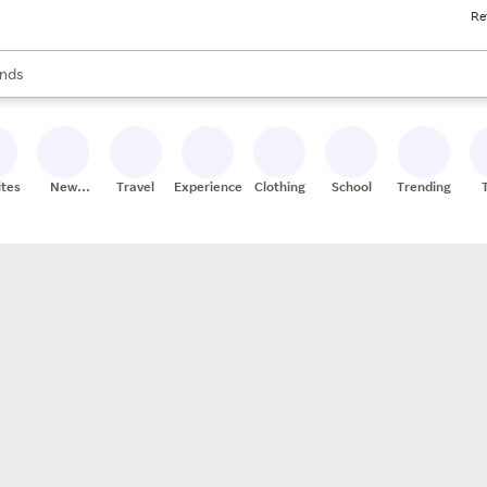
Re
res
s are available, use the up and down arrow keys to review results. When
nds
ceries
res
ites
New
Travel
Experiences
Clothing
School
Trending
Stores