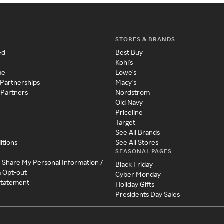
STORES & BRANDS
ed
Best Buy
Kohl's
me
Lowe's
 Partnerships
Macy's
 Partners
Nordstrom
Old Navy
Priceline
Target
See All Brands
itions
See All Stores
SEASONAL PAGES
y
r Share My Personal Information /
Black Friday
a Opt-out
Cyber Monday
 Statement
Holiday Gifts
Presidents Day Sales