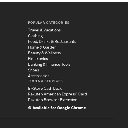
POPULAR CATEGORIES
Travel & Vacations
Clothing
Food, Drinks & Restaurants
Home & Garden
Beauty & Wellness
Electronics
Banking & Finance Tools
Shoes
Accessories
TOOLS & SERVICES
In-Store Cash Back
Rakuten American Express® Card
Rakuten Browser Extension
Available for Google Chrome