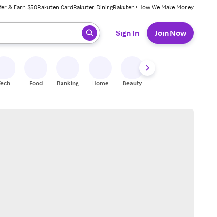
fer & Earn $50
Rakuten Card
Rakuten Dining
Rakuten+
How We Make Money
 ready, press enter to select.
Sign In
Join Now
Tech
Food
Banking
Home
Beauty
Shoes
Fitness
A