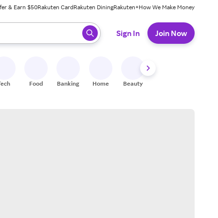
fer & Earn $50
Rakuten Card
Rakuten Dining
Rakuten+
How We Make Money
 ready, press enter to select.
Sign In
Join Now
Tech
Food
Banking
Home
Beauty
Shoes
Fitness
A