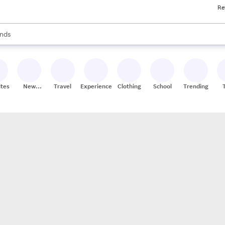
Re
res
s are available, use the up and down arrow keys to review results. When
nds
ceries
res
ites
New
Travel
Experiences
Clothing
School
Trending
Stores