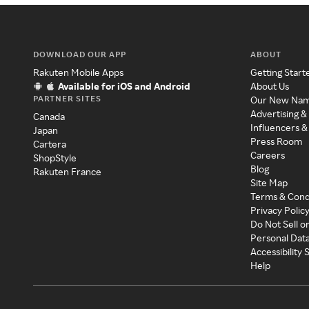
DOWNLOAD OUR APP
ABOUT
Rakuten Mobile Apps
Getting Start
Available for iOS and Android
About Us
PARTNER SITES
Our New Na
Advertising &
Canada
Influencers &
Japan
Press Room
Cartera
Careers
ShopStyle
Blog
Rakuten France
Site Map
Terms & Cond
Privacy Polic
Do Not Sell o
Personal Dat
Accessibility
Help