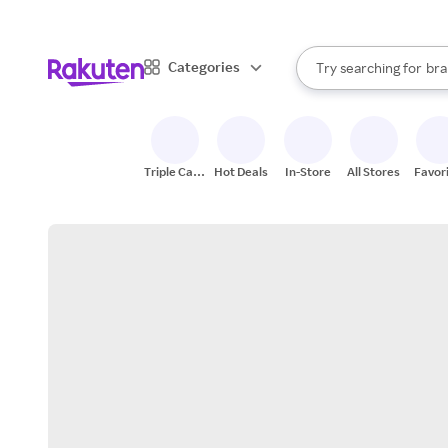
sto
When autocomplete result
Categories
Try searching for
bra
Search Rakuten
gro
sto
Triple Cash
Hot Deals
In-Store
All Stores
Favor
Back