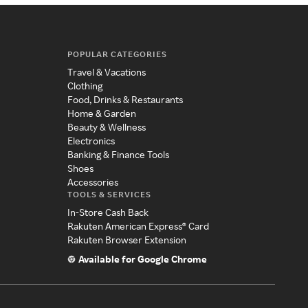
POPULAR CATEGORIES
Travel & Vacations
Clothing
Food, Drinks & Restaurants
Home & Garden
Beauty & Wellness
Electronics
Banking & Finance Tools
Shoes
Accessories
TOOLS & SERVICES
In-Store Cash Back
Rakuten American Express® Card
Rakuten Browser Extension
Available for Google Chrome