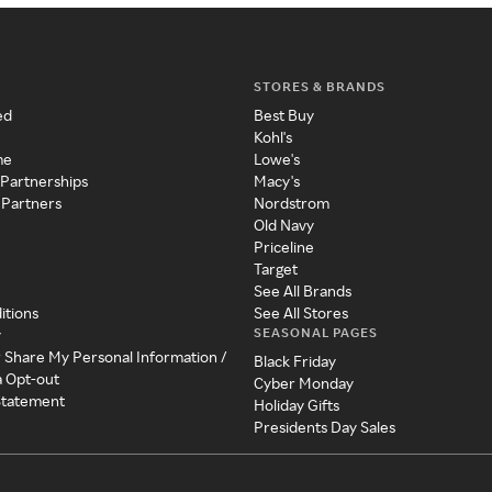
STORES & BRANDS
ed
Best Buy
Kohl's
me
Lowe's
 Partnerships
Macy's
 Partners
Nordstrom
Old Navy
Priceline
Target
See All Brands
itions
See All Stores
SEASONAL PAGES
y
r Share My Personal Information /
Black Friday
a Opt-out
Cyber Monday
 Statement
Holiday Gifts
Presidents Day Sales