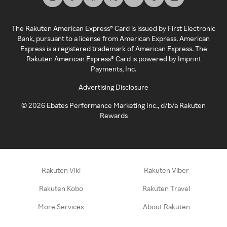
The Rakuten American Express® Card is issued by First Electronic
Bank, pursuant to a license from American Express. American
Express is a registered trademark of American Express. The
Rakuten American Express® Card is powered by Imprint
Payments, Inc.
Advertising Disclosure
©
2026
Ebates Performance Marketing Inc., d/b/a Rakuten
Rewards
Rakuten Viki
Rakuten Viber
Rakuten Kobo
Rakuten Travel
More Services
About Rakuten