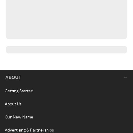
ABOUT
Getting Started
About Us
Our New Name
Advertising & Partnerships