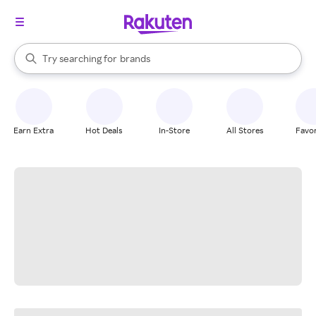
stores
When autocomplete results are available, use the up and down arrow k
Try searching for
brands
Search Rakuten
groceries
stores
Earn Extra
Hot Deals
In-Store
All Stores
Favor