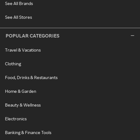
See All Brands
See All Stores
POPULAR CATEGORIES
Travel & Vacations
Clothing
Food, Drinks & Restaurants
Home & Garden
Beauty & Wellness
Electronics
Banking & Finance Tools