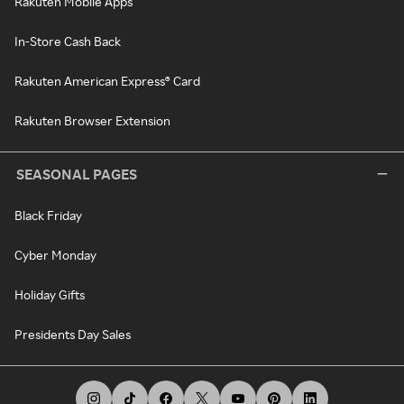
Rakuten Mobile Apps
In-Store Cash Back
Rakuten American Express® Card
Rakuten Browser Extension
SEASONAL PAGES
Black Friday
Cyber Monday
Holiday Gifts
Presidents Day Sales