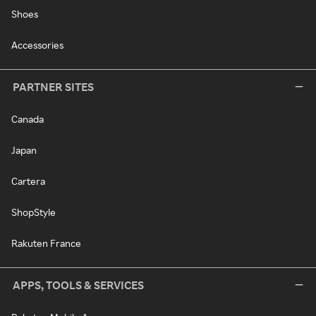
Shoes
Accessories
PARTNER SITES
Canada
Japan
Cartera
ShopStyle
Rakuten France
APPS, TOOLS & SERVICES