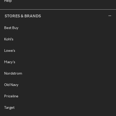
Help
STORES & BRANDS
Best Buy
Kohl's
Lowe's
Macy's
Nordstrom
Old Navy
Priceline
Target