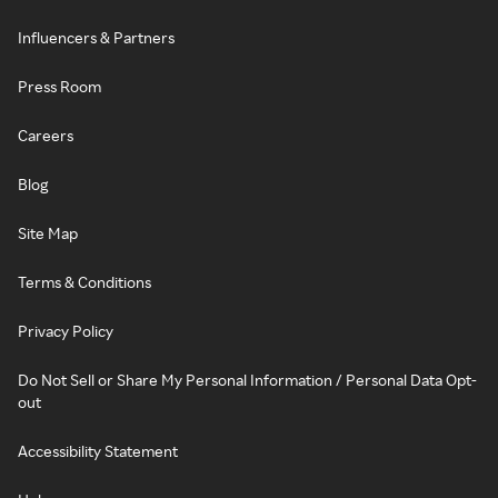
Influencers & Partners
Press Room
Careers
Blog
Site Map
Terms & Conditions
Privacy Policy
Do Not Sell or Share My Personal Information / Personal Data Opt-
out
Accessibility Statement