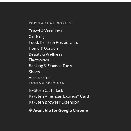
POPULAR CATEGORIES
Travel & Vacations
Clothing
Food, Drinks & Restaurants
Home & Garden
Beauty & Wellness
Electronics
Banking & Finance Tools
Shoes
Accessories
TOOLS & SERVICES
In-Store Cash Back
Rakuten American Express® Card
Rakuten Browser Extension
Available for Google Chrome