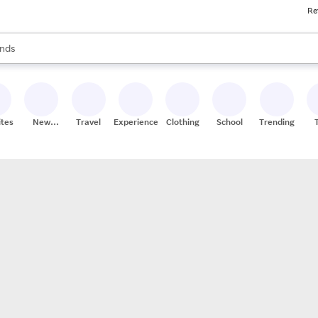
Re
res
s are available, use the up and down arrow keys to review results. When
nds
ceries
res
ites
New
Travel
Experiences
Clothing
School
Trending
Stores