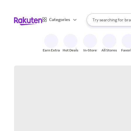
sto
When autocomplete result
Categories
Try searching for
bra
Search Rakuten
gro
sto
Earn Extra
Hot Deals
In-Store
All Stores
Favor