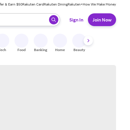
fer & Earn $50
Rakuten Card
Rakuten Dining
Rakuten+
How We Make Money
 ready, press enter to select.
Sign In
Join Now
Tech
Food
Banking
Home
Beauty
Shoes
Fitness
A