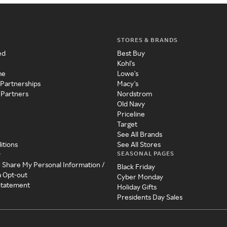
STORES & BRANDS
ed
Best Buy
Kohl's
me
Lowe's
 Partnerships
Macy's
 Partners
Nordstrom
Old Navy
Priceline
Target
See All Brands
itions
See All Stores
SEASONAL PAGES
y
r Share My Personal Information /
Black Friday
a Opt-out
Cyber Monday
 Statement
Holiday Gifts
Presidents Day Sales