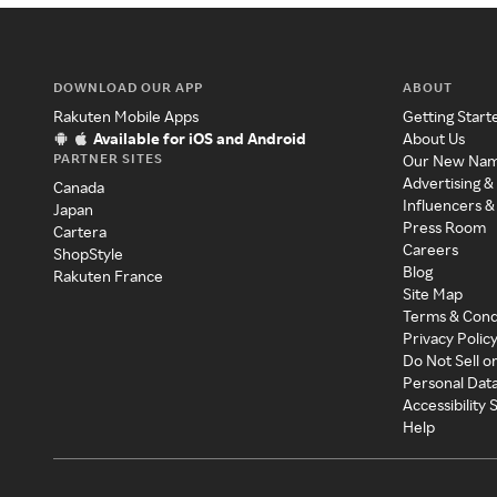
DOWNLOAD OUR APP
ABOUT
Rakuten Mobile Apps
Getting Start
Available for iOS and Android
About Us
PARTNER SITES
Our New Na
Advertising &
Canada
Influencers &
Japan
Press Room
Cartera
Careers
ShopStyle
Blog
Rakuten France
Site Map
Terms & Cond
Privacy Polic
Do Not Sell o
Personal Dat
Accessibility
Help