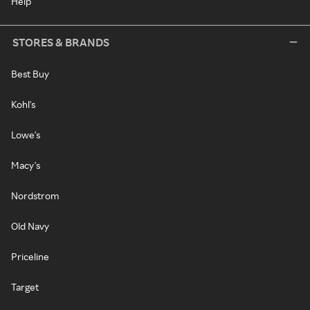
Help
STORES & BRANDS
Best Buy
Kohl's
Lowe's
Macy's
Nordstrom
Old Navy
Priceline
Target