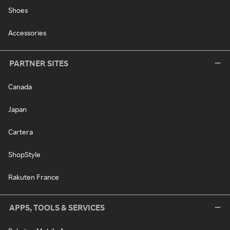
Shoes
Accessories
PARTNER SITES
Canada
Japan
Cartera
ShopStyle
Rakuten France
APPS, TOOLS & SERVICES