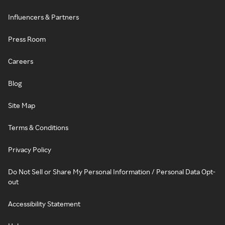
Influencers & Partners
Press Room
Careers
Blog
Site Map
Terms & Conditions
Privacy Policy
Do Not Sell or Share My Personal Information / Personal Data Opt-
out
Accessibility Statement