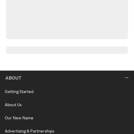
ABOUT
Getting Started
About Us
Our New Name
Advertising & Partnerships