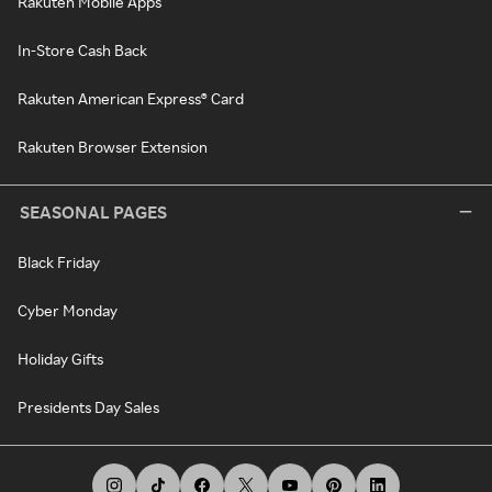
Rakuten Mobile Apps
In-Store Cash Back
Rakuten American Express® Card
Rakuten Browser Extension
SEASONAL PAGES
Black Friday
Cyber Monday
Holiday Gifts
Presidents Day Sales