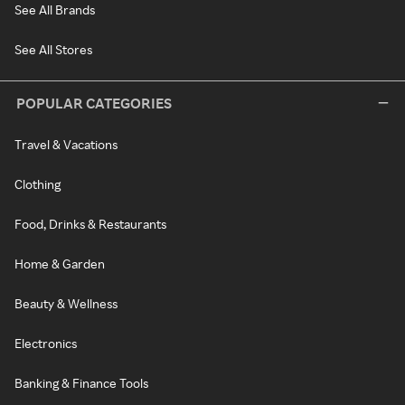
See All Brands
See All Stores
POPULAR CATEGORIES
Travel & Vacations
Clothing
Food, Drinks & Restaurants
Home & Garden
Beauty & Wellness
Electronics
Banking & Finance Tools