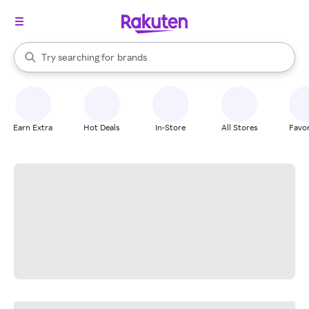
stores
When autocomplete results are available, use the up and down arrow k
Try searching for
brands
Search Rakuten
groceries
stores
Earn Extra
Hot Deals
In-Store
All Stores
Favor