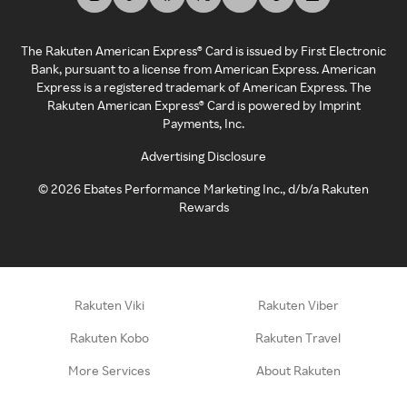
The Rakuten American Express® Card is issued by First Electronic
Bank, pursuant to a license from American Express. American
Express is a registered trademark of American Express. The
Rakuten American Express® Card is powered by Imprint
Payments, Inc.
Advertising Disclosure
©
2026
Ebates Performance Marketing Inc., d/b/a Rakuten
Rewards
Rakuten Viki
Rakuten Viber
Rakuten Kobo
Rakuten Travel
More Services
About Rakuten