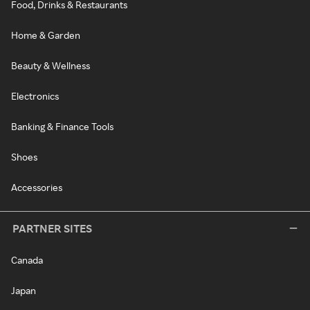
Food, Drinks & Restaurants
Home & Garden
Beauty & Wellness
Electronics
Banking & Finance Tools
Shoes
Accessories
PARTNER SITES
Canada
Japan