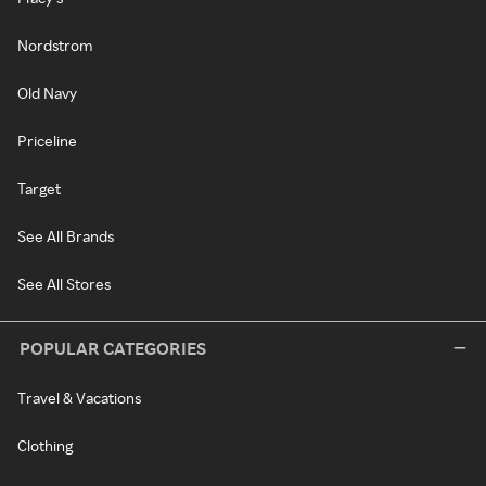
Nordstrom
Old Navy
Priceline
Target
See All Brands
See All Stores
POPULAR CATEGORIES
Travel & Vacations
Clothing