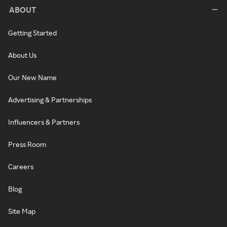
ABOUT
Getting Started
About Us
Our New Name
Advertising & Partnerships
Influencers & Partners
Press Room
Careers
Blog
Site Map