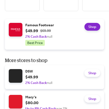
Famous Footwear
Shop
$49.99
$69.99
2% Cash Back
null
Best Price
More stores to shop
DSW
Shop
$49.99
2% Cash Back
null
Macy's
Shop
$80.00
Up to 8% Cash Back
was 2%