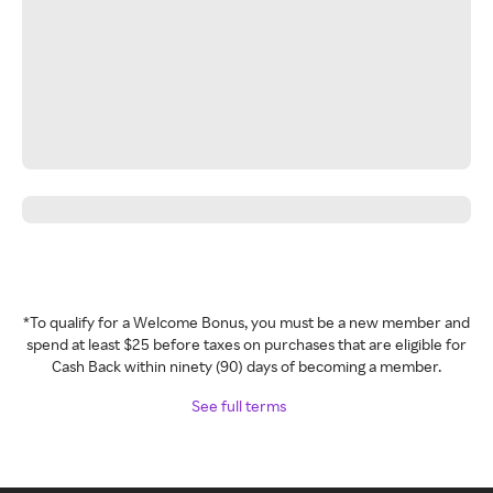
*To qualify for a Welcome Bonus, you must be a new member and
spend at least $25 before taxes on purchases that are eligible for
Cash Back within ninety (90) days of becoming a member.
See full terms