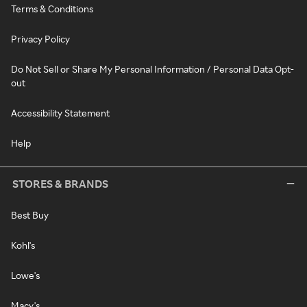
Terms & Conditions
Privacy Policy
Do Not Sell or Share My Personal Information / Personal Data Opt-
out
Accessibility Statement
Help
STORES & BRANDS
Best Buy
Kohl's
Lowe's
Macy's