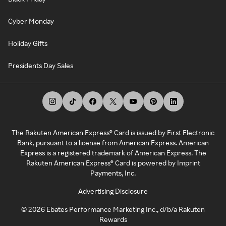
Cyber Monday
Holiday Gifts
Presidents Day Sales
The Rakuten American Express® Card is issued by First Electronic
Bank, pursuant to a license from American Express. American
Express is a registered trademark of American Express. The
Rakuten American Express® Card is powered by Imprint
Payments, Inc.
Advertising Disclosure
©
2026
Ebates Performance Marketing Inc., d/b/a Rakuten
Rewards