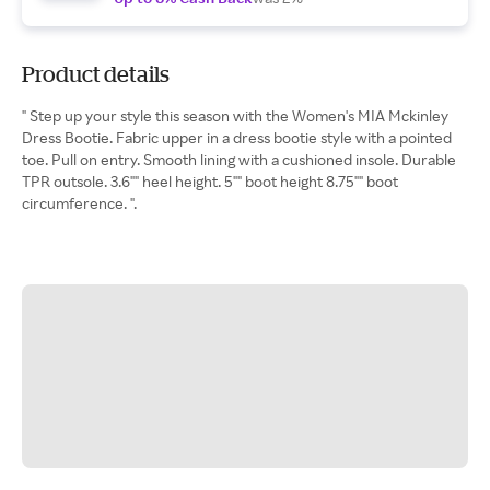
Product details
" Step up your style this season with the Women's MIA Mckinley
Dress Bootie. Fabric upper in a dress bootie style with a pointed
toe. Pull on entry. Smooth lining with a cushioned insole. Durable
TPR outsole. 3.6"" heel height. 5"" boot height 8.75"" boot
circumference. ".