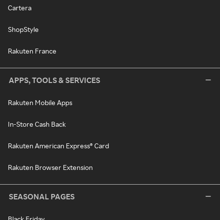
Cartera
ShopStyle
Rakuten France
APPS, TOOLS & SERVICES
Rakuten Mobile Apps
In-Store Cash Back
Rakuten American Express® Card
Rakuten Browser Extension
SEASONAL PAGES
Black Friday