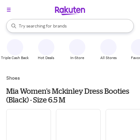
stores
When autocomplete results are available, use the up and down arrow k
Try searching for
brands
Search Rakuten
groceries
stores
Triple Cash Back
Hot Deals
In-Store
All Stores
Favor
Shoes
Mia Women's Mckinley Dress Booties
(Black) - Size 6.5 M