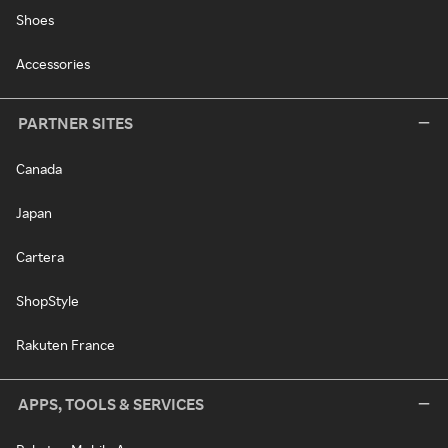
Shoes
Accessories
PARTNER SITES
Canada
Japan
Cartera
ShopStyle
Rakuten France
APPS, TOOLS & SERVICES