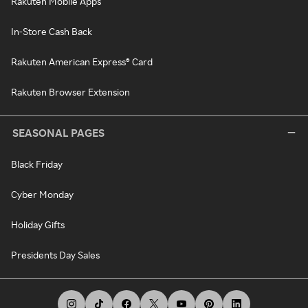
Rakuten Mobile Apps
In-Store Cash Back
Rakuten American Express® Card
Rakuten Browser Extension
SEASONAL PAGES
Black Friday
Cyber Monday
Holiday Gifts
Presidents Day Sales