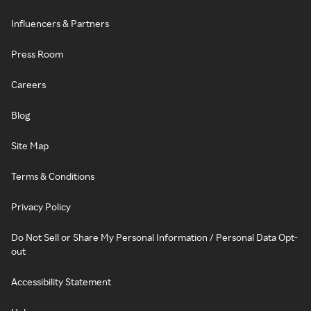
Influencers & Partners
Press Room
Careers
Blog
Site Map
Terms & Conditions
Privacy Policy
Do Not Sell or Share My Personal Information / Personal Data Opt-
out
Accessibility Statement