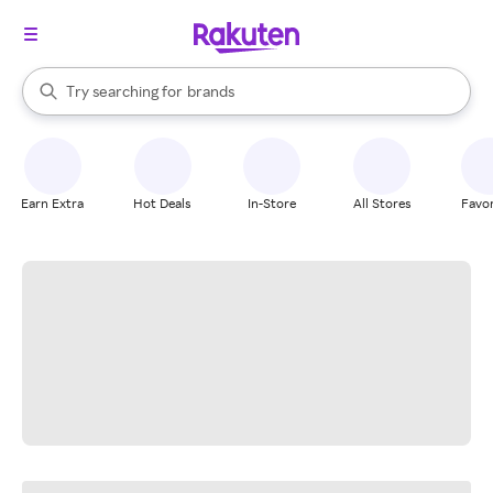
stores
When autocomplete results are available, use the up and down arrow k
Try searching for
brands
Search Rakuten
groceries
stores
Earn Extra
Hot Deals
In-Store
All Stores
Favor