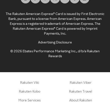
The Rakuten American Express® Card is issued by First Electronic
Bank, pursuant to a license from American Express. American
Express is a registered trademark of American Express. The
Rakuten American Express® Card is powered by Imprint
Payments, Inc.
Advertising Disclosure
©
2026
Ebates Performance Marketing Inc., d/b/a Rakuten
Rewards
Rakuten Viki
Rakuten Viber
Rakuten Kobo
Rakuten Travel
More Services
About Rakuten