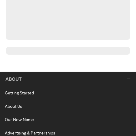
ABOUT
Getting Started
About Us
Our New Name
Advertising & Partnerships