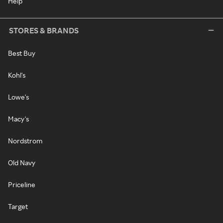
Help
STORES & BRANDS
Best Buy
Kohl's
Lowe's
Macy's
Nordstrom
Old Navy
Priceline
Target