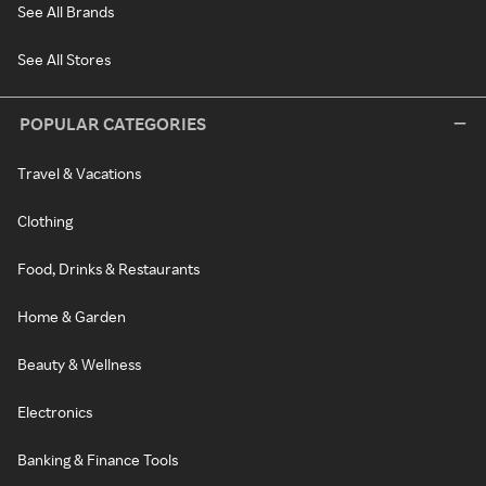
See All Brands
See All Stores
POPULAR CATEGORIES
Travel & Vacations
Clothing
Food, Drinks & Restaurants
Home & Garden
Beauty & Wellness
Electronics
Banking & Finance Tools