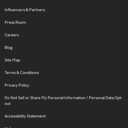
Influencers & Partners
Press Room
Careers
Blog
Site Map
Terms & Conditions
Privacy Policy
Do Not Sell or Share My Personal Information / Personal Data Opt-
out
Accessibility Statement