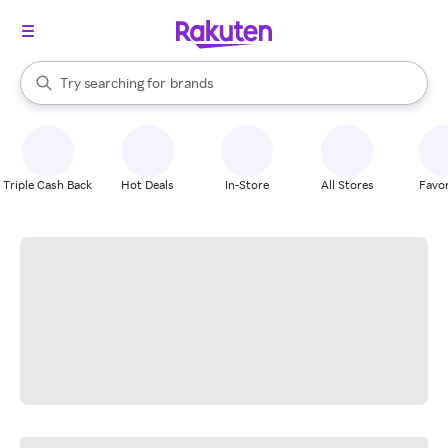
stores
When autocomplete results are available, use the up and down arrow k
Try searching for
brands
Search Rakuten
groceries
stores
Triple Cash Back
Hot Deals
In-Store
All Stores
Favor