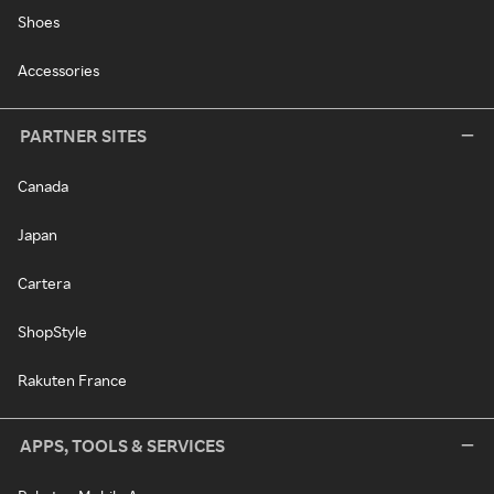
Shoes
Accessories
PARTNER SITES
Canada
Japan
Cartera
ShopStyle
Rakuten France
APPS, TOOLS & SERVICES