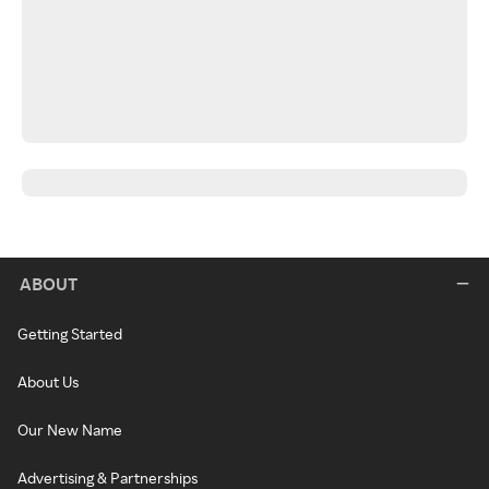
ABOUT
Getting Started
About Us
Our New Name
Advertising & Partnerships