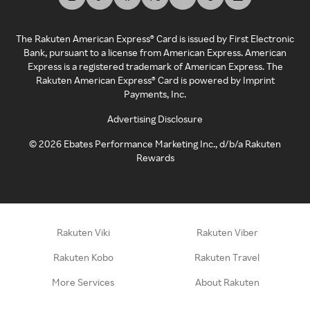
The Rakuten American Express® Card is issued by First Electronic
Bank, pursuant to a license from American Express. American
Express is a registered trademark of American Express. The
Rakuten American Express® Card is powered by Imprint
Payments, Inc.
Advertising Disclosure
©
2026
Ebates Performance Marketing Inc., d/b/a Rakuten
Rewards
Rakuten Viki
Rakuten Viber
Rakuten Kobo
Rakuten Travel
More Services
About Rakuten