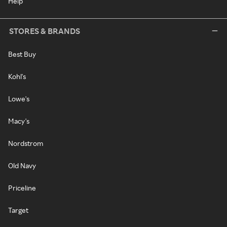
Help
STORES & BRANDS
Best Buy
Kohl's
Lowe's
Macy's
Nordstrom
Old Navy
Priceline
Target