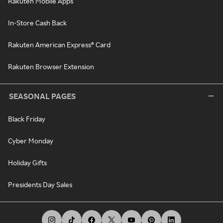
Rakuten Mobile Apps
In-Store Cash Back
Rakuten American Express® Card
Rakuten Browser Extension
SEASONAL PAGES
Black Friday
Cyber Monday
Holiday Gifts
Presidents Day Sales