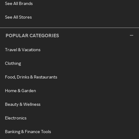
See All Brands
See All Stores
POPULAR CATEGORIES
Travel & Vacations
Clothing
Food, Drinks & Restaurants
Home & Garden
Beauty & Wellness
Electronics
Banking & Finance Tools