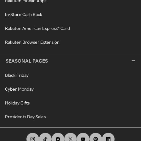
Rakuten Mobile Apps
In-Store Cash Back
Rakuten American Express® Card
Rakuten Browser Extension
SEASONAL PAGES
Black Friday
Cyber Monday
Holiday Gifts
Presidents Day Sales