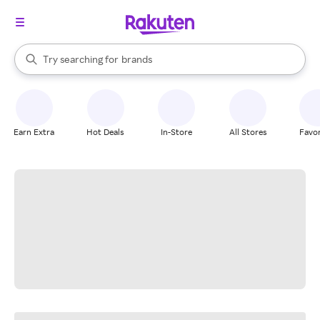
stores
When autocomplete results are available, use the up and down arrow k
Try searching for
brands
Search Rakuten
groceries
stores
Earn Extra
Hot Deals
In-Store
All Stores
Favor