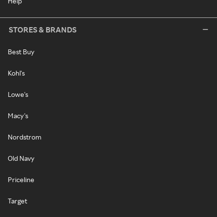
Help
STORES & BRANDS
Best Buy
Kohl's
Lowe's
Macy's
Nordstrom
Old Navy
Priceline
Target