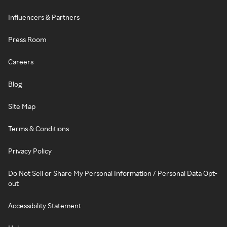
Influencers & Partners
Press Room
Careers
Blog
Site Map
Terms & Conditions
Privacy Policy
Do Not Sell or Share My Personal Information / Personal Data Opt-
out
Accessibility Statement