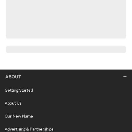
ABOUT
Getting Started
About Us
Our New Name
Advertising & Partnerships