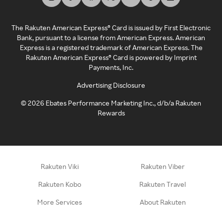
The Rakuten American Express® Card is issued by First Electronic
Bank, pursuant to a license from American Express. American
Express is a registered trademark of American Express. The
Rakuten American Express® Card is powered by Imprint
Payments, Inc.
Advertising Disclosure
©
2026
Ebates Performance Marketing Inc., d/b/a Rakuten
Rewards
Rakuten Viki
Rakuten Viber
Rakuten Kobo
Rakuten Travel
More Services
About Rakuten