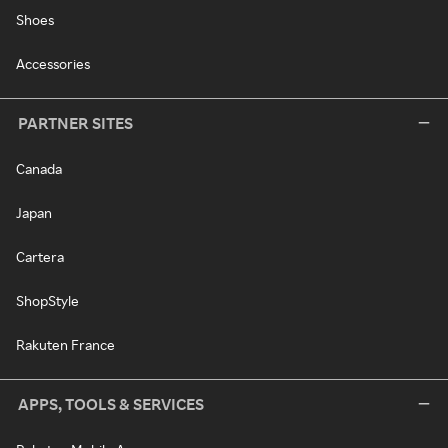
Shoes
Accessories
PARTNER SITES
Canada
Japan
Cartera
ShopStyle
Rakuten France
APPS, TOOLS & SERVICES