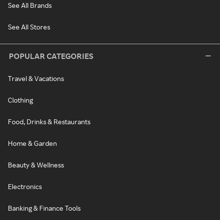
See All Brands
See All Stores
POPULAR CATEGORIES
Travel & Vacations
Clothing
Food, Drinks & Restaurants
Home & Garden
Beauty & Wellness
Electronics
Banking & Finance Tools