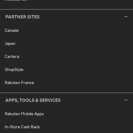
PARTNER SITES
Canada
Japan
Cartera
ShopStyle
Rakuten France
APPS, TOOLS & SERVICES
Rakuten Mobile Apps
In-Store Cash Back