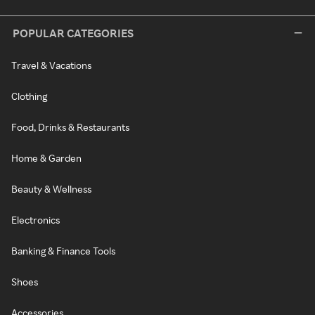
POPULAR CATEGORIES
Travel & Vacations
Clothing
Food, Drinks & Restaurants
Home & Garden
Beauty & Wellness
Electronics
Banking & Finance Tools
Shoes
Accessories