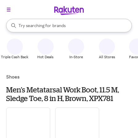
stores
When autocomplete results are available, use the up and down arrow k
Try searching for
brands
Search Rakuten
groceries
stores
Triple Cash Back
Hot Deals
In-Store
All Stores
Favor
Shoes
Men's Metatarsal Work Boot, 11.5 M,
Sledge Toe, 8 in H, Brown, XPX781