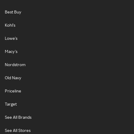
Best Buy
Kohl's
Lowe's
Macy's
Nordstrom
Old Navy
Priceline
Target
See All Brands
See All Stores