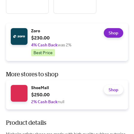
Zoro
Shop
$230.00
4% Cash Back
was 2%
Best Price
More stores to shop
ShoeMall
Shop
$250.00
2% Cash Back
null
Product details
Michelin safety shoes are made with high quality rubber outsoles