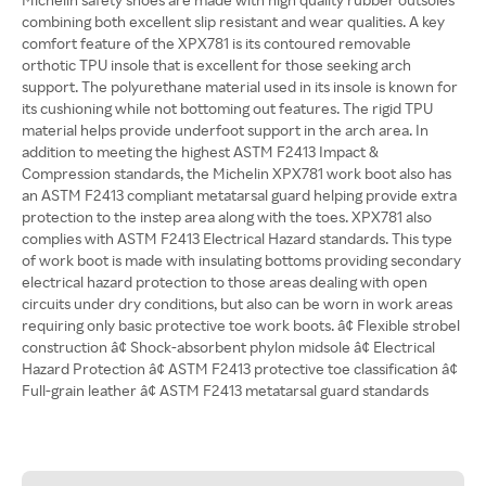
combining both excellent slip resistant and wear qualities. A key
comfort feature of the XPX781 is its contoured removable
orthotic TPU insole that is excellent for those seeking arch
support. The polyurethane material used in its insole is known for
its cushioning while not bottoming out features. The rigid TPU
material helps provide underfoot support in the arch area. In
addition to meeting the highest ASTM F2413 Impact &
Compression standards, the Michelin XPX781 work boot also has
an ASTM F2413 compliant metatarsal guard helping provide extra
protection to the instep area along with the toes. XPX781 also
complies with ASTM F2413 Electrical Hazard standards. This type
of work boot is made with insulating bottoms providing secondary
electrical hazard protection to those areas dealing with open
circuits under dry conditions, but also can be worn in work areas
requiring only basic protective toe work boots. â¢ Flexible strobel
construction â¢ Shock-absorbent phylon midsole â¢ Electrical
Hazard Protection â¢ ASTM F2413 protective toe classification â¢
Full-grain leather â¢ ASTM F2413 metatarsal guard standards