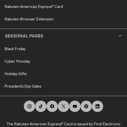
Rakuten American Express® Card
Rakuten Browser Extension
SEASONAL PAGES
Black Friday
Cyber Monday
Holiday Gifts
Presidents Day Sales
The Rakuten American Express® Card is issued by First Electronic