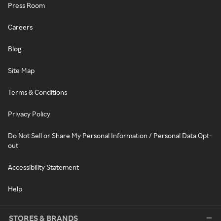
Press Room
Careers
Blog
Site Map
Terms & Conditions
Privacy Policy
Do Not Sell or Share My Personal Information / Personal Data Opt-
out
Accessibility Statement
Help
STORES & BRANDS