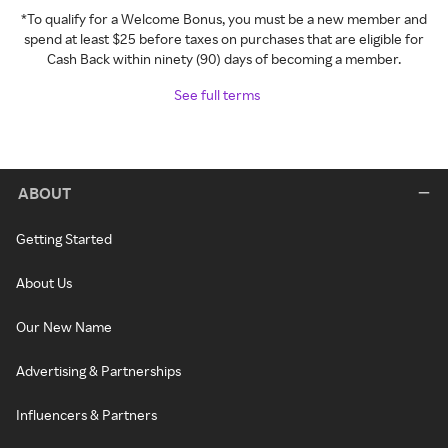
*To qualify for a Welcome Bonus, you must be a new member and
spend at least $25 before taxes on purchases that are eligible for
Cash Back within ninety (90) days of becoming a member.
See full terms
ABOUT
Getting Started
About Us
Our New Name
Advertising & Partnerships
Influencers & Partners