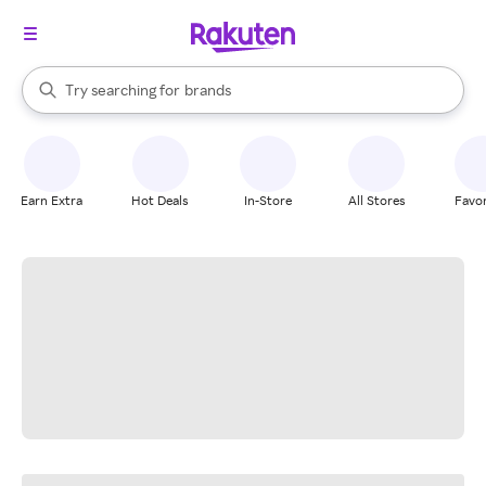
stores
When autocomplete results are available, use the up and down arrow k
Try searching for
brands
Search Rakuten
groceries
stores
Earn Extra
Hot Deals
In-Store
All Stores
Favor