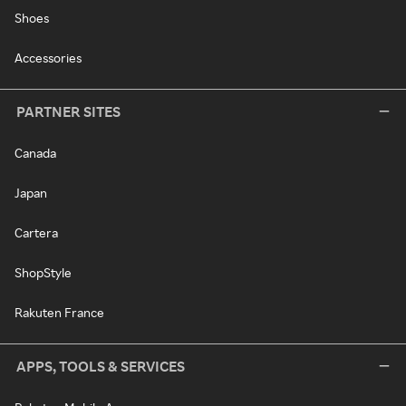
Shoes
Accessories
PARTNER SITES
Canada
Japan
Cartera
ShopStyle
Rakuten France
APPS, TOOLS & SERVICES