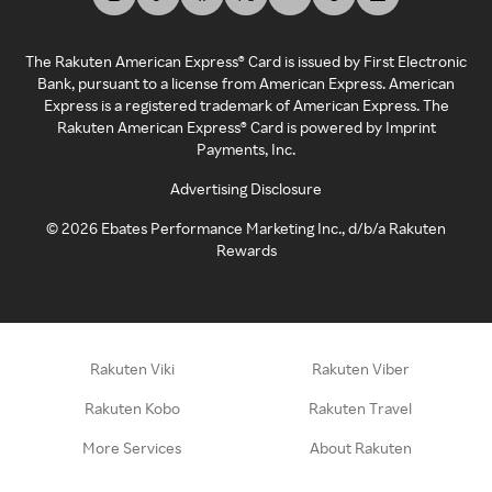
The Rakuten American Express® Card is issued by First Electronic
Bank, pursuant to a license from American Express. American
Express is a registered trademark of American Express. The
Rakuten American Express® Card is powered by Imprint
Payments, Inc.
Advertising Disclosure
©
2026
Ebates Performance Marketing Inc., d/b/a Rakuten
Rewards
Rakuten Viki
Rakuten Viber
Rakuten Kobo
Rakuten Travel
More Services
About Rakuten