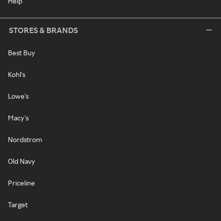
Help
STORES & BRANDS
Best Buy
Kohl's
Lowe's
Macy's
Nordstrom
Old Navy
Priceline
Target