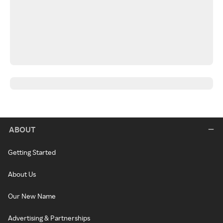
ABOUT
Getting Started
About Us
Our New Name
Advertising & Partnerships