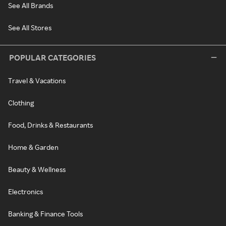
See All Brands
See All Stores
POPULAR CATEGORIES
Travel & Vacations
Clothing
Food, Drinks & Restaurants
Home & Garden
Beauty & Wellness
Electronics
Banking & Finance Tools