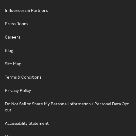
Influencers & Partners
Press Room
Careers
Blog
Site Map
Terms & Conditions
Privacy Policy
Do Not Sell or Share My Personal Information / Personal Data Opt-
out
Accessibility Statement