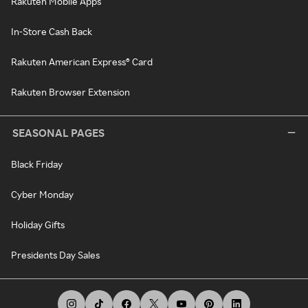
Rakuten Mobile Apps
In-Store Cash Back
Rakuten American Express® Card
Rakuten Browser Extension
SEASONAL PAGES
Black Friday
Cyber Monday
Holiday Gifts
Presidents Day Sales