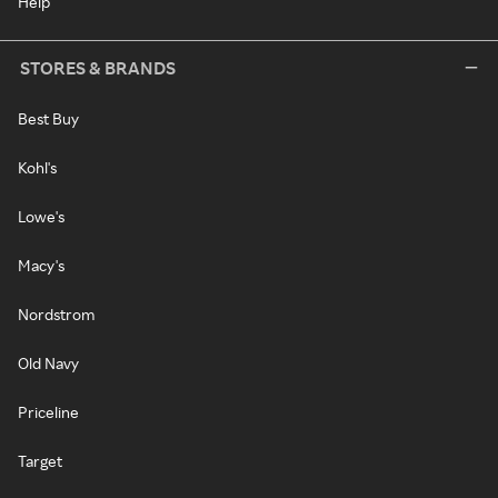
Help
STORES & BRANDS
Best Buy
Kohl's
Lowe's
Macy's
Nordstrom
Old Navy
Priceline
Target