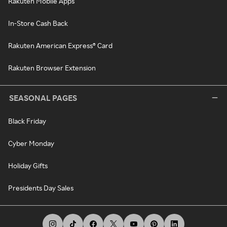
Rakuten Mobile Apps
In-Store Cash Back
Rakuten American Express® Card
Rakuten Browser Extension
SEASONAL PAGES
Black Friday
Cyber Monday
Holiday Gifts
Presidents Day Sales