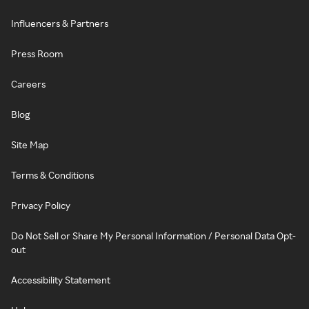
Influencers & Partners
Press Room
Careers
Blog
Site Map
Terms & Conditions
Privacy Policy
Do Not Sell or Share My Personal Information / Personal Data Opt-
out
Accessibility Statement