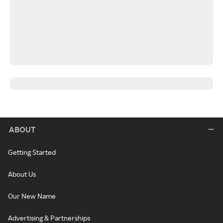
ABOUT
Getting Started
About Us
Our New Name
Advertising & Partnerships