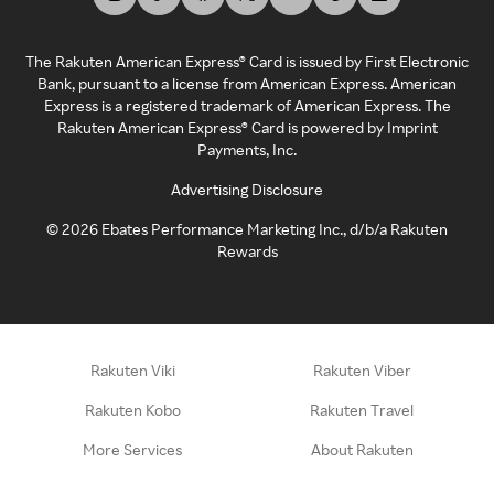
The Rakuten American Express® Card is issued by First Electronic
Bank, pursuant to a license from American Express. American
Express is a registered trademark of American Express. The
Rakuten American Express® Card is powered by Imprint
Payments, Inc.
Advertising Disclosure
©
2026
Ebates Performance Marketing Inc., d/b/a Rakuten
Rewards
Rakuten Viki
Rakuten Viber
Rakuten Kobo
Rakuten Travel
More Services
About Rakuten