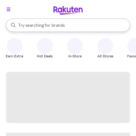
stores
When autocomplete results are available, use the up and down arrow k
Try searching for
brands
Search Rakuten
groceries
stores
Earn Extra
Hot Deals
In-Store
All Stores
Favor