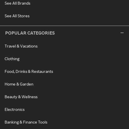
See All Brands
See All Stores
POPULAR CATEGORIES
Travel & Vacations
Clothing
Food, Drinks & Restaurants
Home & Garden
Beauty & Wellness
Electronics
Banking & Finance Tools