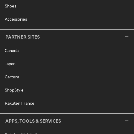
Shoes
Accessories
PARTNER SITES
Canada
Japan
Cartera
ShopStyle
Rakuten France
APPS, TOOLS & SERVICES