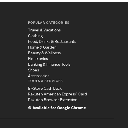
POPULAR CATEGORIES
Travel & Vacations
Clothing
Food, Drinks & Restaurants
Home & Garden
Beauty & Wellness
Electronics
Banking & Finance Tools
Shoes
Accessories
TOOLS & SERVICES
In-Store Cash Back
Rakuten American Express® Card
Rakuten Browser Extension
Available for Google Chrome