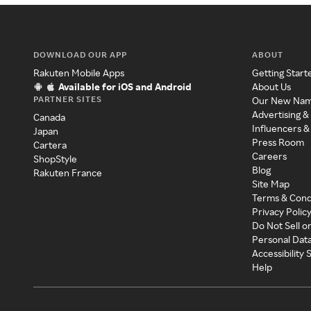
DOWNLOAD OUR APP
ABOUT
Rakuten Mobile Apps
Getting Start
Available for iOS and Android
About Us
PARTNER SITES
Our New Na
Advertising &
Canada
Influencers &
Japan
Press Room
Cartera
Careers
ShopStyle
Blog
Rakuten France
Site Map
Terms & Cond
Privacy Polic
Do Not Sell o
Personal Dat
Accessibility
Help