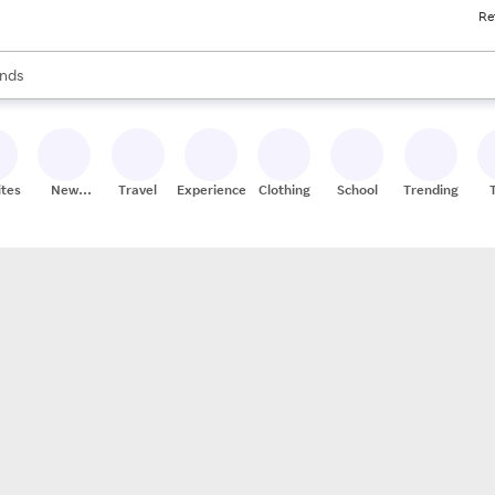
Re
res
s are available, use the up and down arrow keys to review results. When
nds
ceries
res
ites
New
Travel
Experiences
Clothing
School
Trending
Stores