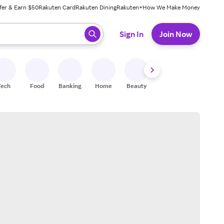
fer & Earn $50
Rakuten Card
Rakuten Dining
Rakuten+
How We Make Money
 ready, press enter to select.
Sign In
Join Now
Tech
Food
Banking
Home
Beauty
Shoes
Fitness
A