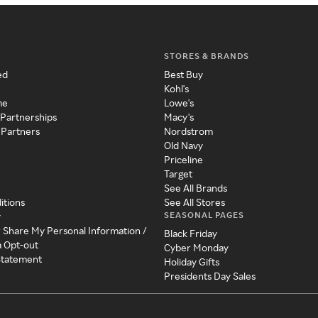
STORES & BRANDS
ed
Best Buy
Kohl's
me
Lowe's
 Partnerships
Macy's
 Partners
Nordstrom
Old Navy
Priceline
Target
See All Brands
itions
See All Stores
SEASONAL PAGES
y
r Share My Personal Information /
Black Friday
a Opt-out
Cyber Monday
 Statement
Holiday Gifts
Presidents Day Sales