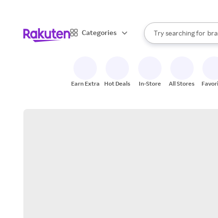
sto
When autocomplete result
Categories
Try searching for
bra
Search Rakuten
gro
sto
Earn Extra
Hot Deals
In-Store
All Stores
Favor