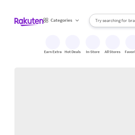
sto
When autocomplete result
Categories
Try searching for
bra
Search Rakuten
gro
sto
Earn Extra
Hot Deals
In-Store
All Stores
Favor