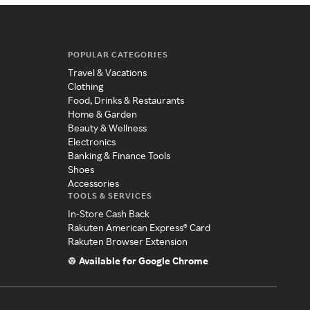
POPULAR CATEGORIES
Travel & Vacations
Clothing
Food, Drinks & Restaurants
Home & Garden
Beauty & Wellness
Electronics
Banking & Finance Tools
Shoes
Accessories
TOOLS & SERVICES
In-Store Cash Back
Rakuten American Express® Card
Rakuten Browser Extension
Available for Google Chrome