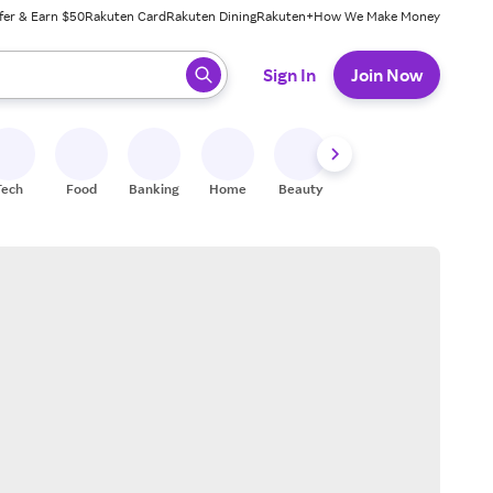
fer & Earn $50
Rakuten Card
Rakuten Dining
Rakuten+
How We Make Money
 ready, press enter to select.
Sign In
Join Now
Tech
Food
Banking
Home
Beauty
Shoes
Fitness
A