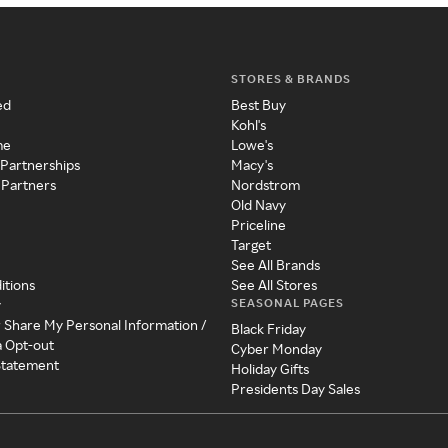
STORES & BRANDS
ed
Best Buy
Kohl's
me
Lowe's
 Partnerships
Macy's
 Partners
Nordstrom
Old Navy
Priceline
Target
See All Brands
itions
See All Stores
SEASONAL PAGES
y
r Share My Personal Information /
Black Friday
a Opt-out
Cyber Monday
 Statement
Holiday Gifts
Presidents Day Sales