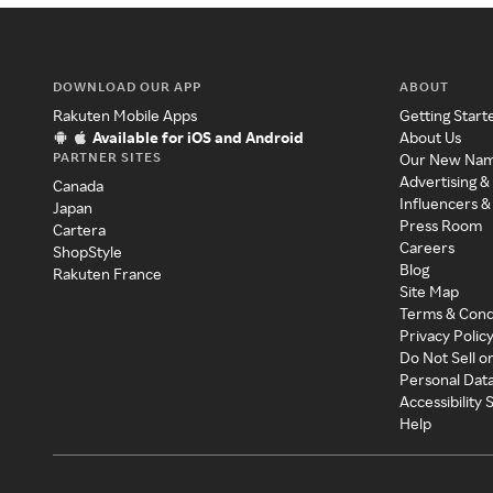
DOWNLOAD OUR APP
ABOUT
Rakuten Mobile Apps
Getting Start
Available for iOS and Android
About Us
PARTNER SITES
Our New Na
Advertising &
Canada
Influencers &
Japan
Press Room
Cartera
Careers
ShopStyle
Blog
Rakuten France
Site Map
Terms & Cond
Privacy Polic
Do Not Sell o
Personal Dat
Accessibility
Help