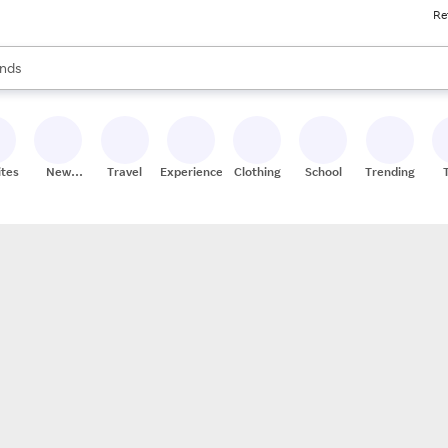
Re
res
s are available, use the up and down arrow keys to review results. When
nds
ceries
res
ites
New
Travel
Experiences
Clothing
School
Trending
Stores