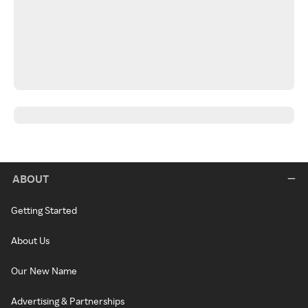
ABOUT
Getting Started
About Us
Our New Name
Advertising & Partnerships