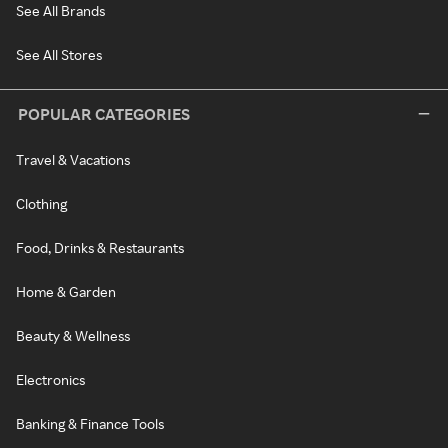
See All Brands
See All Stores
POPULAR CATEGORIES
Travel & Vacations
Clothing
Food, Drinks & Restaurants
Home & Garden
Beauty & Wellness
Electronics
Banking & Finance Tools