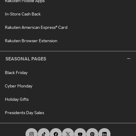
Rakuten Mobile Apps
In-Store Cash Back
Rakuten American Express® Card
Rakuten Browser Extension
SEASONAL PAGES
Black Friday
Cyber Monday
Holiday Gifts
Presidents Day Sales