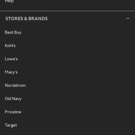
Help
STORES & BRANDS
Best Buy
Kohl's
Lowe's
Macy's
Nordstrom
Old Navy
Priceline
Target