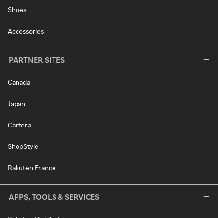
Shoes
Accessories
PARTNER SITES
Canada
Japan
Cartera
ShopStyle
Rakuten France
APPS, TOOLS & SERVICES