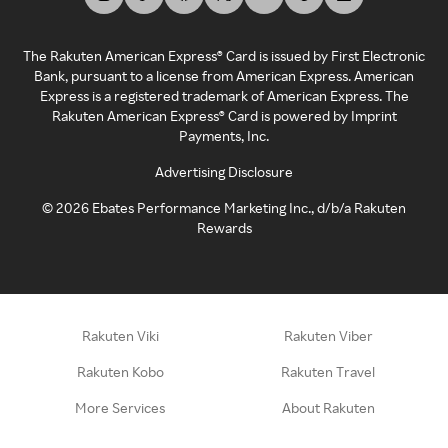
The Rakuten American Express® Card is issued by First Electronic
Bank, pursuant to a license from American Express. American
Express is a registered trademark of American Express. The
Rakuten American Express® Card is powered by Imprint
Payments, Inc.
Advertising Disclosure
©
2026
Ebates Performance Marketing Inc., d/b/a Rakuten
Rewards
Rakuten Viki
Rakuten Viber
Rakuten Kobo
Rakuten Travel
More Services
About Rakuten