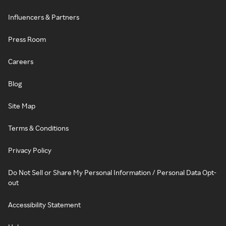
Influencers & Partners
Press Room
Careers
Blog
Site Map
Terms & Conditions
Privacy Policy
Do Not Sell or Share My Personal Information / Personal Data Opt-
out
Accessibility Statement