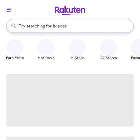
stores
When autocomplete results are available, use the up and down arrow k
Try searching for
brands
Search Rakuten
groceries
stores
Earn Extra
Hot Deals
In-Store
All Stores
Favor