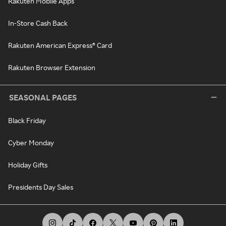
Rakuten Mobile Apps
In-Store Cash Back
Rakuten American Express® Card
Rakuten Browser Extension
SEASONAL PAGES
Black Friday
Cyber Monday
Holiday Gifts
Presidents Day Sales