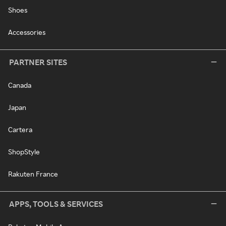
Shoes
Accessories
PARTNER SITES
Canada
Japan
Cartera
ShopStyle
Rakuten France
APPS, TOOLS & SERVICES