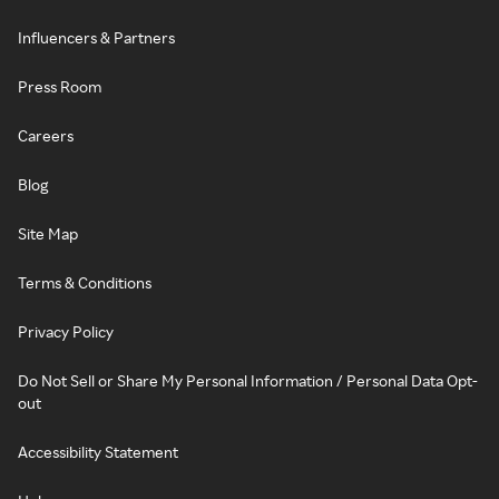
Influencers & Partners
Press Room
Careers
Blog
Site Map
Terms & Conditions
Privacy Policy
Do Not Sell or Share My Personal Information / Personal Data Opt-
out
Accessibility Statement