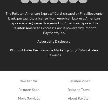
The Rakuten American Express® Card is issued by First Electronic
Bank, pursuant to a license from American Express. American
Express is a registered trademark of American Express. The
Rakuten American Express® Card is powered by Imprint
Payments, Inc.
Advertising Disclosure
©
2026
Ebates Performance Marketing Inc., d/b/a Rakuten
Rewards
Rakuten Viki
Rakuten Viber
Rakuten Kobo
Rakuten Travel
More Services
About Rakuten