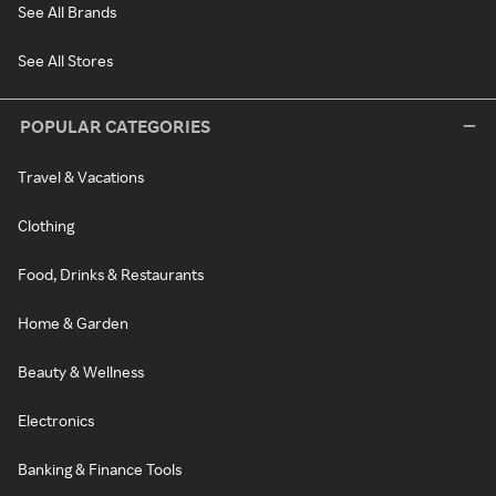
See All Brands
See All Stores
POPULAR CATEGORIES
Travel & Vacations
Clothing
Food, Drinks & Restaurants
Home & Garden
Beauty & Wellness
Electronics
Banking & Finance Tools