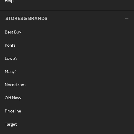
Help
STORES & BRANDS
Best Buy
Kohl's
Lowe's
Macy's
Nordstrom
Old Navy
Priceline
Target