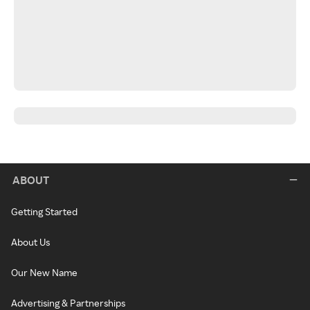
ABOUT
Getting Started
About Us
Our New Name
Advertising & Partnerships