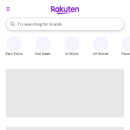
stores
When autocomplete results are available, use the up and down arrow k
Try searching for
brands
Search Rakuten
groceries
stores
Earn Extra
Hot Deals
In-Store
All Stores
Favor