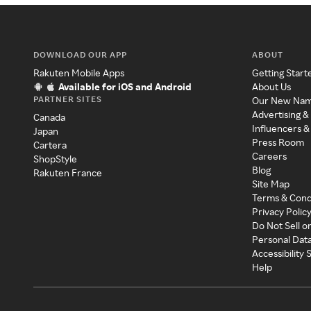
DOWNLOAD OUR APP
ABOUT
Rakuten Mobile Apps
Getting Start
Available for iOS and Android
About Us
PARTNER SITES
Our New Na
Advertising &
Canada
Influencers &
Japan
Press Room
Cartera
Careers
ShopStyle
Blog
Rakuten France
Site Map
Terms & Cond
Privacy Polic
Do Not Sell o
Personal Dat
Accessibility
Help