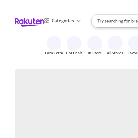
sto
When autocomplete result
Categories
Try searching for
bra
Search Rakuten
gro
sto
Earn Extra
Hot Deals
In-Store
All Stores
Favor