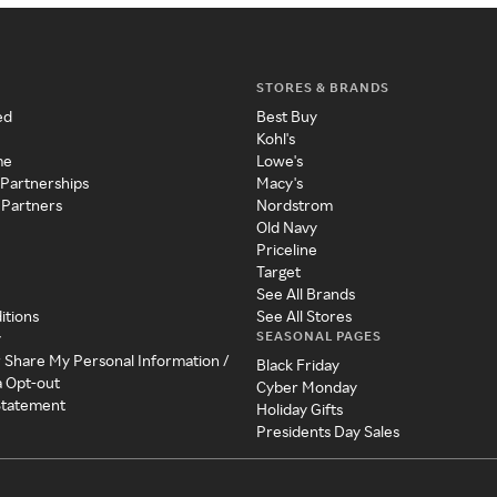
STORES & BRANDS
ed
Best Buy
Kohl's
me
Lowe's
 Partnerships
Macy's
 Partners
Nordstrom
Old Navy
Priceline
Target
See All Brands
itions
See All Stores
SEASONAL PAGES
y
r Share My Personal Information /
Black Friday
a Opt-out
Cyber Monday
 Statement
Holiday Gifts
Presidents Day Sales