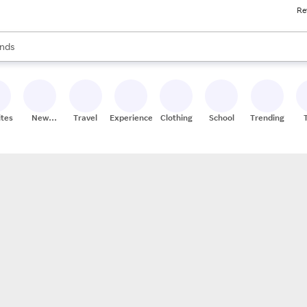
Re
res
s are available, use the up and down arrow keys to review results. When
nds
ceries
res
ites
New
Travel
Experiences
Clothing
School
Trending
Stores