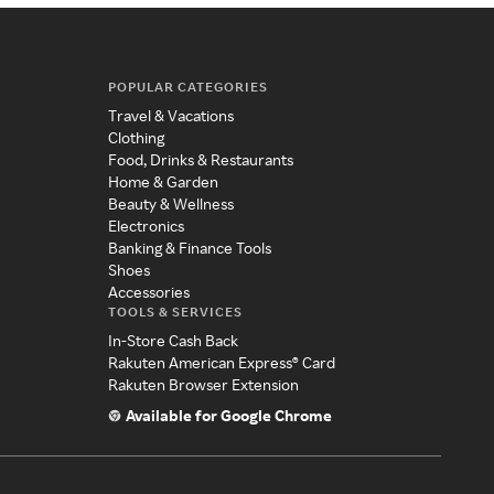
POPULAR CATEGORIES
Travel & Vacations
Clothing
Food, Drinks & Restaurants
Home & Garden
Beauty & Wellness
Electronics
Banking & Finance Tools
Shoes
Accessories
TOOLS & SERVICES
In-Store Cash Back
Rakuten American Express® Card
Rakuten Browser Extension
Available for Google Chrome