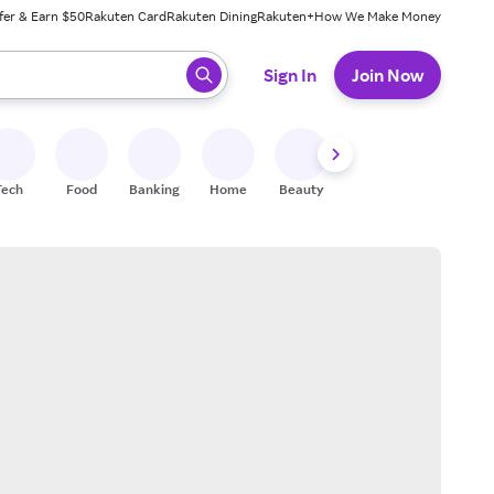
fer & Earn $50
Rakuten Card
Rakuten Dining
Rakuten+
How We Make Money
 ready, press enter to select.
Sign In
Join Now
Tech
Food
Banking
Home
Beauty
Shoes
Fitness
A