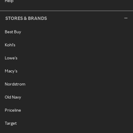
Help
STORES & BRANDS
Best Buy
Kohl's
Lowe's
Macy's
Nordstrom
Old Navy
Priceline
Target