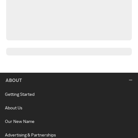
ABOUT
Getting Started
About Us
Our New Name
Advertising & Partnerships