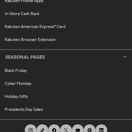
Rakuten Mobile Apps
In-Store Cash Back
Rakuten American Express® Card
Rakuten Browser Extension
SEASONAL PAGES
Black Friday
Cyber Monday
Holiday Gifts
Presidents Day Sales