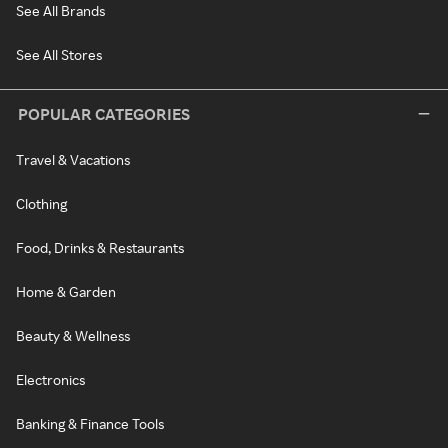
See All Brands
See All Stores
POPULAR CATEGORIES
Travel & Vacations
Clothing
Food, Drinks & Restaurants
Home & Garden
Beauty & Wellness
Electronics
Banking & Finance Tools