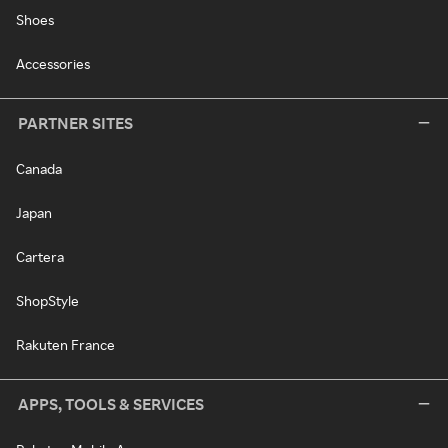
Shoes
Accessories
PARTNER SITES
Canada
Japan
Cartera
ShopStyle
Rakuten France
APPS, TOOLS & SERVICES