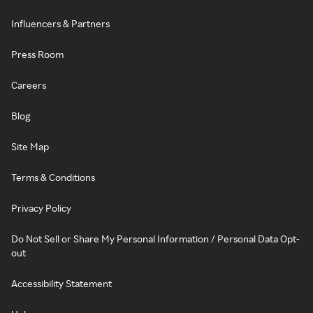
Influencers & Partners
Press Room
Careers
Blog
Site Map
Terms & Conditions
Privacy Policy
Do Not Sell or Share My Personal Information / Personal Data Opt-
out
Accessibility Statement