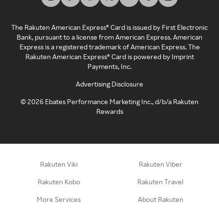
The Rakuten American Express® Card is issued by First Electronic
Bank, pursuant to a license from American Express. American
Express is a registered trademark of American Express. The
Rakuten American Express® Card is powered by Imprint
Payments, Inc.
Advertising Disclosure
©
2026
Ebates Performance Marketing Inc., d/b/a Rakuten
Rewards
Rakuten Viki
Rakuten Viber
Rakuten Kobo
Rakuten Travel
More Services
About Rakuten