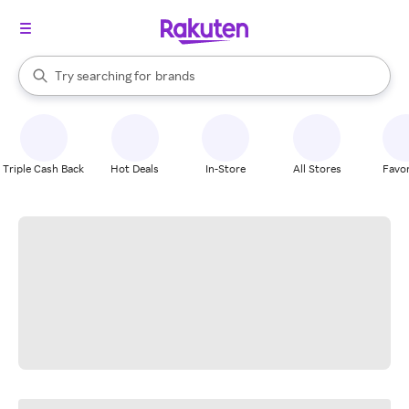
stores
When autocomplete results are available, use the up and down arrow k
Try searching for
brands
Search Rakuten
groceries
stores
Triple Cash Back
Hot Deals
In-Store
All Stores
Favor