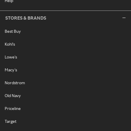
Help
STORES & BRANDS
Best Buy
Kohl's
Lowe's
Macy's
Nordstrom
Old Navy
Priceline
Target