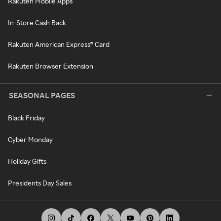
Rakuten Mobile Apps
In-Store Cash Back
Rakuten American Express® Card
Rakuten Browser Extension
SEASONAL PAGES
Black Friday
Cyber Monday
Holiday Gifts
Presidents Day Sales