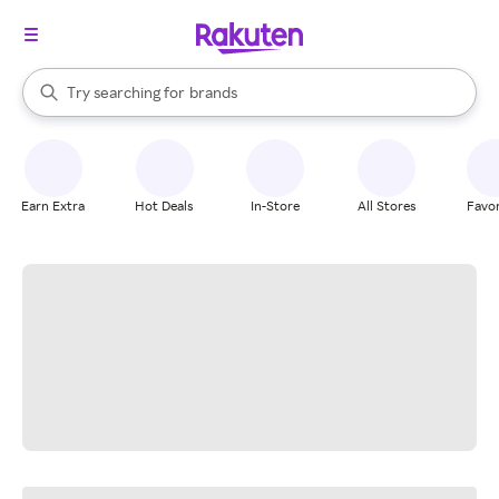
stores
When autocomplete results are available, use the up and down arrow k
Try searching for
brands
Search Rakuten
groceries
stores
Earn Extra
Hot Deals
In-Store
All Stores
Favor