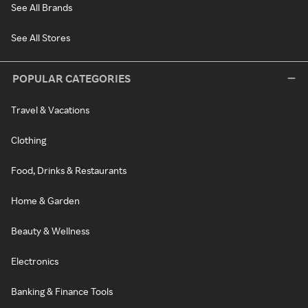
See All Brands
See All Stores
POPULAR CATEGORIES
Travel & Vacations
Clothing
Food, Drinks & Restaurants
Home & Garden
Beauty & Wellness
Electronics
Banking & Finance Tools