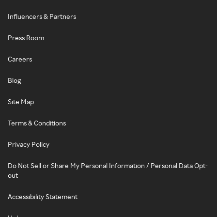
Influencers & Partners
Press Room
Careers
Blog
Site Map
Terms & Conditions
Privacy Policy
Do Not Sell or Share My Personal Information / Personal Data Opt-
out
Accessibility Statement