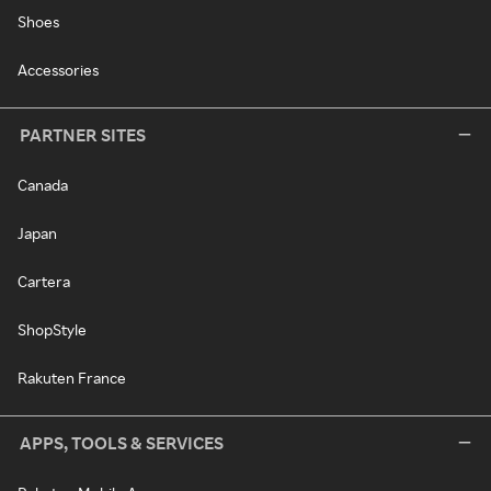
Shoes
Accessories
PARTNER SITES
Canada
Japan
Cartera
ShopStyle
Rakuten France
APPS, TOOLS & SERVICES