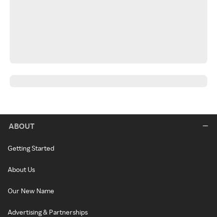
ABOUT
Getting Started
About Us
Our New Name
Advertising & Partnerships