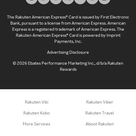
The Rakuten American Express® Card is issued by First Electronic
Bank, pursuant to a license from American Express. American
Express is a registered trademark of American Express. The
Rakuten American Express® Card is powered by Imprint
Payments, Inc.
Advertising Disclosure
©
2026
Ebates Performance Marketing Inc., d/b/a Rakuten
Rewards
Rakuten Viki
Rakuten Viber
Rakuten Kobo
Rakuten Travel
More Services
About Rakuten