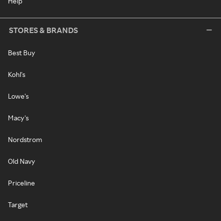
Help
STORES & BRANDS
Best Buy
Kohl's
Lowe's
Macy's
Nordstrom
Old Navy
Priceline
Target