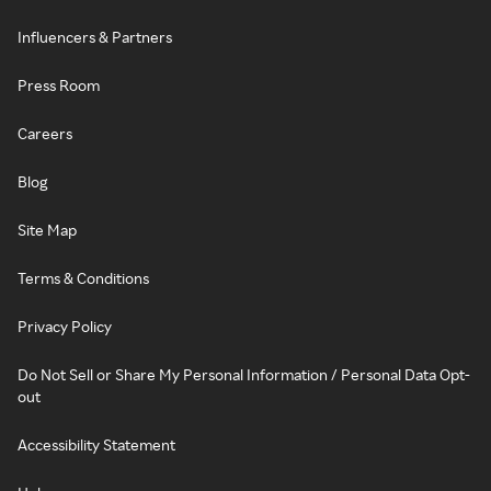
Influencers & Partners
Press Room
Careers
Blog
Site Map
Terms & Conditions
Privacy Policy
Do Not Sell or Share My Personal Information / Personal Data Opt-
out
Accessibility Statement