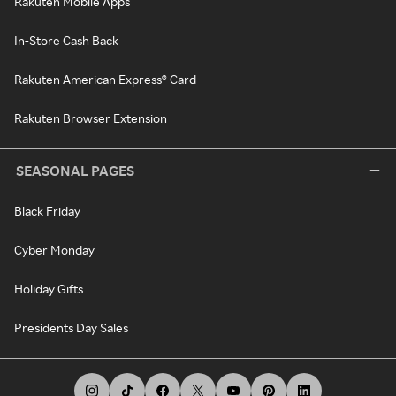
Rakuten Mobile Apps
In-Store Cash Back
Rakuten American Express® Card
Rakuten Browser Extension
SEASONAL PAGES
Black Friday
Cyber Monday
Holiday Gifts
Presidents Day Sales