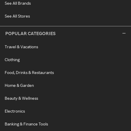
See All Brands
See All Stores
POPULAR CATEGORIES
Travel & Vacations
Clothing
Food, Drinks & Restaurants
Home & Garden
Beauty & Wellness
Electronics
Banking & Finance Tools