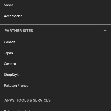
Shoes
Accessories
PARTNER SITES
Canada
Japan
Cartera
ShopStyle
Rakuten France
APPS, TOOLS & SERVICES