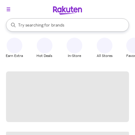
stores
When autocomplete results are available, use the up and down arrow k
Try searching for
brands
Search Rakuten
groceries
stores
Earn Extra
Hot Deals
In-Store
All Stores
Favor