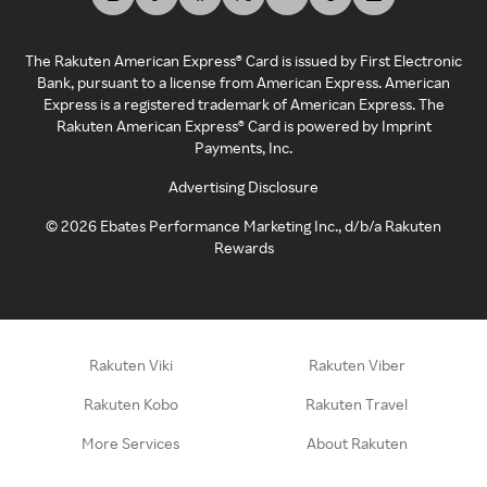
The Rakuten American Express® Card is issued by First Electronic
Bank, pursuant to a license from American Express. American
Express is a registered trademark of American Express. The
Rakuten American Express® Card is powered by Imprint
Payments, Inc.
Advertising Disclosure
©
2026
Ebates Performance Marketing Inc., d/b/a Rakuten
Rewards
Rakuten Viki
Rakuten Viber
Rakuten Kobo
Rakuten Travel
More Services
About Rakuten