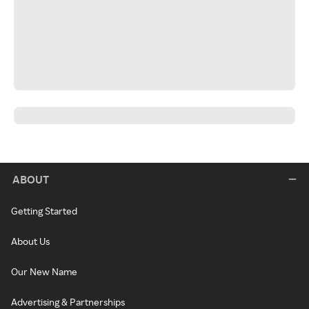
ABOUT
Getting Started
About Us
Our New Name
Advertising & Partnerships