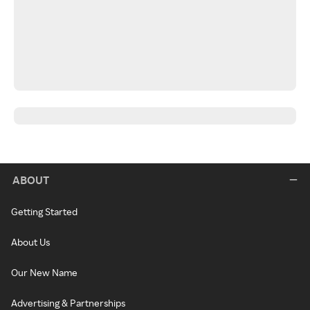
ABOUT
Getting Started
About Us
Our New Name
Advertising & Partnerships