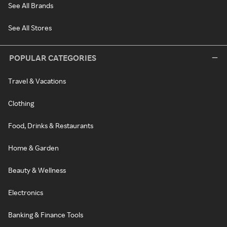
See All Brands
See All Stores
POPULAR CATEGORIES
Travel & Vacations
Clothing
Food, Drinks & Restaurants
Home & Garden
Beauty & Wellness
Electronics
Banking & Finance Tools