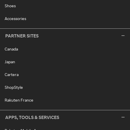
Shoes
Accessories
PARTNER SITES
Canada
Japan
Cartera
ShopStyle
Rakuten France
APPS, TOOLS & SERVICES