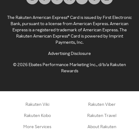
The Rakuten American Express® Card is issued by First Electronic
Bank, pursuant to a license from American Express. American
Express is a registered trademark of American Express. The
Rakuten American Express® Card is powered by Imprint
Payments, Inc.
Advertising Disclosure
©
2026
Ebates Performance Marketing Inc., d/b/a Rakuten
Rewards
Rakuten Viki
Rakuten Viber
Rakuten Kobo
Rakuten Travel
More Services
About Rakuten