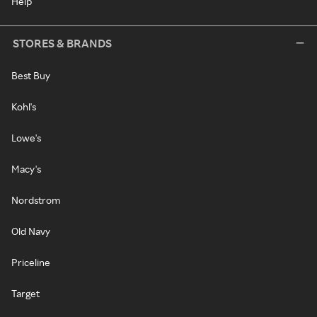
Help
STORES & BRANDS
Best Buy
Kohl's
Lowe's
Macy's
Nordstrom
Old Navy
Priceline
Target