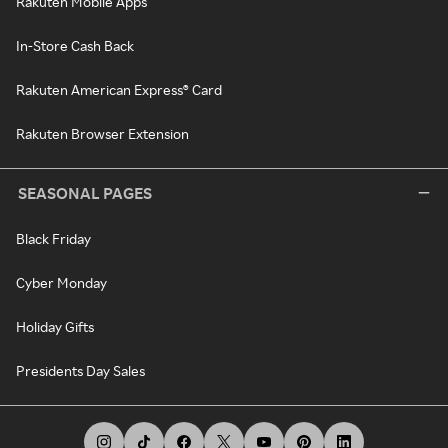
Rakuten Mobile Apps
In-Store Cash Back
Rakuten American Express® Card
Rakuten Browser Extension
SEASONAL PAGES
Black Friday
Cyber Monday
Holiday Gifts
Presidents Day Sales