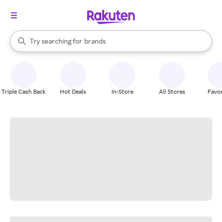
stores
When autocomplete results are available, use the up and down arrow k
Try searching for
brands
Search Rakuten
groceries
stores
Triple Cash Back
Hot Deals
In-Store
All Stores
Favor