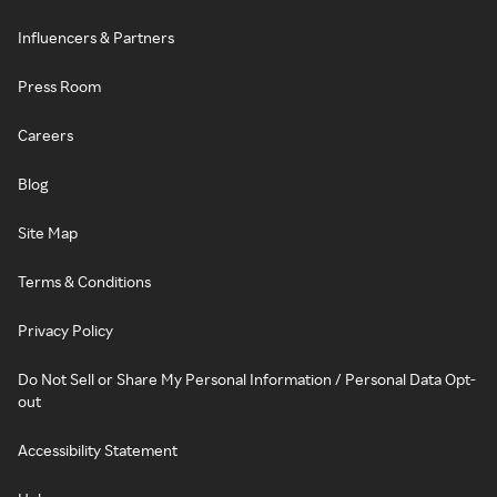
Influencers & Partners
Press Room
Careers
Blog
Site Map
Terms & Conditions
Privacy Policy
Do Not Sell or Share My Personal Information / Personal Data Opt-
out
Accessibility Statement