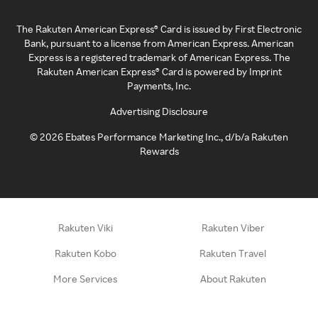
The Rakuten American Express® Card is issued by First Electronic
Bank, pursuant to a license from American Express. American
Express is a registered trademark of American Express. The
Rakuten American Express® Card is powered by Imprint
Payments, Inc.
Advertising Disclosure
©
2026
Ebates Performance Marketing Inc., d/b/a Rakuten
Rewards
Rakuten Viki
Rakuten Viber
Rakuten Kobo
Rakuten Travel
More Services
About Rakuten