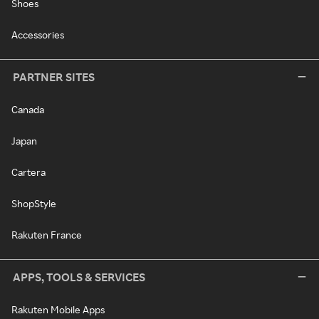
Shoes
Accessories
PARTNER SITES
Canada
Japan
Cartera
ShopStyle
Rakuten France
APPS, TOOLS & SERVICES
Rakuten Mobile Apps