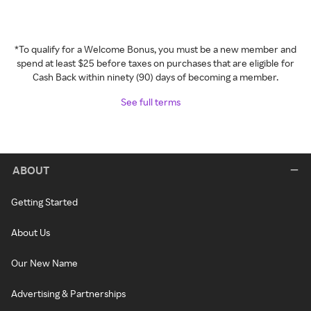
*To qualify for a Welcome Bonus, you must be a new member and
spend at least $25 before taxes on purchases that are eligible for
Cash Back within ninety (90) days of becoming a member.
See full terms
ABOUT
Getting Started
About Us
Our New Name
Advertising & Partnerships