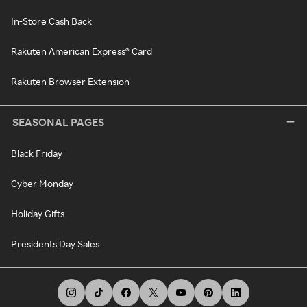
In-Store Cash Back
Rakuten American Express® Card
Rakuten Browser Extension
SEASONAL PAGES
Black Friday
Cyber Monday
Holiday Gifts
Presidents Day Sales