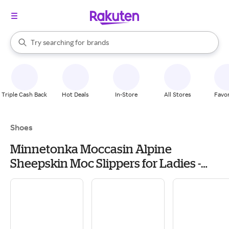
stores
When autocomplete results are available, use the up and down arrow k
Try searching for
brands
Search Rakuten
groceries
stores
Triple Cash Back
Hot Deals
In-Store
All Stores
Favor
Shoes
Minnetonka Moccasin Alpine
Sheepskin Moc Slippers for Ladies -
Golden Tan