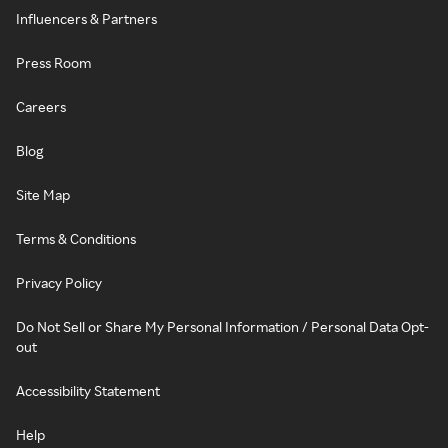
Influencers & Partners
Press Room
Careers
Blog
Site Map
Terms & Conditions
Privacy Policy
Do Not Sell or Share My Personal Information / Personal Data Opt-
out
Accessibility Statement
Help