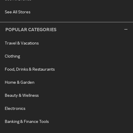
See All Stores
POPULAR CATEGORIES
Travel & Vacations
Clothing
Food, Drinks & Restaurants
Home & Garden
Beauty & Wellness
Electronics
Banking & Finance Tools