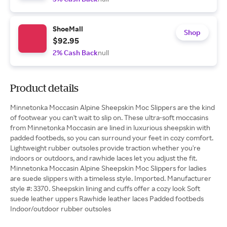
ShoeMall
Shop
$92.95
2% Cash Back
null
Product details
Minnetonka Moccasin Alpine Sheepskin Moc Slippers are the kind
of footwear you can't wait to slip on. These ultra-soft moccasins
from Minnetonka Moccasin are lined in luxurious sheepskin with
padded footbeds, so you can surround your feet in cozy comfort.
Lightweight rubber outsoles provide traction whether you're
indoors or outdoors, and rawhide laces let you adjust the fit.
Minnetonka Moccasin Alpine Sheepskin Moc Slippers for ladies
are suede slippers with a timeless style. Imported. Manufacturer
style #: 3370. Sheepskin lining and cuffs offer a cozy look Soft
suede leather uppers Rawhide leather laces Padded footbeds
Indoor/outdoor rubber outsoles