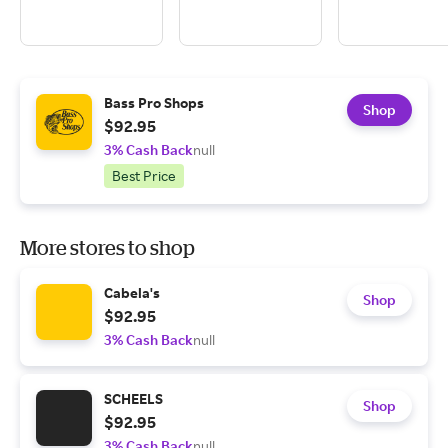
Bass Pro Shops
Shop
$92.95
3% Cash Back
null
Best Price
More stores to shop
Cabela's
Shop
$92.95
3% Cash Back
null
SCHEELS
Shop
$92.95
3% Cash Back
null