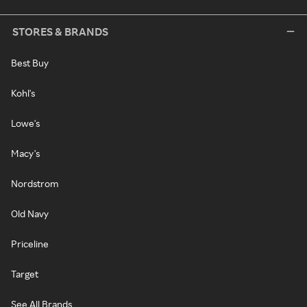
STORES & BRANDS
Best Buy
Kohl's
Lowe's
Macy's
Nordstrom
Old Navy
Priceline
Target
See All Brands