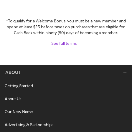
*To qualify for a Welcome Bonus, you must be a new member and
spend at least $25 before taxes on purchases that are eligible for
Cash Back within ninety (90) days of becoming a member.
See full terms
ABOUT
Getting Started
About Us
Our New Name
Advertising & Partnerships