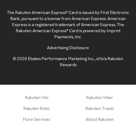
The Rakuten American Express® Card is issued by First Electronic
Bank, pursuant to a license from American Express. American
Express is a registered trademark of American Express. The
Rakuten American Express® Card is powered by Imprint
Payments, Inc.
Advertising Disclosure
©
2026
Ebates Performance Marketing Inc., d/b/a Rakuten
Rewards
Rakuten Viki
Rakuten Viber
Rakuten Kobo
Rakuten Travel
More Services
About Rakuten