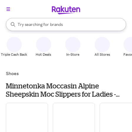
stores
When autocomplete results are available, use the up and down arrow k
Try searching for
brands
Search Rakuten
groceries
stores
Triple Cash Back
Hot Deals
In-Store
All Stores
Favor
Shoes
Minnetonka Moccasin Alpine
Sheepskin Moc Slippers for Ladies -
Black