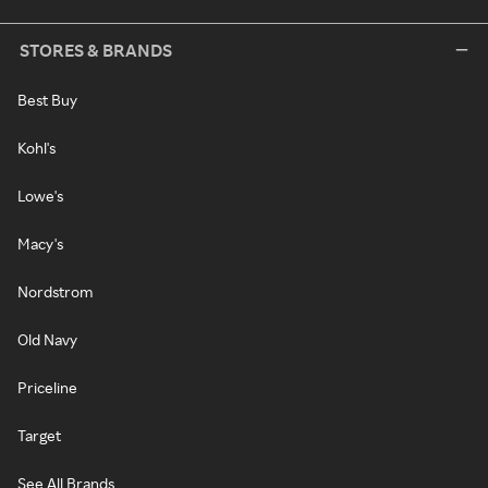
STORES & BRANDS
Best Buy
Kohl's
Lowe's
Macy's
Nordstrom
Old Navy
Priceline
Target
See All Brands