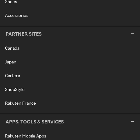
Shoes
Accessories
PARTNER SITES
Canada
Japan
Cartera
ShopStyle
Rakuten France
APPS, TOOLS & SERVICES
Rakuten Mobile Apps