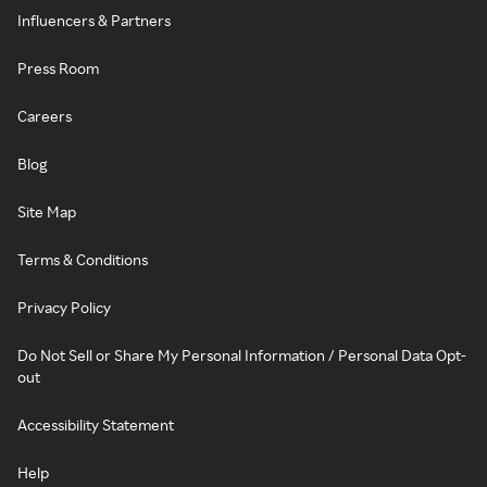
Influencers & Partners
Press Room
Careers
Blog
Site Map
Terms & Conditions
Privacy Policy
Do Not Sell or Share My Personal Information / Personal Data Opt-
out
Accessibility Statement
Help