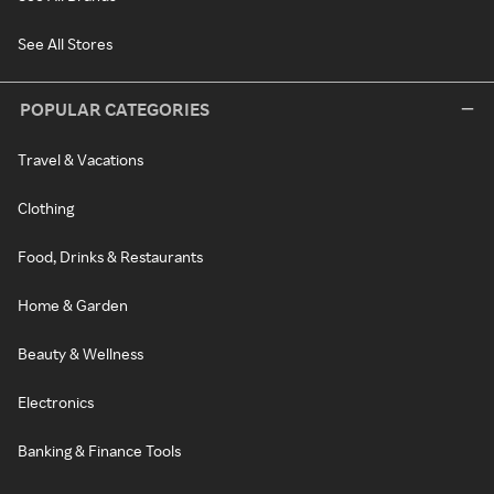
See All Stores
POPULAR CATEGORIES
Travel & Vacations
Clothing
Food, Drinks & Restaurants
Home & Garden
Beauty & Wellness
Electronics
Banking & Finance Tools