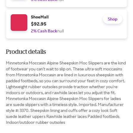
ShoeMall
Shop
$92.95
2% Cash Back
null
Product details
Minnetonka Moccasin Alpine Sheepskin Moc Slippers are the kind
of footwear you can't wait to slip on. These ultra-soft moccasins
from Minnetonka Moccasin are lined in luxurious sheepskin with
padded footbeds, so you can surround your feet in cozy comfort.
Lightweight rubber outsoles provide traction whether you're
indoors or outdoors, and rawhide laces let you adjust the fit.
Minnetonka Moccasin Alpine Sheepskin Moc Slippers for ladies
are suede slippers with a timeless style. Imported. Manufacturer
style #: 3370. Sheepskin lining and cuffs offer a cozy look Soft
suede leather uppers Rawhide leather laces Padded footbeds
Indoor/outdoor rubber outsoles