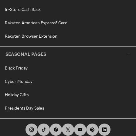
In-Store Cash Back
Rakuten American Express® Card
Rakuten Browser Extension
SEASONAL PAGES
Black Friday
Cyber Monday
Holiday Gifts
Presidents Day Sales