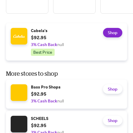
Cabela's
Shop
$92.95
3% Cash Back
null
Best Price
More stores to shop
Bass Pro Shops
Shop
$92.95
3% Cash Back
null
SCHEELS
Shop
$92.95
3% Cash Back
null